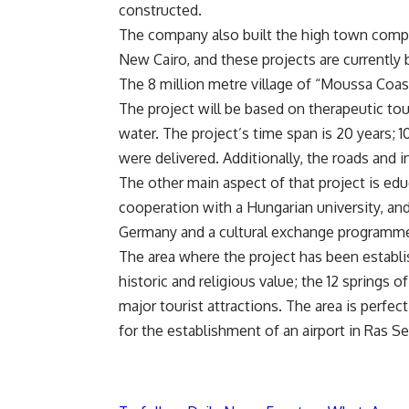
constructed.
The company also built the high town compou
New Cairo, and these projects are currently 
The 8 million metre village of “Moussa Coast
The project will be based on therapeutic tou
water. The project’s time span is 20 years; 
were delivered. Additionally, the roads and 
The other main aspect of that project is educ
cooperation with a Hungarian university, a
Germany and a cultural exchange programme w
The area where the project has been establi
historic and religious value; the 12 springs
major tourist attractions. The area is perfect
for the establishment of an airport in Ras Se