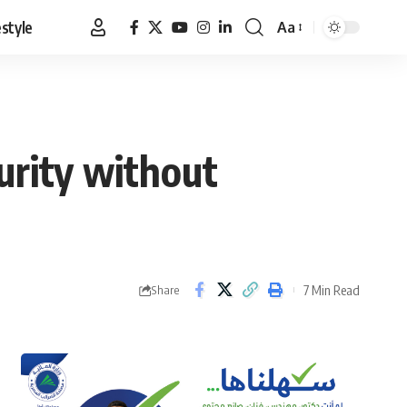
estyle
Aa
Font
Resizer
urity without
7 Min Read
Share