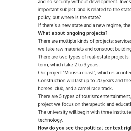
and no security without development. Inves
important subject, and is related to the stat
policy, but where is the state?
If there’s a new state and a new regime, the
What about ongoing projects?
There are multiple kinds of projects: service
we take raw materials and construct buildin
There are two types of real-estate projects:
term, which take 2 to 3 years.
Our project ‘Moussa coast’, which is an integ
Construction will last up to 20 years and the 
horses’ club, and a camel race track.
There are 5 types of tourism: entertainment, 
project we focus on therapeutic and educati
The university will begin with three instit
technology.
How do you see the political context ri