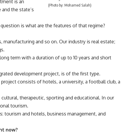
tment is an
(Photo by: Mohamed Salah)
e and the state’s
 question is what are the features of that regime?
s, manufacturing and so on. Our industry is real estate;
gs.
 long term with a duration of up to 10 years and short
rated development project, is of the first type.
project consists of hotels, a university, a football club, a
cultural, therapeutic, sporting and educational. In our
onal tourism.
utes: tourism and hotels, business management, and
ght now?