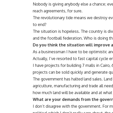
Nobody is giving anybody else a chance; every
reach agreements, for sure.
The revolutionary tide means we destroy eve
to end?
The situation is hopeless. The country is div
and the football federation. Who is doing th
Do you think the situation will improve 
As a businessman I have to be optimistic and 
Actually, I’ve resorted to fast capital cycle
I have projects for building 7 malls in Cair
projects can be sold quickly and generate q
The government has halted land sales. Land
agriculture, manufacturing and trade all need
how much land will be available and at what
What are your demands from the gover
I don’t disagree with the government. For m
political which I don’t really care about, t