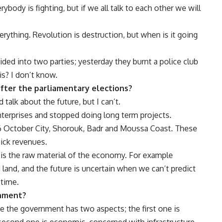
body is fighting, but if we all talk to each other we will
rything. Revolution is destruction, but when is it going
ided into two parties; yesterday they burnt a police club
is? I don’t know.
after the parliamentary elections?
talk about the future, but I can’t.
 enterprises and stopped doing long term projects.
o, 6 October City, Shorouk, Badr and Moussa Coast. These
uick revenues.
 is the raw material of the economy. For example
 land, and the future is uncertain when we can’t predict
 time.
nment?
e the government has two aspects; the first one is
he second one is economic, concerned with infrastructure