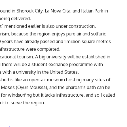
nd in Shorouk City, La Nova Cita, and Italian Park in
being delivered.
” mentioned earlier is also under construction.
rism, because the region enjoys pure air and sulfuric
10 years have already passed and 1 million square metres
infrastructure were completed.
ational tourism. A big university will be established in
nd there will be a student exchange programme with
ith a university in the United States.
shed is like an open-air museum hosting many sites of
 of Moses (Oyun Moussa), and the pharoah’s bath can be
 for windsurfing but it lacks infrastructure, and so I called
dr to serve the region.