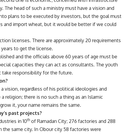
ry. The head of such a ministry must have a vision and
into plans to be executed by investors, but the goal must
and import wheat, but it would be better if we could
uction licenses. There are approximately 20 requirements
 years to get the license.
olished and the officials above 60 years of age must be
special capacities they can act as consultants. The youth
take responsibility for the future.
ion?
 vision, regardless of his political ideologies and
 religion; there is no such a thing as an Islamic
grow it, your name remains the same.
ny’s past projects?
th
dustries in 10
of Ramadan City; 276 factories and 288
 the same city. In Obour city 58 factories were