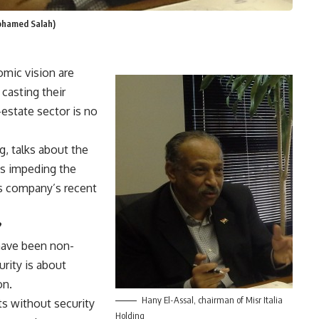
Mohamed Salah)
nomic vision are
casting their
estate sector is no
g, talks about the
es impeding the
is company’s recent
?
 have been non-
urity is about
on.
Hany El-Assal, chairman of Misr Italia
s without security
Holding