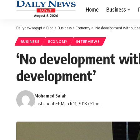
Home
Business
August 6, 2026
Dailynewsegypt
>
Blog
>
Business
>
Economy
>
‘No development without se
BUSINESS
ECONOMY
INTERVIEWS
‘No development with
development’
Mohamed Salah
Last updated: March 11, 2013 7:51 pm