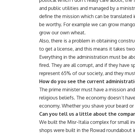
and public utilities and managed by a minist
define the mission which can be translated 
be worthy. For example we can grow mangos 
grow our own wheat.
Also, there is a problem in obtaining constr
to get a license, and this means it takes two
Everything in the administration must be ab
fired. They are all corrupt, and if they have 
represent 65% of our society, and they must 
How do you see the current administrat
The prime minister must have a mission and a
religious beliefs. The economy doesn’t have a
economy. Whether you shave your beard or 
Can you tell us a little about the compa
We built the Misr-Italia complex for small in
shops were built in the Rowad roundabout in