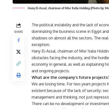
Hany El-Assal, chairman of Misr Italia Holding (Photo by: 
The political instability and the lack of eco
dominating the business scene in Egypt and 
SHARE
shadows on almost all the sectors. The real-
exception.
Hany El-Assal, chairman of Misr Italia Holdin
obstacles facing the industry, and the hurdl
economy in general, as well as explaining h
and ongoing projects.
What are the company’s future projects
We are losing time. For two years projects
existent because of the lack of security; sec
management and thinking, not just repressi
There can be no development or investment