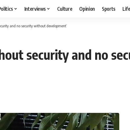
Politics
Interviews
Culture
Opinion
Sports
Lif
curity and no security without development’
out security and no sec