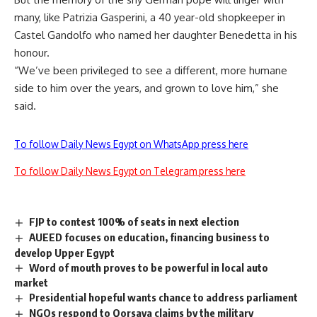
many, like Patrizia Gasperini, a 40 year-old shopkeeper in
Castel Gandolfo who named her daughter Benedetta in his
honour.
“We’ve been privileged to see a different, more humane
side to him over the years, and grown to love him,” she
said.
To follow Daily News Egypt on WhatsApp press here
To follow Daily News Egypt on Telegram press here
FJP to contest 100% of seats in next election
AUEED focuses on education, financing business to
develop Upper Egypt
Word of mouth proves to be powerful in local auto
market
Presidential hopeful wants chance to address parliament
NGOs respond to Qorsaya claims by the military