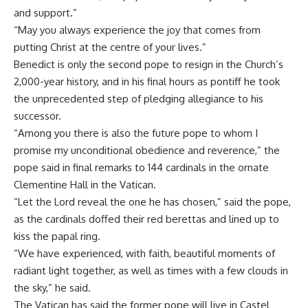
and support.”
“May you always experience the joy that comes from
putting Christ at the centre of your lives.”
Benedict is only the second pope to resign in the Church’s
2,000-year history, and in his final hours as pontiff he took
the unprecedented step of pledging allegiance to his
successor.
“Among you there is also the future pope to whom I
promise my unconditional obedience and reverence,” the
pope said in final remarks to 144 cardinals in the ornate
Clementine Hall in the Vatican.
“Let the Lord reveal the one he has chosen,” said the pope,
as the cardinals doffed their red berettas and lined up to
kiss the papal ring.
“We have experienced, with faith, beautiful moments of
radiant light together, as well as times with a few clouds in
the sky,” he said.
The Vatican has said the former pope will live in Castel