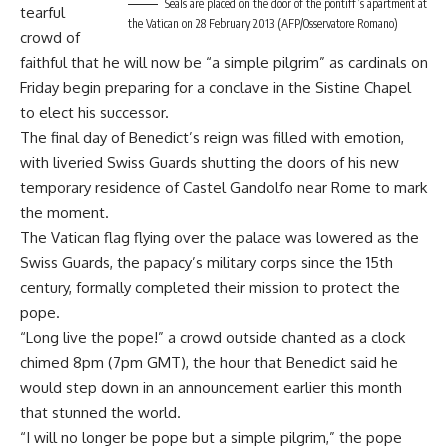
Seals are placed on the door of the pontiff’s apartment at
tearful
the Vatican on 28 February 2013 (AFP/Osservatore Romano)
crowd of
faithful that he will now be “a simple pilgrim” as cardinals on
Friday begin preparing for a conclave in the Sistine Chapel
to elect his successor.
The final day of Benedict’s reign was filled with emotion,
with liveried Swiss Guards shutting the doors of his new
temporary residence of Castel Gandolfo near Rome to mark
the moment.
The Vatican flag flying over the palace was lowered as the
Swiss Guards, the papacy’s military corps since the 15th
century, formally completed their mission to protect the
pope.
“Long live the pope!” a crowd outside chanted as a clock
chimed 8pm (7pm GMT), the hour that Benedict said he
would step down in an announcement earlier this month
that stunned the world.
“I will no longer be pope but a simple pilgrim,” the pope