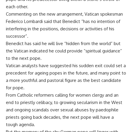
each other.
Commenting on the new arrangement, Vatican spokesman
Federico Lombardi said that Benedict “has no intention of
interfering in the positions, decisions or activities of his
successor”.
Benedict has said he will live “hidden from the world” but
the Vatican indicated he could provide “spiritual guidance”
to the next pope.
Vatican analysts have suggested his sudden exit could set a
precedent for ageing popes in the future, and many point to
a more youthful and pastoral figure as the best candidate
for pope.
From Catholic reformers calling for women clergy and an
end to priestly celibacy, to growing secularism in the West
and ongoing scandals over sexual abuses by paedophile
priests going back decades, the next pope will have a
tough agenda.
But the memory of the shy German pope will linger with