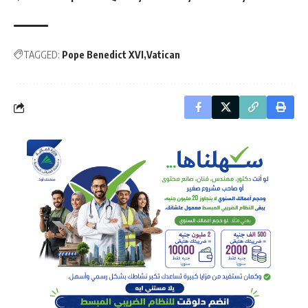
TAGGED:
Pope Benedict XVI
Vatican