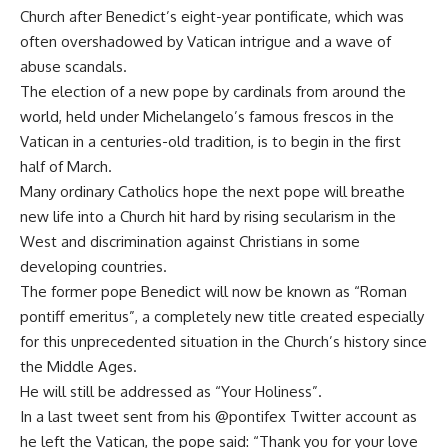
Church after Benedict’s eight-year pontificate, which was
often overshadowed by Vatican intrigue and a wave of
abuse scandals.
The election of a new pope by cardinals from around the
world, held under Michelangelo’s famous frescos in the
Vatican in a centuries-old tradition, is to begin in the first
half of March.
Many ordinary Catholics hope the next pope will breathe
new life into a Church hit hard by rising secularism in the
West and discrimination against Christians in some
developing countries.
The former pope Benedict will now be known as “Roman
pontiff emeritus”, a completely new title created especially
for this unprecedented situation in the Church’s history since
the Middle Ages.
He will still be addressed as “Your Holiness”.
In a last tweet sent from his @pontifex Twitter account as
he left the Vatican, the pope said: “Thank you for your love