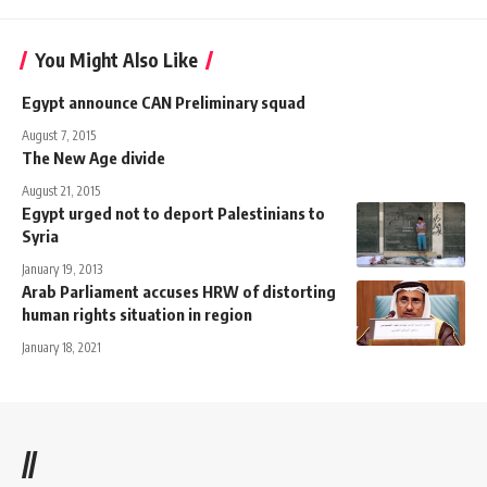
You Might Also Like
Egypt announce CAN Preliminary squad
August 7, 2015
The New Age divide
August 21, 2015
Egypt urged not to deport Palestinians to
Syria
January 19, 2013
Arab Parliament accuses HRW of distorting
human rights situation in region
January 18, 2021
//