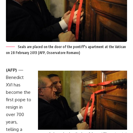
Seals are placed on the door of the pontiff's apartment at the Vatican
on 28 February 2013 (AFP, Osservatore Romano)
(AFP)
—
Benedict
XVI has
become the
first pope to
resign in
over 700
years,
telling a