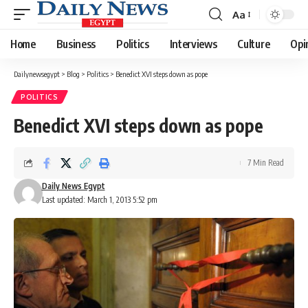
Aa
Font
Resizer
Home
Business
Politics
Interviews
Culture
Opi
Dailynewsegypt
>
Blog
>
Politics
>
Benedict XVI steps down as pope
POLITICS
Benedict XVI steps down as pope
7 Min Read
Daily News Egypt
Last updated: March 1, 2013 5:52 pm