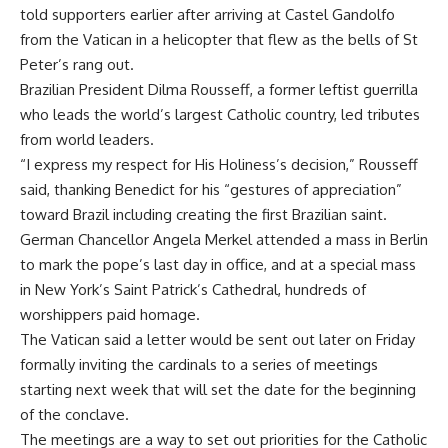
told supporters earlier after arriving at Castel Gandolfo
from the Vatican in a helicopter that flew as the bells of St
Peter’s rang out.
Brazilian President Dilma Rousseff, a former leftist guerrilla
who leads the world’s largest Catholic country, led tributes
from world leaders.
“I express my respect for His Holiness’s decision,” Rousseff
said, thanking Benedict for his “gestures of appreciation”
toward Brazil including creating the first Brazilian saint.
German Chancellor Angela Merkel attended a mass in Berlin
to mark the pope’s last day in office, and at a special mass
in New York’s Saint Patrick’s Cathedral, hundreds of
worshippers paid homage.
The Vatican said a letter would be sent out later on Friday
formally inviting the cardinals to a series of meetings
starting next week that will set the date for the beginning
of the conclave.
The meetings are a way to set out priorities for the Catholic