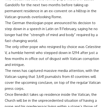
Gandolfo for the next two months before taking up
permanent residence in an ex-convent on a hilltop in the
Vatican grounds overlooking Rome.
The German theologian pope announced his decision to
step down in a speech in Latin on 11 February, saying he no
longer had the “strength of mind and body” required by a
fast-changing world.
The only other pope who resigned by choice was Celestine
V, a humble hermit who stepped down in 1294 after just a
few months in office out of disgust with Vatican corruption
and intrigue.
The news has captured massive media attention, with the
Vatican saying that 3,641 journalists from 61 countries will
cover the upcoming conclave, on top of the regular Vatican
press corps.
Once Benedict takes up residence inside the Vatican, the
Church will be in the unprecedented situation of having a
pope and his predecessor living within a stone’s throw of