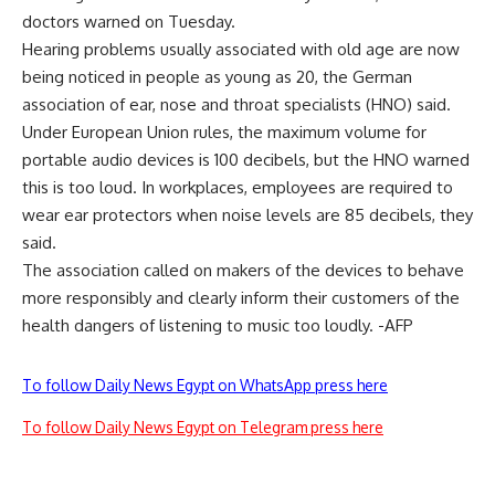
doctors warned on Tuesday.
Hearing problems usually associated with old age are now
being noticed in people as young as 20, the German
association of ear, nose and throat specialists (HNO) said.
Under European Union rules, the maximum volume for
portable audio devices is 100 decibels, but the HNO warned
this is too loud. In workplaces, employees are required to
wear ear protectors when noise levels are 85 decibels, they
said.
The association called on makers of the devices to behave
more responsibly and clearly inform their customers of the
health dangers of listening to music too loudly. -AFP
To follow Daily News Egypt on WhatsApp press here
To follow Daily News Egypt on Telegram press here