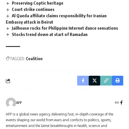
Preserving Coptic heritage
Court strike continues
Al Qaeda affiliate claims responsibility for Iranian
Embassy attack in Beirut
Jailhouse rocks for Philippine Internet dance sensations
Stocks trend down at start of Ramadan
TAGGED:
Coalition
AFP
AFP is a global news agency delivering fast, in-depth coverage of the
events shaping our world from wars and conflicts to politics, sports,
entertainment and the latest breakthroughs in health, science and