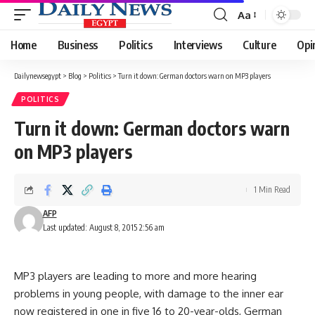
Aa
Font
Resizer
Home
Business
Politics
Interviews
Culture
Opi
Dailynewsegypt
>
Blog
>
Politics
>
Turn it down: German doctors warn on MP3 players
POLITICS
Turn it down: German doctors warn
on MP3 players
1 Min Read
AFP
Last updated: August 8, 2015 2:56 am
MP3 players are leading to more and more hearing
problems in young people, with damage to the inner ear
now registered in one in five 16 to 20-year-olds, German