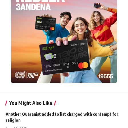
You Might Also Like
Another Quaranist added to list charged with contempt for
religion