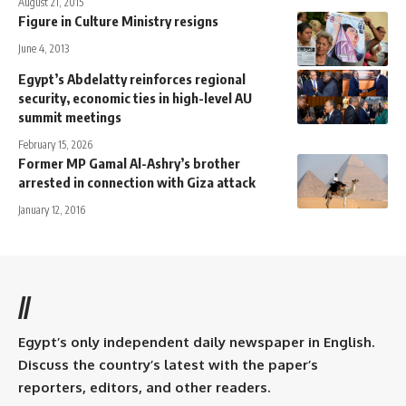
August 21, 2015
Figure in Culture Ministry resigns
June 4, 2013
Egypt’s Abdelatty reinforces regional
security, economic ties in high-level AU
summit meetings
February 15, 2026
Former MP Gamal Al-Ashry’s brother
arrested in connection with Giza attack
January 12, 2016
//
Egypt’s only independent daily newspaper in English.
Discuss the country’s latest with the paper’s
reporters, editors, and other readers.