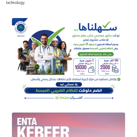
technology.