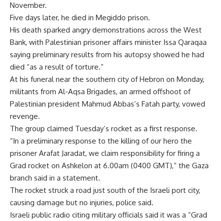
November.
Five days later, he died in Megiddo prison.
His death sparked angry demonstrations across the West
Bank, with Palestinian prisoner affairs minister Issa Qaraqaa
saying preliminary results from his autopsy showed he had
died “as a result of torture.”
At his funeral near the southern city of Hebron on Monday,
militants from Al-Aqsa Brigades, an armed offshoot of
Palestinian president Mahmud Abbas’s Fatah party, vowed
revenge.
The group claimed Tuesday’s rocket as a first response.
“In a preliminary response to the killing of our hero the
prisoner Arafat Jaradat, we claim responsibility for firing a
Grad rocket on Ashkelon at 6.00am (0400 GMT),” the Gaza
branch said in a statement.
The rocket struck a road just south of the Israeli port city,
causing damage but no injuries, police said.
Israeli public radio citing military officials said it was a “Grad