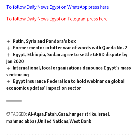
To follow Daily News Egypt on WhatsApp press here
To follow Daily News Egypt on Telegram press here
Putin, Syria and Pandora’s box
Former mentor in bitter war of words with Qaeda No. 2
Egypt, Ethiopia, Sudan agree to settle GERD dispute by
Jan 2020
International, local organisations denounce Egypt’s mass
sentencing
Egypt Insurance Federation to hold webinar on global
economic updates’ impact on sector
TAGGED:
Al-Aqsa
Fatah
Gaza
hunger strike
Israel
mahmud abbas
United Nations
West Bank