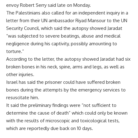
envoy Robert Serry said late on Monday.
The Palestinians also called for an independent inquiry in a
letter from their UN ambassador Riyad Mansour to the UN
Security Council, which said the autopsy showed Jaradat
“was subjected to severe beatings, abuse and medical
negligence during his captivity, possibly amounting to
torture.”
According to the letter, the autopsy showed Jaradat had six
broken bones in his neck, spine, arms and legs, as well as
other injuries.
Israel has said the prisoner could have suffered broken
bones during the attempts by the emergency services to
resuscitate him.
It said the preliminary findings were “not sufficient to
determine the cause of death” which could only be known
with the results of microscopic and toxicological tests,
which are reportedly due back on 10 days.