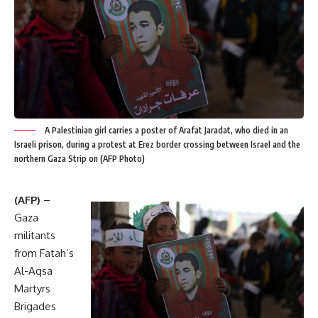
A Palestinian girl carries a poster of Arafat Jaradat, who died in an
Israeli prison, during a protest at Erez border crossing between Israel and the
northern Gaza Strip on (AFP Photo)
(AFP)
–
Gaza
militants
from Fatah’s
Al-Aqsa
Martyrs
Brigades