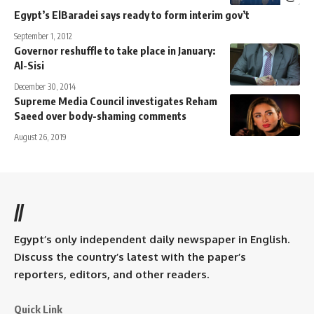
Egypt’s ElBaradei says ready to form interim gov’t
September 1, 2012
Governor reshuffle to take place in January:
Al-Sisi
December 30, 2014
Supreme Media Council investigates Reham
Saeed over body-shaming comments
August 26, 2019
//
Egypt’s only independent daily newspaper in English.
Discuss the country’s latest with the paper’s
reporters, editors, and other readers.
Quick Link