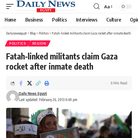
Aa
Font
Resizer
Home
Business
Politics
Interviews
Culture
Opi
Dailynewsegypt
>
Blog
>
Politics
>
Fatah-linked militants claim Gaza rocket after inmate death
POLITICS
REGION
Fatah-linked militants claim Gaza
rocket after inmate death
6 Min Read
Daily News Egypt
Last updated: February 26, 2013 6:49 pm