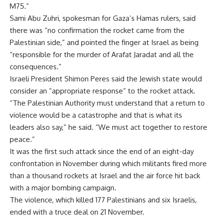
M75.”
Sami Abu Zuhri, spokesman for Gaza’s Hamas rulers, said
there was “no confirmation the rocket came from the
Palestinian side,” and pointed the finger at Israel as being
“responsible for the murder of Arafat Jaradat and all the
consequences.”
Israeli President Shimon Peres said the Jewish state would
consider an “appropriate response” to the rocket attack.
“The Palestinian Authority must understand that a return to
violence would be a catastrophe and that is what its
leaders also say,” he said. “We must act together to restore
peace.”
It was the first such attack since the end of an eight-day
confrontation in November during which militants fired more
than a thousand rockets at Israel and the air force hit back
with a major bombing campaign.
The violence, which killed 177 Palestinians and six Israelis,
ended with a truce deal on 21 November.