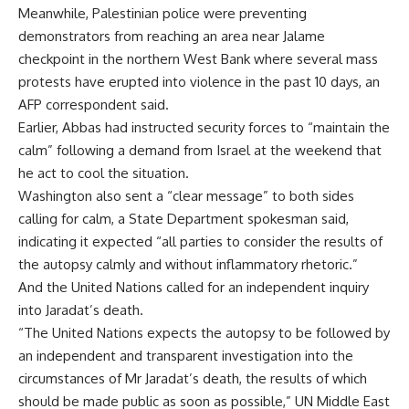
Meanwhile, Palestinian police were preventing
demonstrators from reaching an area near Jalame
checkpoint in the northern West Bank where several mass
protests have erupted into violence in the past 10 days, an
AFP correspondent said.
Earlier, Abbas had instructed security forces to “maintain the
calm” following a demand from Israel at the weekend that
he act to cool the situation.
Washington also sent a “clear message” to both sides
calling for calm, a State Department spokesman said,
indicating it expected “all parties to consider the results of
the autopsy calmly and without inflammatory rhetoric.”
And the United Nations called for an independent inquiry
into Jaradat’s death.
“The United Nations expects the autopsy to be followed by
an independent and transparent investigation into the
circumstances of Mr Jaradat’s death, the results of which
should be made public as soon as possible,” UN Middle East