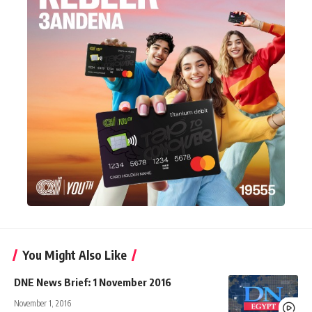
You Might Also Like
DNE News Brief: 1 November 2016
November 1, 2016