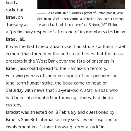
fired a
rocket at
A Palestinian girl carries a poster of Arafat Jaradat, who
Israel on
died in an Israeli prison, during a protest at Erez border crossing
Tuesday as
between Israel and the northern Gaza Strip on (AFP Photo)
a “preliminary response” after one of its members died in an
Israeli jail.
It was the first time a Gaza rocket had struck southern Israel
in more than three months, and stoked fears that the mass
protests in the West Bank over the fate of prisoners in
Israeli jails could spread to the Hamas-run territory.
Following weeks of anger in support of four prisoners on
long-term hunger strike, the issue came to head on
Saturday with news that 30-year-old Arafat Jaradat, who
had been interrogated for throwing stones, had died in
custody.
Jaradat was arrested on 18 February and questioned by
Israel’s Shin Bet internal security services on suspicion of
involvement in a “stone-throwing terror attack” in