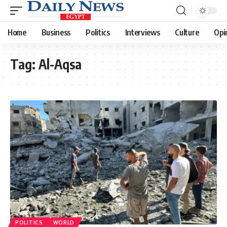
Home
Business
Politics
Interviews
Culture
Opi
Tag:
Al-Aqsa
POLITICS
WORLD