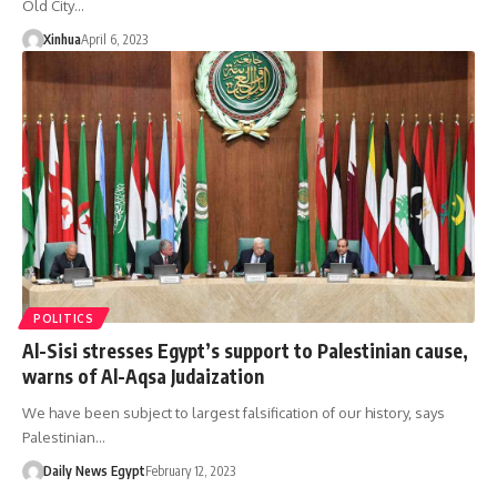
Old City…
Xinhua
April 6, 2023
POLITICS
Al-Sisi stresses Egypt’s support to Palestinian cause,
warns of Al-Aqsa Judaization
We have been subject to largest falsification of our history, says
Palestinian…
Daily News Egypt
February 12, 2023