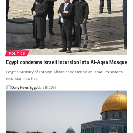
POLITICS
Egypt condemns Israeli incursion into Al-Aqsa Mosque
Egypt's Ministry of Foreign Affairs condemned an Israeli minister's
incursion into the…
Daily News Egypt
July 18, 2024