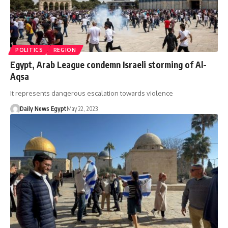
POLITICS
REGION
Egypt, Arab League condemn Israeli storming of Al-
Aqsa
It represents dangerous escalation towards violence
Daily News Egypt
May 22, 2023