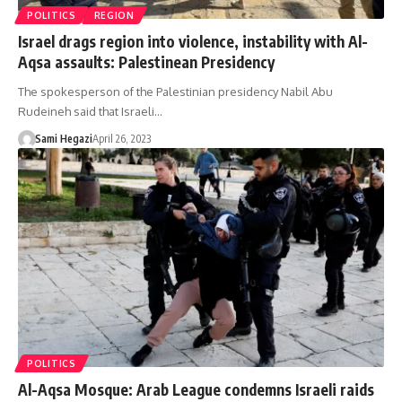
POLITICS
REGION
Israel drags region into violence, instability with Al-
Aqsa assaults: Palestinean Presidency
The spokesperson of the Palestinian presidency Nabil Abu
Rudeineh said that Israeli…
Sami Hegazi
April 26, 2023
POLITICS
Al-Aqsa Mosque: Arab League condemns Israeli raids