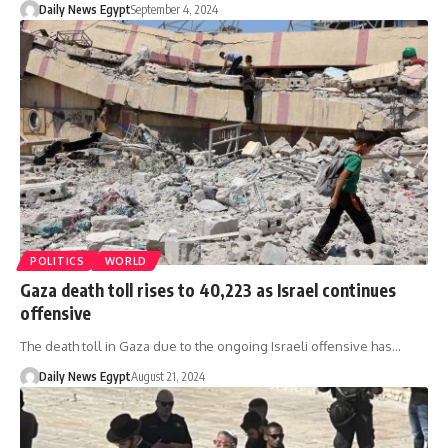
Daily News Egypt
September 4, 2024
POLITICS
WORLD
Gaza death toll rises to 40,223 as Israel continues
offensive
The death toll in Gaza due to the ongoing Israeli offensive has…
Daily News Egypt
August 21, 2024