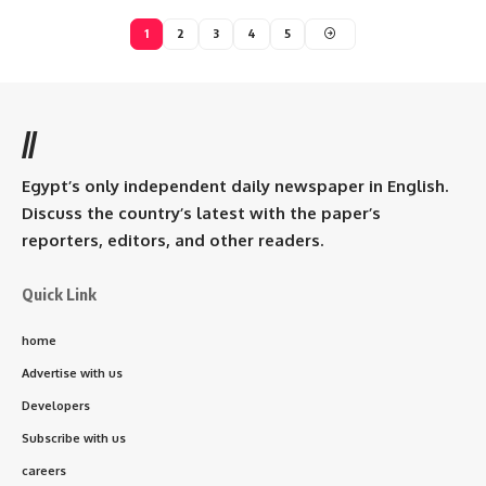
1
2
3
4
5
//
Egypt’s only independent daily newspaper in English.
Discuss the country’s latest with the paper’s
reporters, editors, and other readers.
Quick Link
home
Advertise with us
Developers
Subscribe with us
careers