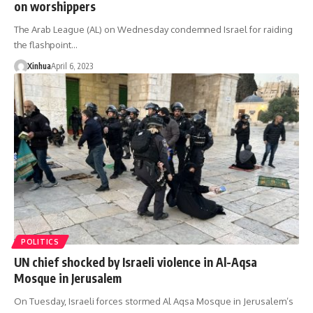
on worshippers
The Arab League (AL) on Wednesday condemned Israel for raiding
the flashpoint…
Xinhua
April 6, 2023
POLITICS
UN chief shocked by Israeli violence in Al-Aqsa
Mosque in Jerusalem
On Tuesday, Israeli forces stormed Al Aqsa Mosque in Jerusalem’s