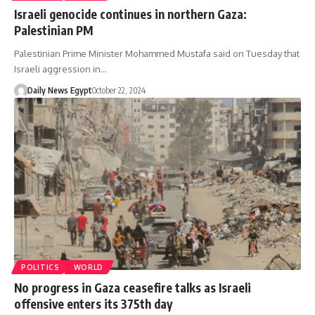
Israeli genocide continues in northern Gaza:
Palestinian PM
Palestinian Prime Minister Mohammed Mustafa said on Tuesday that
Israeli aggression in…
Daily News Egypt
October 22, 2024
POLITICS
WORLD
No progress in Gaza ceasefire talks as Israeli
offensive enters its 375th day