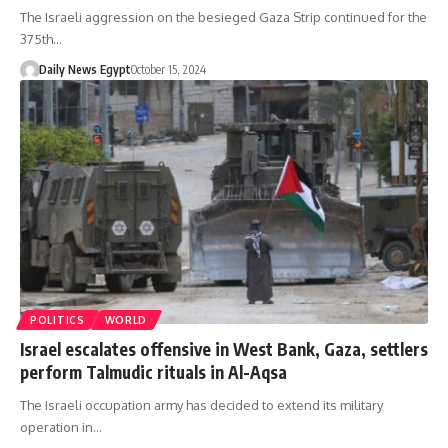
The Israeli aggression on the besieged Gaza Strip continued for the
375th…
Daily News Egypt
October 15, 2024
POLITICS
WORLD
Israel escalates offensive in West Bank, Gaza, settlers
perform Talmudic rituals in Al-Aqsa
The Israeli occupation army has decided to extend its military
operation in…