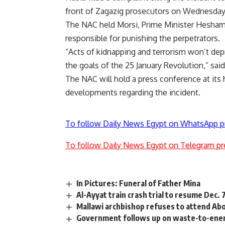
front of Zagazig prosecutors on Wednesday
The NAC held Morsi, Prime Minister Hesham
responsible for punishing the perpetrators.
“Acts of kidnapping and terrorism won’t dep
the goals of the 25 January Revolution,” sai
The NAC will hold a press conference at i
developments regarding the incident.
To follow Daily News Egypt on WhatsApp p
To follow Daily News Egypt on Telegram pr
In Pictures: Funeral of Father Mina
Al-Ayyat train crash trial to resume Dec. 
Mallawi archbishop refuses to attend Abo
Government follows up on waste-to-ener