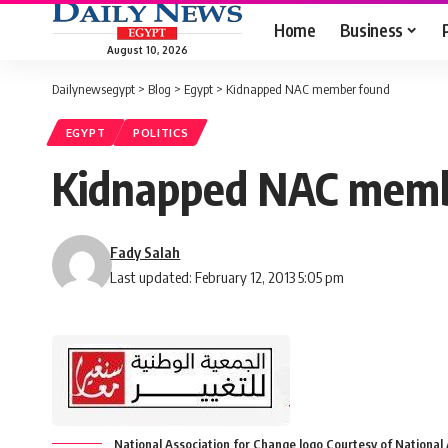
Home
Business
August 10, 2026
Dailynewsegypt
>
Blog
>
Egypt
>
Kidnapped NAC member found
EGYPT
POLITICS
Kidnapped NAC memb
Fady Salah
Last updated: February 12, 2013 5:05 pm
National Association for Change logo Courtesy of Nationa