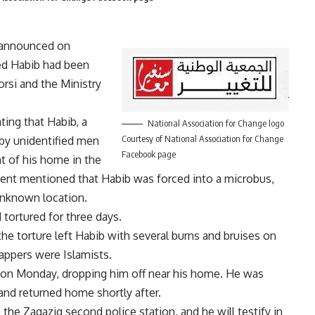
 announced on
d Habib had been
rsi and the Ministry
ing that Habib, a
National Association for Change logo
Courtesy of National Association for Change
by unidentified men
Facebook page
t of his home in the
ment mentioned that Habib was forced into a microbus,
unknown location.
tortured for three days.
e torture left Habib with several burns and bruises on
appers were Islamists.
 on Monday, dropping him off near his home. He was
 and returned home shortly after.
o the Zagazig second police station, and he will testify in