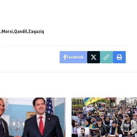
p
Morsi
Qandil
Zaqaziq
Facebook