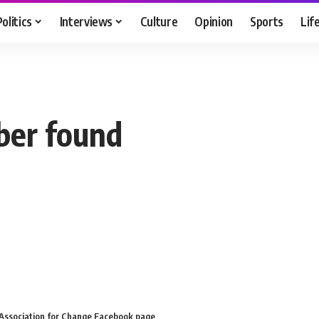
Politics
Interviews
Culture
Opinion
Sports
Lif
er found
l Association for Change Facebook page