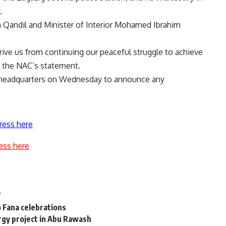
.
 Qandil and Minister of Interior Mohamed Ibrahim
rive us from continuing our peaceful struggle to achieve
d the NAC’s statement.
ts headquarters on Wednesday to announce any
ress here
ess here
7
 Fana celebrations
gy project in Abu Rawash