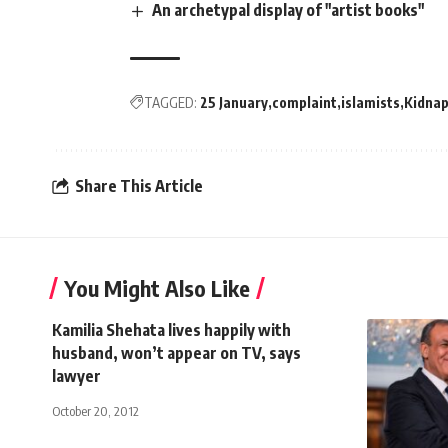
An archetypal display of "artist books"
TAGGED:
25 January
complaint
islamists
Kidna
Share This Article
You Might Also Like
Kamilia Shehata lives happily with
husband, won’t appear on TV, says
lawyer
October 20, 2012