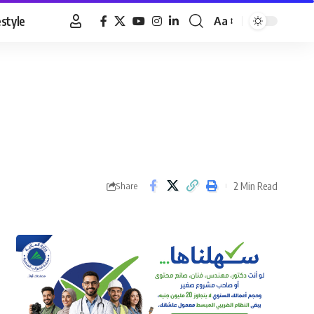
estyle
Aa
Font
Resizer
2 Min Read
Share