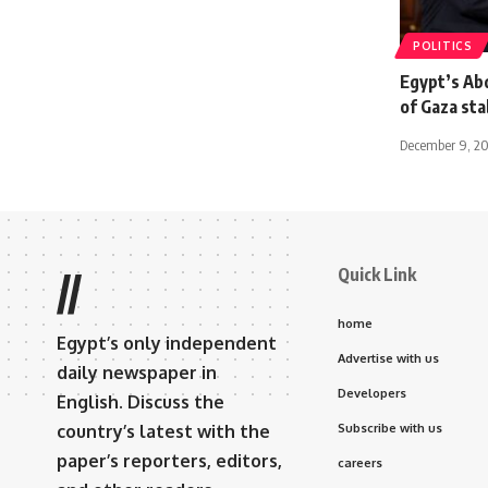
POLITICS
Egypt’s Ab
of Gaza stab
December 9, 2
Quick Link
//
home
Egypt’s only independent
Advertise with us
daily newspaper in
Developers
English. Discuss the
country’s latest with the
Subscribe with us
paper’s reporters, editors,
careers