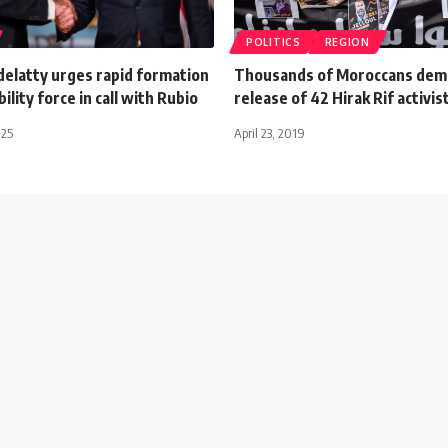
POLITICS
REGION
delatty urges rapid formation
Thousands of Moroccans de
ility force in call with Rubio
release of 42 Hirak Rif activis
025
April 23, 2019