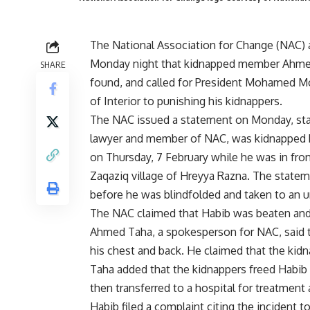
The National Association for Change (NAC)
Monday night that kidnapped member Ahme
SHARE
found, and called for President Mohamed Mo
of Interior to punishing his kidnappers.
The NAC issued a statement on Monday, stat
lawyer and member of NAC, was kidnapped 
on Thursday, 7 February while he was in fron
Zaqaziq village of Hreyya Razna. The state
before he was blindfolded and taken to an 
The NAC claimed that Habib was beaten and 
Ahmed Taha, a spokesperson for NAC, said th
his chest and back. He claimed that the kidn
Taha added that the kidnappers freed Habib
then transferred to a hospital for treatment
Habib filed a complaint citing the incident t