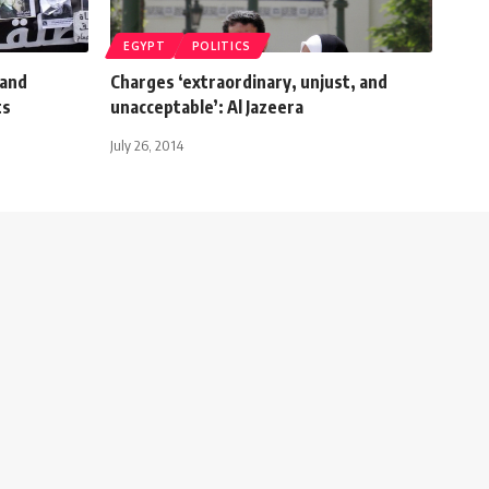
EGYPT
POLITICS
mand
Charges ‘extraordinary, unjust, and
ts
unacceptable’: Al Jazeera
July 26, 2014