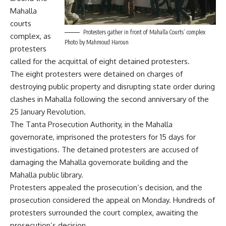
Mahalla
courts
Protesters gather in front of Mahalla Courts’ complex
complex, as
Photo by Mahmoud Haroun
protesters
called for the acquittal of eight detained protesters.
The eight protesters were detained on charges of
destroying public property and disrupting state order during
clashes in Mahalla following the second anniversary of the
25 January Revolution.
The Tanta Prosecution Authority, in the Mahalla
governorate, imprisoned the protesters for 15 days for
investigations. The detained protesters are accused of
damaging the Mahalla governorate building and the
Mahalla public library.
Protesters appealed the prosecution’s decision, and the
prosecution considered the appeal on Monday. Hundreds of
protesters surrounded the court complex, awaiting the
prosecution’s decision.