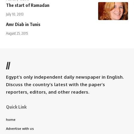
The start of Ramadan
July 10, 2013
Amr Diab in Tunis
August 25, 2015
//
Egypt’s only independent daily newspaper in English.
Discuss the country’s latest with the paper’s
reporters, editors, and other readers.
Quick Link
home
Advertise with us