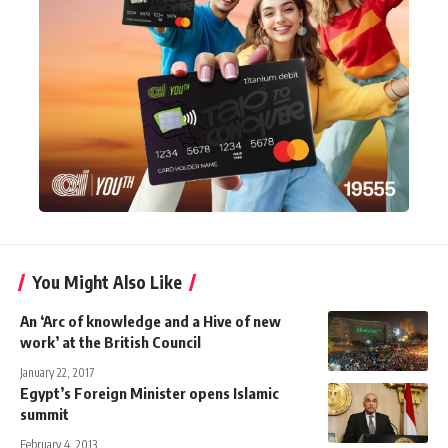
You Might Also Like
An ‘Arc of knowledge and a Hive of new
work’ at the British Council
January 22, 2017
Egypt’s Foreign Minister opens Islamic
summit
February 4, 2013