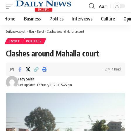
Aa
Font
Resizer
Home
Business
Politics
Interviews
Culture
Opi
Dailynewsegypt
>
Blog
>
Egypt
>
Clashes around Mahalla court
EGYPT
POLITICS
Clashes around Mahalla court
2 Min Read
Fady Salah
Last updated: February 11, 2013 5:45 pm