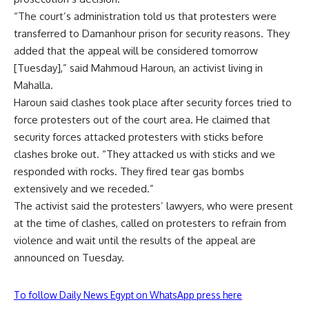
“The court’s administration told us that protesters were
transferred to Damanhour prison for security reasons. They
added that the appeal will be considered tomorrow
[Tuesday],” said Mahmoud Haroun, an activist living in
Mahalla.
Haroun said clashes took place after security forces tried to
force protesters out of the court area. He claimed that
security forces attacked protesters with sticks before
clashes broke out. “They attacked us with sticks and we
responded with rocks. They fired tear gas bombs
extensively and we receded.”
The activist said the protesters’ lawyers, who were present
at the time of clashes, called on protesters to refrain from
violence and wait until the results of the appeal are
announced on Tuesday.
To follow Daily News Egypt on WhatsApp press here