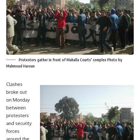
Protesters gather in front of Mahalla Courts' complex Photo by
Mahmoud Haroun
Clashes
broke out
on Monday
between
protesters
and security
forces
around the