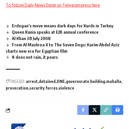
To follow Daily News Egypt on Telegram press here
Erdogan’s move means dark days for Kurds in Turkey
Queen Rania speaks at EJB annual conference
Al Khan 28 July 2008
From Al Mashroa X to The Seven Dogs: Karim Abdel Aziz
charts new era for Egyptian film
It does not rain, it pours
TAGGED:
arrest
detained
DNE
governorate building
mahalla
prosecution
security forces
violence