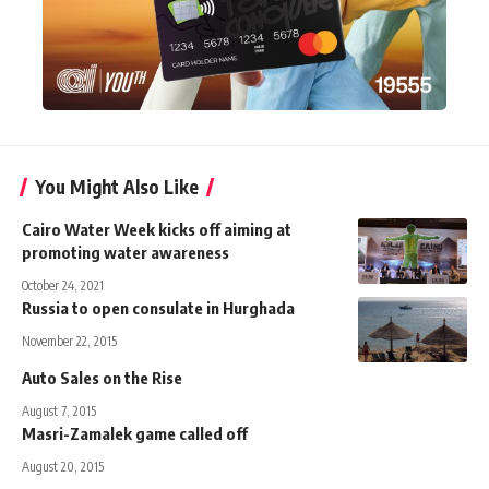
You Might Also Like
Cairo Water Week kicks off aiming at
promoting water awareness
October 24, 2021
Russia to open consulate in Hurghada
November 22, 2015
Auto Sales on the Rise
August 7, 2015
Masri-Zamalek game called off
August 20, 2015