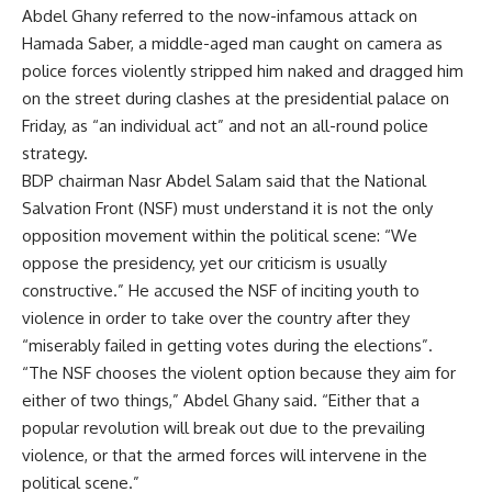
Abdel Ghany referred to the now-infamous attack on
Hamada Saber, a middle-aged man caught on camera as
police forces violently stripped him naked and dragged him
on the street during clashes at the presidential palace on
Friday, as “an individual act” and not an all-round police
strategy.
BDP chairman Nasr Abdel Salam said that the National
Salvation Front (NSF) must understand it is not the only
opposition movement within the political scene: “We
oppose the presidency, yet our criticism is usually
constructive.” He accused the NSF of inciting youth to
violence in order to take over the country after they
“miserably failed in getting votes during the elections”.
“The NSF chooses the violent option because they aim for
either of two things,” Abdel Ghany said. “Either that a
popular revolution will break out due to the prevailing
violence, or that the armed forces will intervene in the
political scene.”