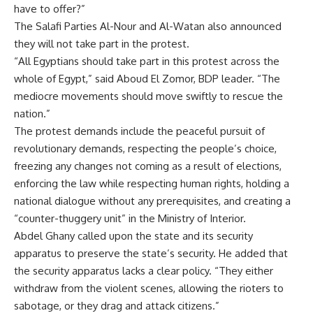
have to offer?”
The Salafi Parties Al-Nour and Al-Watan also announced
they will not take part in the protest.
“All Egyptians should take part in this protest across the
whole of Egypt,” said Aboud El Zomor, BDP leader. “The
mediocre movements should move swiftly to rescue the
nation.”
The protest demands include the peaceful pursuit of
revolutionary demands, respecting the people’s choice,
freezing any changes not coming as a result of elections,
enforcing the law while respecting human rights, holding a
national dialogue without any prerequisites, and creating a
“counter-thuggery unit” in the Ministry of Interior.
Abdel Ghany called upon the state and its security
apparatus to preserve the state’s security. He added that
the security apparatus lacks a clear policy. “They either
withdraw from the violent scenes, allowing the rioters to
sabotage, or they drag and attack citizens.”