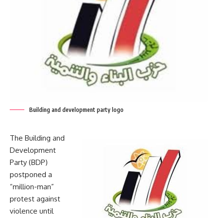
Building and development party logo
The Building and
Development
Party (BDP)
postponed a
“million-man”
protest against
violence until