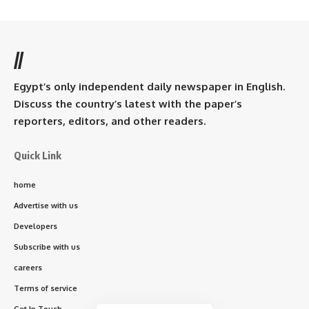
//
Egypt’s only independent daily newspaper in English.
Discuss the country’s latest with the paper’s
reporters, editors, and other readers.
Quick Link
home
Advertise with us
Developers
Subscribe with us
careers
Terms of service
Get In Touch