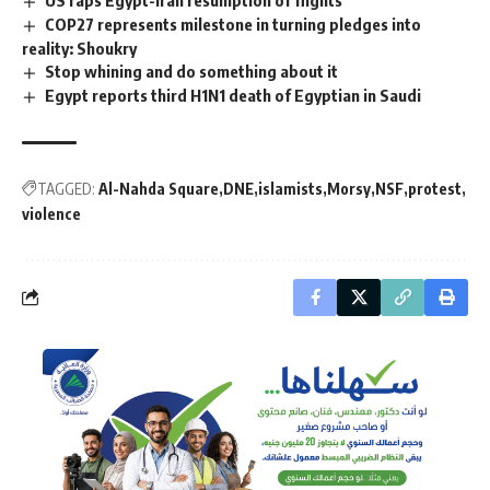
US raps Egypt-Iran resumption of flights
COP27 represents milestone in turning pledges into
reality: Shoukry
Stop whining and do something about it
Egypt reports third H1N1 death of Egyptian in Saudi
TAGGED:
Al-Nahda Square
DNE
islamists
Morsy
NSF
protest
violence