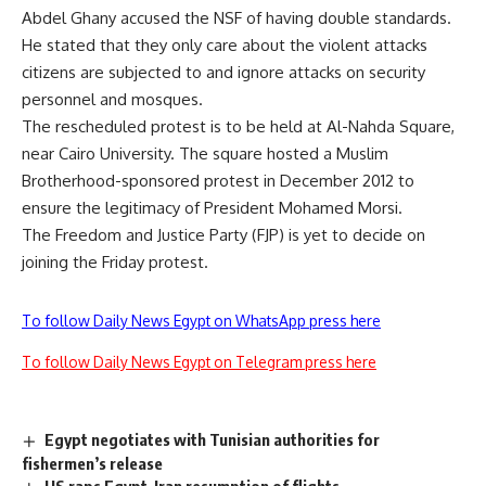
Abdel Ghany accused the NSF of having double standards.
He stated that they only care about the violent attacks
citizens are subjected to and ignore attacks on security
personnel and mosques.
The rescheduled protest is to be held at Al-Nahda Square,
near Cairo University. The square hosted a Muslim
Brotherhood-sponsored protest in December 2012 to
ensure the legitimacy of President Mohamed Morsi.
The Freedom and Justice Party (FJP) is yet to decide on
joining the Friday protest.
To follow Daily News Egypt on WhatsApp press here
To follow Daily News Egypt on Telegram press here
Egypt negotiates with Tunisian authorities for
fishermen’s release