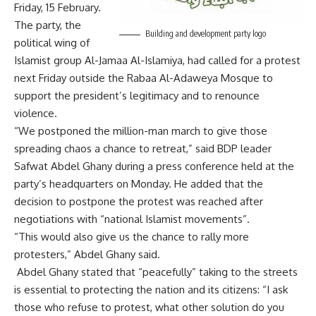
Friday, 15 February.
The party, the
Building and development party logo
political wing of
Islamist group Al-Jamaa Al-Islamiya, had called for a
protest
next Friday outside the Rabaa Al-Adaweya Mosque to
support the president’s legitimacy and to renounce
violence.
“We postponed the million-man march to give those
spreading chaos a chance to retreat,” said BDP leader
Safwat Abdel Ghany during a press conference held at the
party’s headquarters on Monday. He added that the
decision to postpone the protest was reached after
negotiations with “national Islamist movements”.
“This would also give us the chance to rally more
protesters,” Abdel Ghany said.
Abdel Ghany stated that “peacefully” taking to the streets
is essential to protecting the nation and its citizens: “I ask
those who refuse to protest, what other solution do you