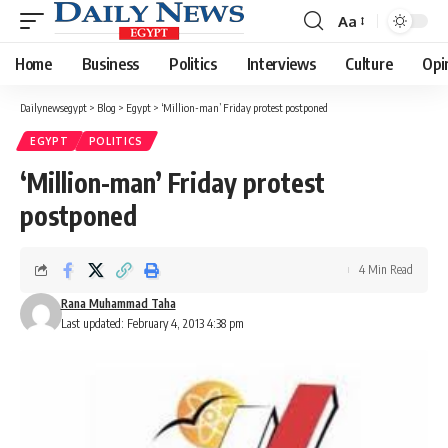
Aa
Font
Resizer
Home
Business
Politics
Interviews
Culture
Opi
Dailynewsegypt
>
Blog
>
Egypt
>
‘Million-man’ Friday protest postponed
EGYPT
POLITICS
‘Million-man’ Friday protest
postponed
4 Min Read
Rana Muhammad Taha
Last updated: February 4, 2013 4:38 pm