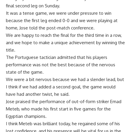
final second leg on Sunday.
It was a tense game, we were under pressure to win
because the first leg ended 0-0 and we were playing at
home, Jose told the post-match conference.
We are happy to reach the final for the third time in a row,
and we hope to make a unique achievement by winning the
title.
The Portuguese tactician admitted that his players
performance was not the best because of the nervous
state of the game.
We were a bit nervous because we had a slender lead, but
I think if we had added a second goal, the game would
have had another twist, he said.
Jose praised the performance of out-of-form striker Emad
Meteb, who made his first start in five games for the
Egyptian champions.
I think Meteb was brilliant today, he regained some of his
lost confidence, and his presence will be vital for us in the