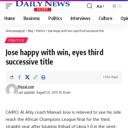
Aa
Font
Resizer
Home
Business
Politics
Interviews
Culture
Opi
Dailynewsegypt
>
Blog
>
Politics
>
Jose happy with win, eyes third successive title
POLITICS
Jose happy with win, eyes third
successive title
1 Min Read
filgoal.com
Last updated: August 20, 2015 10:33 am
CAIRO: Al Ahly coach Manuel Jose is relieved to see his side
reach the African Champions League final for the third
straight year after beating Ittihad of Libya 1-0 in the semi-