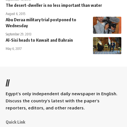
The desert-dweller is no less important than water
August 6, 2015
Abu Deraa military trial postponed to
Wednesday
September 29, 2013
Al-Sisi heads to Kuwait and Bahrain
May 6, 2017
//
Egypt’s only independent daily newspaper in English.
Discuss the country’s latest with the paper’s
reporters, editors, and other readers.
Quick Link