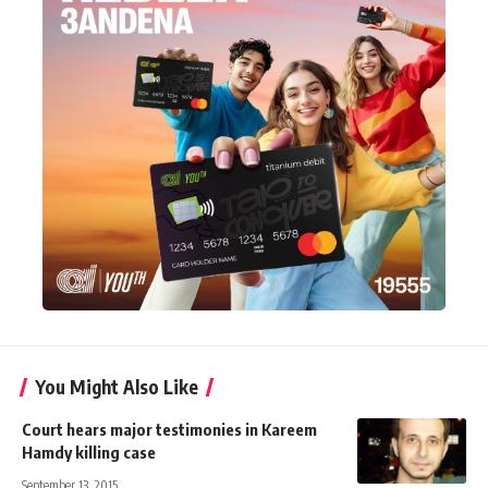
You Might Also Like
Court hears major testimonies in Kareem
Hamdy killing case
September 13, 2015