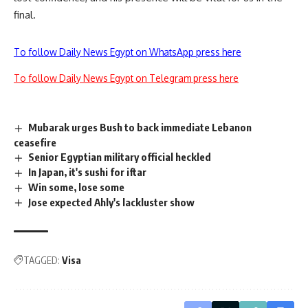
final.
To follow Daily News Egypt on WhatsApp press here
To follow Daily News Egypt on Telegram press here
Mubarak urges Bush to back immediate Lebanon
ceasefire
Senior Egyptian military official heckled
In Japan, it's sushi for iftar
Win some, lose some
Jose expected Ahly's lackluster show
TAGGED:
Visa