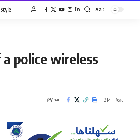
estyle
Aa
Font
Resizer
 a police wireless
2 Min Read
Share