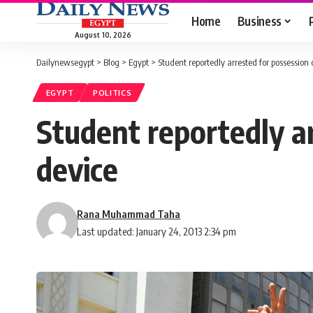
Home
Business
August 10, 2026
Dailynewsegypt
>
Blog
>
Egypt
>
Student reportedly arrested for possession o
EGYPT
POLITICS
Student reportedly ar
device
Rana Muhammad Taha
Last updated: January 24, 2013 2:34 pm