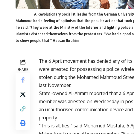
A Revolutionary Socialist leader from the German University
Mahmoud had a feeling of optimism that the popular action that took p
he said, “they were at the Ministry of the Interior and fighting police 
Islamists distanced themselves from the protesters. “We had a good opp
to show people that.” Hassan Ibrahim
The 6 April movement has denied any of it
were arrested for possessing a police wirele
SHARE
stolen during the Mohamed Mahmoud Stree
last November.
State-owned Al-Ahram reported that a 6 Apr
member was arrested on Wednesday in pos
an unauthorised communication device and 
property.
“This is all lies,” said Mohamed Mustafa, 6 
Maher front) political bureau member. “No 