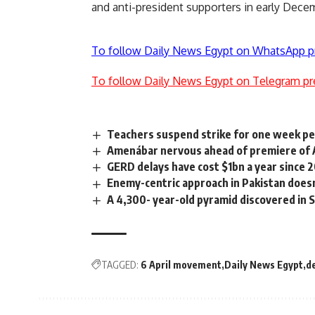
and anti-president supporters in early Dece
To follow Daily News Egypt on WhatsApp p
To follow Daily News Egypt on Telegram pr
Teachers suspend strike for one week p
Amenábar nervous ahead of premiere of 
GERD delays have cost $1bn a year since 
Enemy-centric approach in Pakistan does
A 4,300- year-old pyramid discovered in 
TAGGED:
6 April movement
Daily News Egypt
d