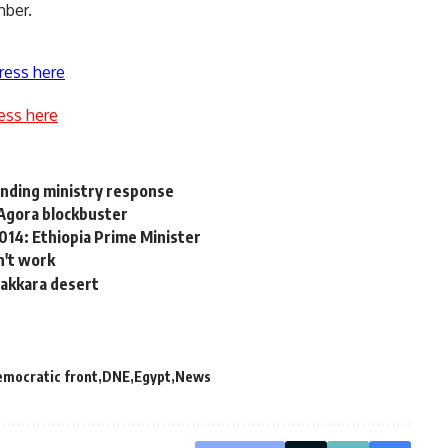
mber.
ress here
ess here
ending ministry response
Agora blockbuster
2014: Ethiopia Prime Minister
n't work
Sakkara desert
emocratic front
DNE
Egypt
News