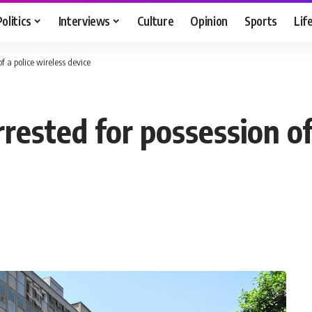
Politics
Interviews
Culture
Opinion
Sports
Lif
f a police wireless device
rested for possession of