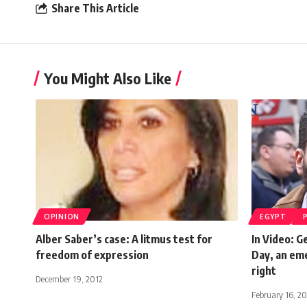
Share This Article
You Might Also Like
OPINION
EGYPT
Alber Saber’s case: A litmus test for
In Video: G
freedom of expression
Day, an eme
right
December 19, 2012
February 16, 2