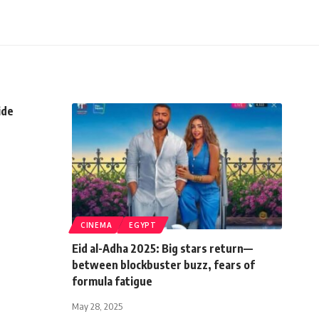
ide
CINEMA
EGYPT
Eid al-Adha 2025: Big stars return—
between blockbuster buzz, fears of
formula fatigue
May 28, 2025