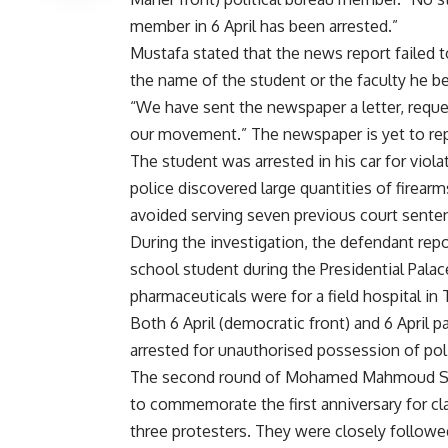
member in 6 April has been arrested.”
Mustafa stated that the news report failed 
the name of the student or the faculty he b
“We have sent the newspaper a letter, reque
our movement.” The newspaper is yet to rep
The student was arrested in his car for violat
police discovered large quantities of firear
avoided serving seven previous court sente
During the investigation, the defendant repo
school student during the Presidential Palac
pharmaceuticals were for a field hospital in 
Both 6 April (democratic front) and 6 April 
arrested for unauthorised possession of pol
The second round of Mohamed Mahmoud Stre
to commemorate the first anniversary for cla
three protesters. They were closely followe