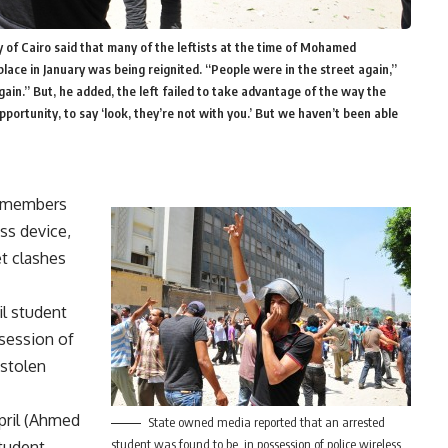
 of Cairo said that many of the leftists at the time of Mohamed
lace in January was being reignited. “People were in the street again,”
again.” But, he added, the left failed to take advantage of the way the
ortunity, to say ‘look, they’re not with you.’ But we haven’t been able
s members
ss device,
t clashes
il student
session of
stolen
April (Ahmed
State owned media reported that an arrested
student was found to be in possession of police wireless
student