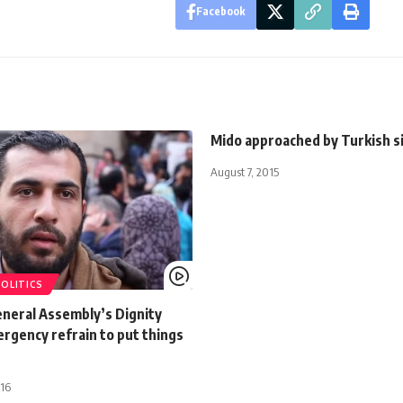
Facebook
Mido approached by Turkish s
August 7, 2015
POLITICS
eneral Assembly’s Dignity
rgency refrain to put things
016