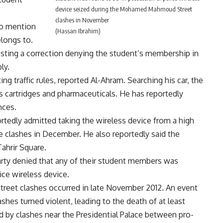
device seized during the Mohamed Mahmoud Street
clashes in November
to mention
(Hassan Ibrahim)
elongs to.
sting a correction denying the student’s membership in
ly.
ing traffic rules, reported Al-Ahram. Searching his car, the
ms cartridges and pharmaceuticals. He has reportedly
nces.
rtedly admitted taking the wireless device from a high
e clashes in December. He also reportedly said the
Tahrir Square.
party denied that any of their student members was
ice wireless device.
et clashes occurred in late November 2012. An event
shes turned violent, leading to the death of at least
d by clashes near the Presidential Palace between pro-