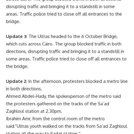
disrupting traffic and bringing it to a standstill in some
areas. Traffic police tried to close off all entrances to the
bridge.
Update 3
: The Ultras headed to the 6 October Bridge,
which cuts across Cairo. The group blocked traffic in both
directions, disrupting traffic and bringing it to a standstill in
some areas. Traffic police tried to close off all entrances to
the bridge.
Update 2
: In the afternoon, protesters blocked a metro line
in both directions.
Ahmed Abdel-Hady, the spokesperson of the metro said
the protesters gathered on the tracks of the Sa’ad
Zaghloul station at 2.30pm.
Ibrahim Amr, from the control room of the metro
said:”Ultras youth walked on the tracks from Sa’ad Zaghloul
station all the way to Sadat station.”