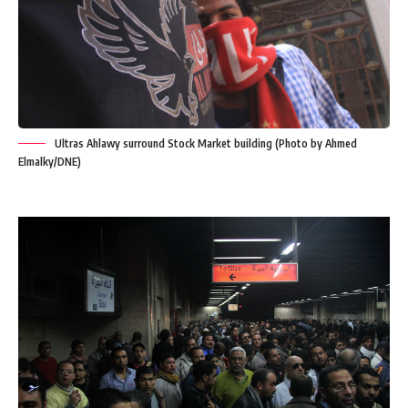
Ultras Ahlawy surround Stock Market building (Photo by Ahmed
Elmalky/DNE)