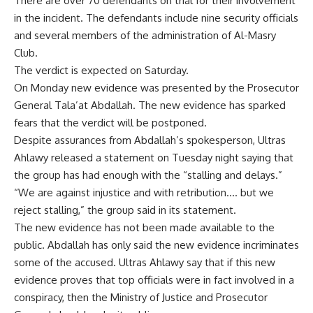
There are over 70 defendants on trial for their involvement
in the incident. The defendants include nine security officials
and several members of the administration of Al-Masry
Club.
The verdict is expected on Saturday.
On Monday new evidence was presented by the Prosecutor
General Tala’at Abdallah. The new evidence has sparked
fears that the verdict will be postponed.
Despite assurances from Abdallah’s spokesperson, Ultras
Ahlawy released a statement on Tuesday night saying that
the group has had enough with the “stalling and delays.”
“We are against injustice and with retribution…. but we
reject stalling,” the group said in its statement.
The new evidence has not been made available to the
public. Abdallah has only said the new evidence incriminates
some of the accused. Ultras Ahlawy say that if this new
evidence proves that top officials were in fact involved in a
conspiracy, then the Ministry of Justice and Prosecutor