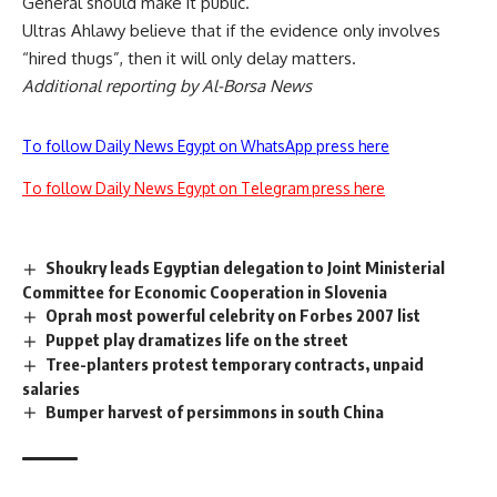
General should make it public.
Ultras Ahlawy believe that if the evidence only involves
“hired thugs”, then it will only delay matters.
Additional reporting by Al-Borsa News
To follow Daily News Egypt on WhatsApp press here
To follow Daily News Egypt on Telegram press here
Shoukry leads Egyptian delegation to Joint Ministerial
Committee for Economic Cooperation in Slovenia
Oprah most powerful celebrity on Forbes 2007 list
Puppet play dramatizes life on the street
Tree-planters protest temporary contracts, unpaid
salaries
Bumper harvest of persimmons in south China