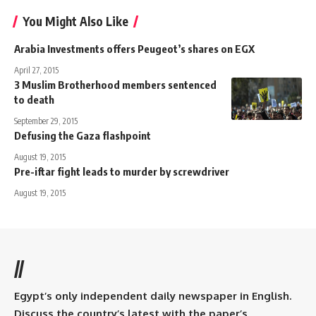
You Might Also Like
Arabia Investments offers Peugeot’s shares on EGX
April 27, 2015
3 Muslim Brotherhood members sentenced
to death
September 29, 2015
Defusing the Gaza flashpoint
August 19, 2015
Pre-iftar fight leads to murder by screwdriver
August 19, 2015
//
Egypt’s only independent daily newspaper in English.
Discuss the country’s latest with the paper’s