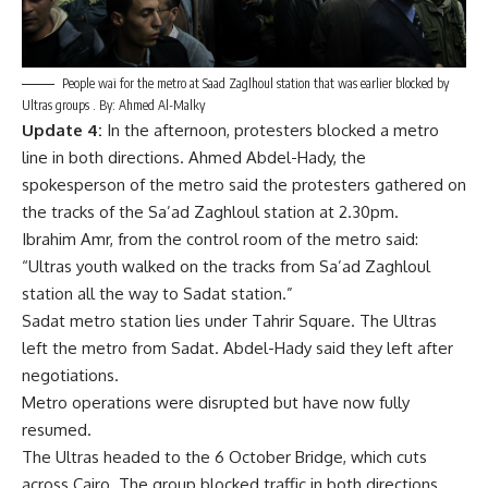
People wai for the metro at Saad Zaglhoul station that was earlier blocked by
Ultras groups . By: Ahmed Al-Malky
Update 4:
In the afternoon, protesters blocked a metro
line in both directions. Ahmed Abdel-Hady, the
spokesperson of the metro said the protesters gathered on
the tracks of the Sa’ad Zaghloul station at 2.30pm.
Ibrahim Amr, from the control room of the metro said:
“Ultras youth walked on the tracks from Sa’ad Zaghloul
station all the way to Sadat station.”
Sadat metro station lies under Tahrir Square. The Ultras
left the metro from Sadat. Abdel-Hady said they left after
negotiations.
Metro operations were disrupted but have now fully
resumed.
The Ultras headed to the 6 October Bridge, which cuts
across Cairo. The group blocked traffic in both directions,