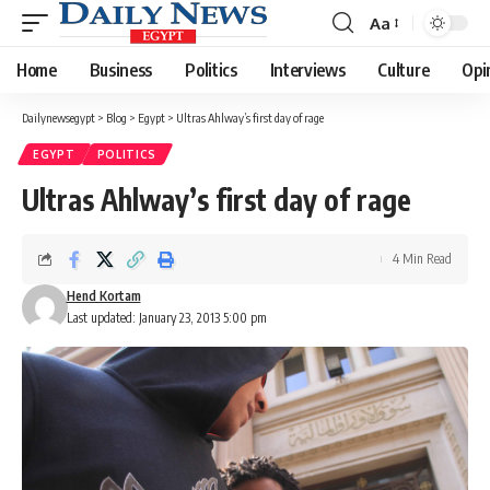
Aa
Font
Resizer
Home
Business
Politics
Interviews
Culture
Opi
Dailynewsegypt
>
Blog
>
Egypt
>
Ultras Ahlway’s first day of rage
EGYPT
POLITICS
Ultras Ahlway’s first day of rage
4 Min Read
Hend Kortam
Last updated: January 23, 2013 5:00 pm