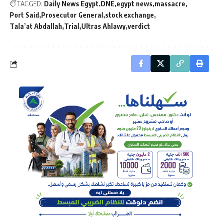
TAGGED:
Daily News Egypt
DNE
egypt news
massacre
Port Said
Prosecutor General
stock exchange
Tala’at Abdallah
Trial
Ultras Ahlawy
verdict