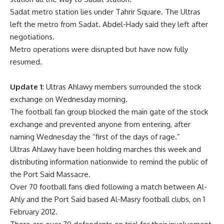
Sadat metro station lies under Tahrir Square. The Ultras
left the metro from Sadat. Abdel-Hady said they left after
negotiations.
Metro operations were disrupted but have now fully
resumed.
Update 1
: Ultras Ahlawy members surrounded the stock
exchange on Wednesday morning.
The football fan group blocked the main gate of the stock
exchange and prevented anyone from entering, after
naming Wednesday the “first of the days of rage.”
Ultras Ahlawy have been holding marches this week and
distributing information nationwide to remind the public of
the Port Said Massacre.
Over 70 football fans died following a match between Al-
Ahly and the Port Said based Al-Masry football clubs, on 1
February 2012.