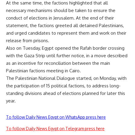
At the same time, the factions highlighted that all
necessary mechanisms should be taken to ensure the
conduct of elections in Jerusalem. At the end of their
statement, the factions greeted all detained Palestinians,
and urged candidates to represent them and work on their
release from prisons.
Also on Tuesday, Egypt opened the Rafah border crossing
with the Gaza Strip until further notice, in a move described
as an incentive for reconciliation between the main
Palestinian factions meeting in Cairo.
The Palestinian National Dialogue started, on Monday, with
the participation of 15 political factions, to address long-
standing divisions ahead of elections planned for later this
year.
To follow Daily News Egypt on WhatsApp press here
To follow Daily News Egypt on Telegram press here