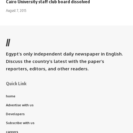
Cairo University staff club board dissolved
August 7, 2015
//
Egypt’s only independent daily newspaper in English.
Discuss the country’s latest with the paper’s
reporters, editors, and other readers.
Quick Link
home
Advertise with us
Developers
Subscribe with us
careers