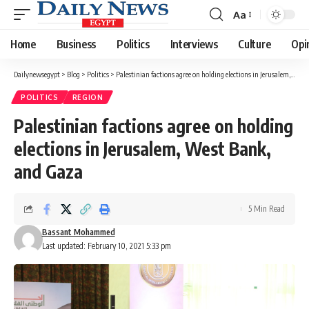
Aa
Font
Resizer
Home
Business
Politics
Interviews
Culture
Opi
Dailynewsegypt
>
Blog
>
Politics
>
Palestinian factions agree on holding elections in Jerusalem, West Bank, and Gaza
POLITICS
REGION
Palestinian factions agree on holding
elections in Jerusalem, West Bank,
and Gaza
5 Min Read
Bassant Mohammed
Last updated: February 10, 2021 5:33 pm