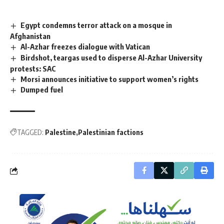
Egypt condemns terror attack on a mosque in
Afghanistan
Al-Azhar freezes dialogue with Vatican
Birdshot, teargas used to disperse Al-Azhar University
protests: SAC
Morsi announces initiative to support women’s rights
Dumped fuel
TAGGED:
Palestine
Palestinian factions