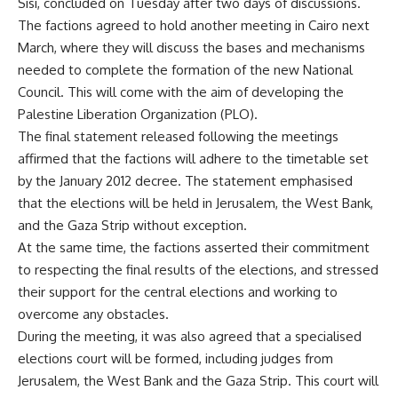
Sisi, concluded on Tuesday after two days of discussions.
The factions agreed to hold another meeting in Cairo next
March, where they will discuss the bases and mechanisms
needed to complete the formation of the new National
Council. This will come with the aim of developing the
Palestine Liberation Organization (PLO).
The final statement released following the meetings
affirmed that the factions will adhere to the timetable set
by the January 2012 decree. The statement emphasised
that the elections will be held in Jerusalem, the West Bank,
and the Gaza Strip without exception.
At the same time, the factions asserted their commitment
to respecting the final results of the elections, and stressed
their support for the central elections and working to
overcome any obstacles.
During the meeting, it was also agreed that a specialised
elections court will be formed, including judges from
Jerusalem, the West Bank and the Gaza Strip. This court will