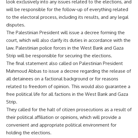
look exclusively into any issues related to the elections, and
will be responsible for the follow-up of everything related
to the electoral process, including its results, and any legal
disputes.
The Palestinian President will issue a decree forming the
court, which will also clarify its duties in accordance with the
law. Palestinian police forces in the West Bank and Gaza
Strip will be responsible for securing the elections.
The final statement also called on Palestinian President
Mahmoud Abbas to issue a decree regarding the release of
all detainees on a factional background or for reasons
related to freedom of opinion. This would also guarantee a
free political life for all factions in the West Bank and Gaza
Strip.
They called for the halt of citizen prosecutions as a result of
their political affiliation or opinions, which will provide a
convenient and appropriate political environment for
holding the elections.