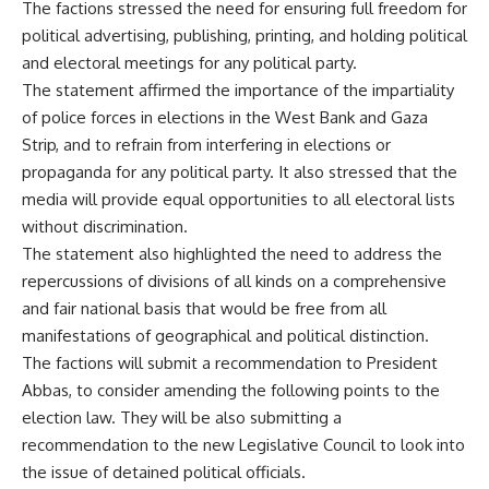
The factions stressed the need for ensuring full freedom for
political advertising, publishing, printing, and holding political
and electoral meetings for any political party.
The statement affirmed the importance of the impartiality
of police forces in elections in the West Bank and Gaza
Strip, and to refrain from interfering in elections or
propaganda for any political party. It also stressed that the
media will provide equal opportunities to all electoral lists
without discrimination.
The statement also highlighted the need to address the
repercussions of divisions of all kinds on a comprehensive
and fair national basis that would be free from all
manifestations of geographical and political distinction.
The factions will submit a recommendation to President
Abbas, to consider amending the following points to the
election law. They will be also submitting a
recommendation to the new Legislative Council to look into
the issue of detained political officials.