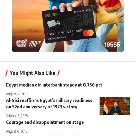
You Might Also Like
Egypt median o/n interbank steady at 8.756 pct
August 21, 2015
Al-Sisi reaffirms Egypt’s military readiness
on 52nd anniversary of 1973 victory
October 6, 2025
Courage and disappointment on stage
August 6, 2015