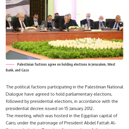
Palestinian factions agree on holding elections in Jerusalem, West
Bank, and Gaza
The political factions participating in the Palestinian National
Dialogue have agreed to hold parliamentary elections,
followed by presidential elections, in accordance with the
presidential decree issued on 15 January 2012.
The meeting, which was hosted in the Egyptian capital of
Cairo, under the patronage of President Abdel Fattah Al-