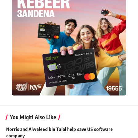
You Might Also Like
Norris and Alwaleed bin Talal help save US software
company