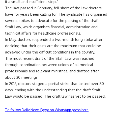
it a small and insufficient step.”
The law, passed in February, fell short of the law doctors
have for years been calling for. The syndicate has organised
several strikes to advocate for the passing of the draft
Staff Law, which organises financial, administrative and
technical affairs for healthcare professionals.
In May, doctors
suspended
a two-month long strike after
deciding that their gains are the maximum that could be
achieved under the difficult conditions in the country.
The most recent draft of the Staff Law was reached
through coordination between unions of all medical
professionals and relevant ministries, and drafted after
about 30 meetings.
In 2012, doctors staged a partial strike that lasted over 80
days, ending with the understanding that the draft Staff
Law would be passed. The draft law has yet to be passed.
To follow Daily News Egypt on WhatsApp press here