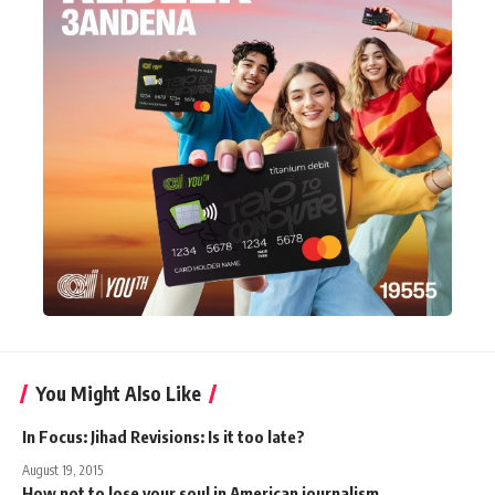
You Might Also Like
In Focus: Jihad Revisions: Is it too late?
August 19, 2015
How not to lose your soul in American journalism