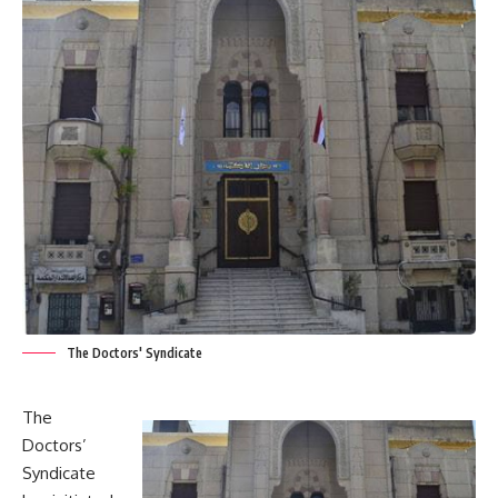
The Doctors' Syndicate
The
Doctors’
Syndicate