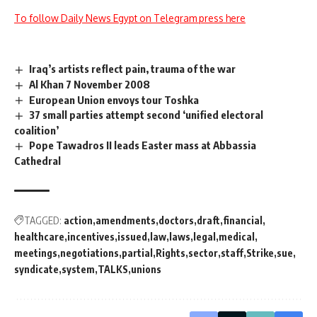
To follow Daily News Egypt on Telegram press here
Iraq’s artists reflect pain, trauma of the war
Al Khan 7 November 2008
European Union envoys tour Toshka
37 small parties attempt second ‘unified electoral
coalition’
Pope Tawadros II leads Easter mass at Abbassia
Cathedral
TAGGED:
action
amendments
doctors
draft
financial
healthcare
incentives
issued
law
laws
legal
medical
meetings
negotiations
partial
Rights
sector
staff
Strike
sue
syndicate
system
TALKS
unions