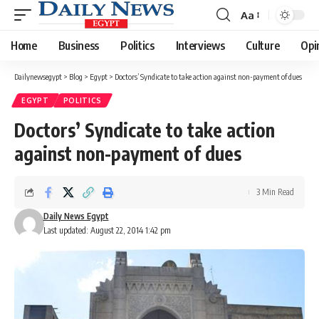
Aa
Font
Resizer
Home
Business
Politics
Interviews
Culture
Opi
Dailynewsegypt
>
Blog
>
Egypt
>
Doctors’ Syndicate to take action against non-payment of dues
EGYPT
POLITICS
Doctors’ Syndicate to take action
against non-payment of dues
3 Min Read
Daily News Egypt
Last updated: August 22, 2014 1:42 pm