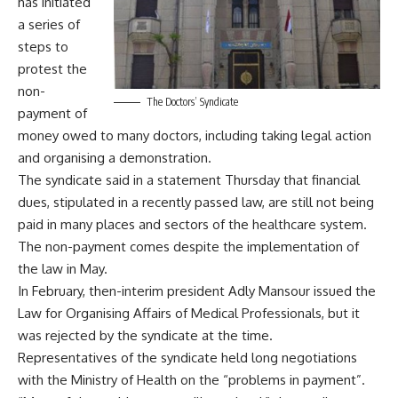
has initiated
a series of
steps to
protest the
non-
The Doctors’ Syndicate
payment of
money owed to many doctors, including taking legal action
and organising a demonstration.
The syndicate said in a statement Thursday that financial
dues, stipulated in a recently passed law, are still not being
paid in many places and sectors of the healthcare system.
The non-payment comes despite the implementation of
the law in May.
In February, then-interim president Adly Mansour issued the
Law for Organising Affairs of Medical Professionals, but it
was
rejected
by the syndicate at the time.
Representatives of the syndicate held long negotiations
with the Ministry of Health on the “problems in payment”.