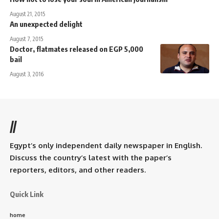
August 21, 2015
An unexpected delight
August 7, 2015
Doctor, flatmates released on EGP 5,000
bail
August 3, 2016
//
Egypt’s only independent daily newspaper in English.
Discuss the country’s latest with the paper’s
reporters, editors, and other readers.
Quick Link
home