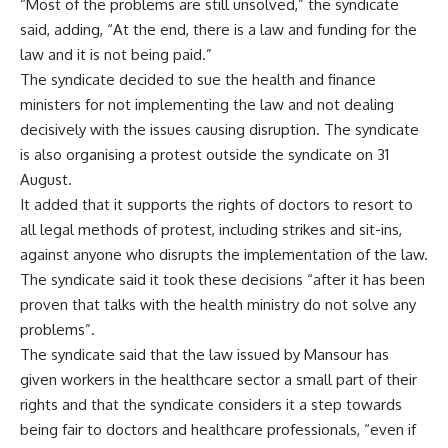
“Most of the problems are still unsolved,” the syndicate
said, adding, “At the end, there is a law and funding for the
law and it is not being paid.”
The syndicate decided to sue the health and finance
ministers for not implementing the law and not dealing
decisively with the issues causing disruption. The syndicate
is also organising a protest outside the syndicate on 31
August.
It added that it supports the rights of doctors to resort to
all legal methods of protest, including strikes and sit-ins,
against anyone who disrupts the implementation of the law.
The syndicate said it took these decisions “after it has been
proven that talks with the health ministry do not solve any
problems”.
The syndicate said that the law issued by Mansour has
given workers in the healthcare sector a small part of their
rights and that the syndicate considers it a step towards
being fair to doctors and healthcare professionals, “even if