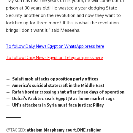
“My son has lost the years of his youth, he will come out of
prison at 30 years old! He wasted a year dodging State
Security, another on the revolution and now they want to
lock him up for three more? If this is what the revolution
brings I don’t want it,” said Meseeha.
To follow Daily News Egypt on WhatsApp press here
To follow Daily News Egypt on Telegram press here
Salafi mob attacks opposition party offices
America's suicidal statecraft in the Middle East
Rafah border crossing shut after three days of operation
Dubai’s Arabtec seals Egypt JV as home market sags
UN’s attackers in Syria must face justice: Pillay
TAGGED:
atheism
blasphemy
court
DNE
religion