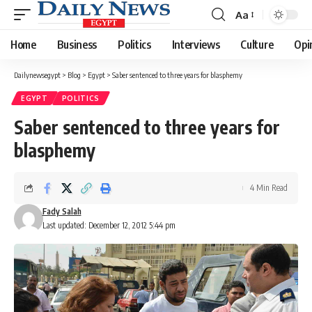
Aa
Font
Resizer
Home
Business
Politics
Interviews
Culture
Opi
Dailynewsegypt
>
Blog
>
Egypt
>
Saber sentenced to three years for blasphemy
EGYPT
POLITICS
Saber sentenced to three years for
blasphemy
4 Min Read
Fady Salah
Last updated: December 12, 2012 5:44 pm