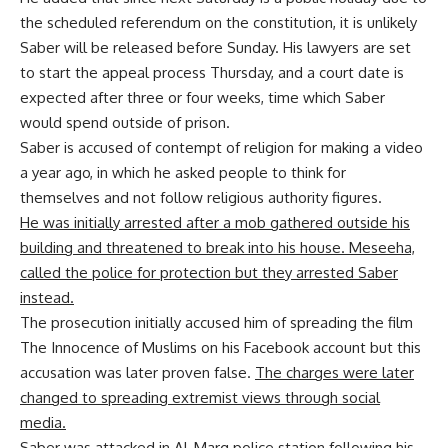
the scheduled referendum on the constitution, it is unlikely
Saber will be released before Sunday. His lawyers are set
to start the appeal process Thursday, and a court date is
expected after three or four weeks, time which Saber
would spend outside of prison.
Saber is accused of contempt of religion for making a video
a year ago, in which he asked people to think for
themselves and not follow religious authority figures.
He was initially arrested after a mob gathered outside his
building and threatened to break into his house. Meseeha,
called the police for protection but they arrested Saber
instead.
The prosecution initially accused him of spreading the film
The Innocence of Muslims on his Facebook account but this
accusation was later proven false.
The charges were later
changed to spreading extremist views through social
media.
Saber was attacked in Al-Marg police station following his