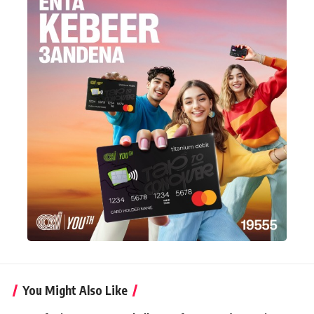
You Might Also Like