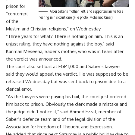
prison for
Alber Saber’s mother, left, and supporters arrive for a
“contempt
hearing in his court case (File photo, Mohamed Omar)
of the
Muslim and Christian religions,” on Wednesday.
“Three years for what? There is nothing on him. This is an
unjust ruling, they have nothing against the boy,” said
Kariman Meseeha, Saber’s mother, who was in tears after
the verdict was announced.
The court also set bail at EGP 1,000 and Saber’s lawyers
said they would appeal the verdict. He was supposed to be
released Wednesday but was sent back to prison due to a
clerical error.
“As the lawyers were paying his bail, the court just ordered
him back to prison. Obviously the clerk made a mistake and
the judge didn’t notice it,” said Ahmed Ezzat, member of
Saber’s defence team and of the legal division of the
Association for Freedom of Thought and Expression.
He added that since next Saturday is a public holiday due to