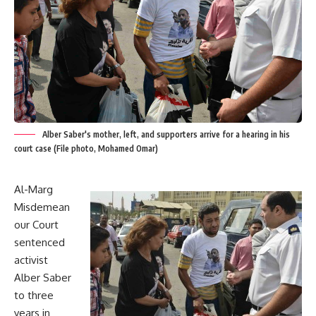
Alber Saber's mother, left, and supporters arrive for a hearing in his
court case (File photo, Mohamed Omar)
Al-Marg
Misdemean
our Court
sentenced
activist
Alber Saber
to three
years in