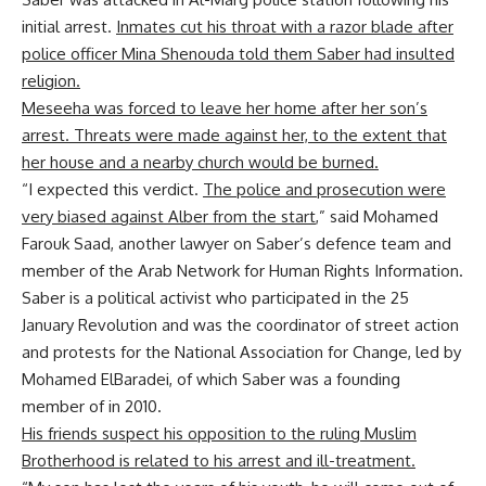
initial arrest.
Inmates cut his throat with a razor blade after
police officer Mina Shenouda told them Saber had insulted
religion.
Meseeha was forced to leave her home after her son’s
arrest. Threats were made against her, to the extent that
her house and a nearby church would be burned.
“I expected this verdict.
The police and prosecution were
very biased against Alber from the start
,” said Mohamed
Farouk Saad, another lawyer on Saber’s defence team and
member of the Arab Network for Human Rights Information.
Saber is a political activist who participated in the 25
January Revolution and was the coordinator of street action
and protests for the National Association for Change, led by
Mohamed ElBaradei, of which Saber was a founding
member of in 2010.
His friends suspect his opposition to the ruling Muslim
Brotherhood is related to his arrest and ill-treatment.