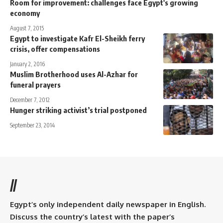
Room for improvement: challenges face Egypt's growing
economy
August 7, 2015
Egypt to investigate Kafr El-Sheikh ferry
crisis, offer compensations
January 2, 2016
Muslim Brotherhood uses Al-Azhar for
funeral prayers
December 7, 2012
Hunger striking activist’s trial postponed
September 23, 2014
//
Egypt’s only independent daily newspaper in English.
Discuss the country’s latest with the paper’s