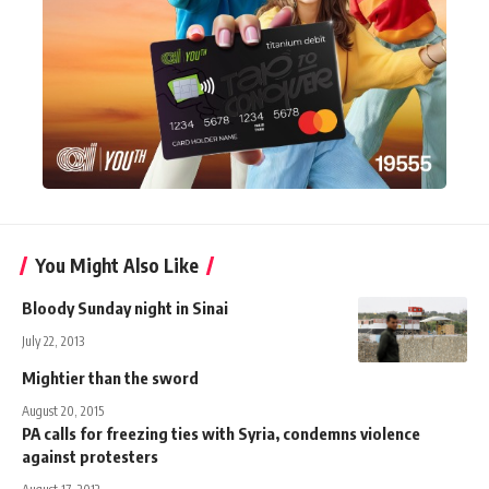
You Might Also Like
Bloody Sunday night in Sinai
July 22, 2013
Mightier than the sword
August 20, 2015
PA calls for freezing ties with Syria, condemns violence
against protesters