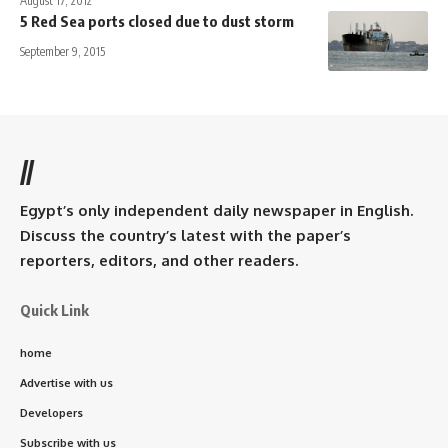
August 17, 2012
5 Red Sea ports closed due to dust storm
September 9, 2015
//
Egypt’s only independent daily newspaper in English.
Discuss the country’s latest with the paper’s
reporters, editors, and other readers.
Quick Link
home
Advertise with us
Developers
Subscribe with us