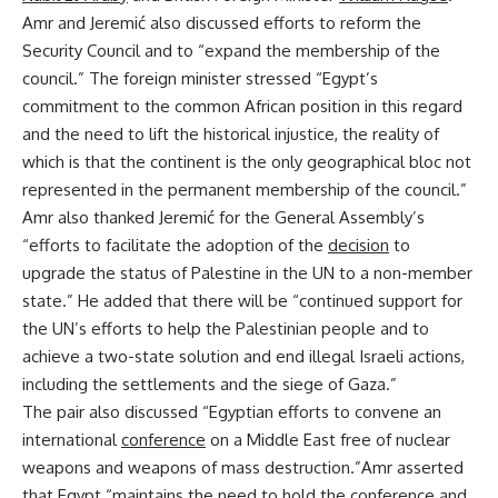
Amr and Jeremić also discussed efforts to reform the
Security Council and to “expand the membership of the
council.” The foreign minister stressed “Egypt’s
commitment to the common African position in this regard
and the need to lift the historical injustice, the reality of
which is that the continent is the only geographical bloc not
represented in the permanent membership of the council.”
Amr also thanked Jeremić for the General Assembly’s
“efforts to facilitate the adoption of the
decision
to
upgrade the status of Palestine in the UN to a non-member
state.” He added that there will be “continued support for
the UN’s efforts to help the Palestinian people and to
achieve a two-state solution and end illegal Israeli actions,
including the settlements and the siege of Gaza.”
The pair also discussed “Egyptian efforts to convene an
international
conference
on a Middle East free of nuclear
weapons and weapons of mass destruction.”Amr asserted
that Egypt “maintains the need to hold the conference and