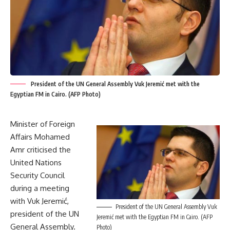
President of the UN General Assembly Vuk Jeremić met with the
Egyptian FM in Cairo. (AFP Photo)
Minister of Foreign
Affairs Mohamed
Amr criticised the
United Nations
Security Council
during a meeting
with Vuk Jeremić,
President of the UN General Assembly Vuk
president of the UN
Jeremić met with the Egyptian FM in Cairo. (AFP
General Assembly.
Photo)