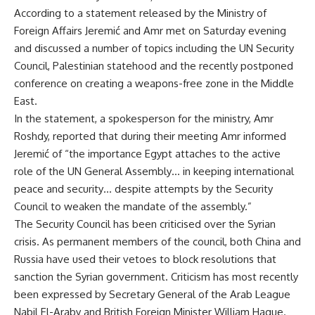
According to a statement released by the Ministry of
Foreign Affairs Jeremić and Amr met on Saturday evening
and discussed a number of topics including the UN Security
Council, Palestinian statehood and the recently postponed
conference on creating a weapons-free zone in the Middle
East.
In the statement, a spokesperson for the ministry, Amr
Roshdy, reported that during their meeting Amr informed
Jeremić of “the importance Egypt attaches to the active
role of the UN General Assembly… in keeping international
peace and security… despite attempts by the Security
Council to weaken the mandate of the assembly.”
The Security Council has been criticised over the Syrian
crisis. As permanent members of the council, both China and
Russia have used their vetoes to block resolutions that
sanction the Syrian government. Criticism has most recently
been expressed by Secretary General of the Arab League
Nabil El-Araby
and British Foreign Minister
William Hague
.