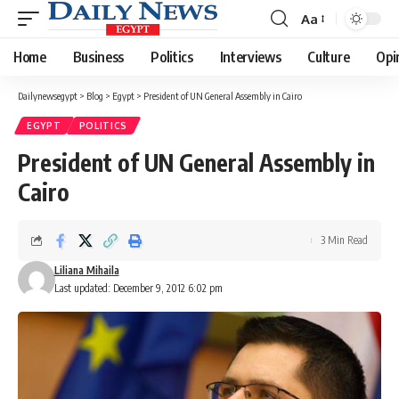
Aa
Font
Resizer
Home
Business
Politics
Interviews
Culture
Opi
Dailynewsegypt
>
Blog
>
Egypt
>
President of UN General Assembly in Cairo
EGYPT
POLITICS
President of UN General Assembly in
Cairo
3 Min Read
Liliana Mihaila
Last updated: December 9, 2012 6:02 pm