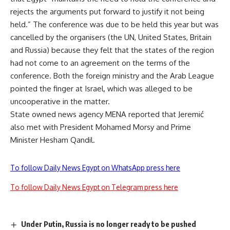
rejects the arguments put forward to justify it not being
held.” The conference was due to be held this year but was
cancelled by the organisers (the UN, United States, Britain
and Russia) because they felt that the states of the region
had not come to an agreement on the terms of the
conference. Both the foreign ministry and the Arab League
pointed the finger at Israel, which was alleged to be
uncooperative in the matter.
State owned news agency MENA reported that Jeremić
also met with President Mohamed Morsy and Prime
Minister Hesham Qandil.
To follow Daily News Egypt on WhatsApp press here
To follow Daily News Egypt on Telegram press here
Under Putin, Russia is no longer ready to be pushed