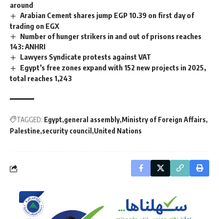
around
Arabian Cement shares jump EGP 10.39 on first day of
trading on EGX
Number of hunger strikers in and out of prisons reaches
143: ANHRI
Lawyers Syndicate protests against VAT
Egypt’s free zones expand with 152 new projects in 2025,
total reaches 1,243
TAGGED:
Egypt
general assembly
Ministry of Foreign Affairs
Palestine
security council
United Nations