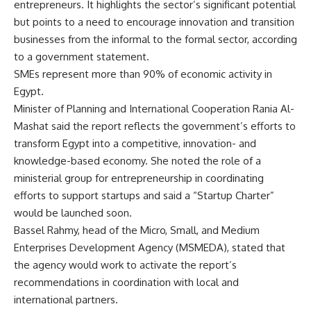
entrepreneurs. It highlights the sector’s significant potential
but points to a need to encourage innovation and transition
businesses from the informal to the formal sector, according
to a government statement.
SMEs represent more than 90% of economic activity in
Egypt.
Minister of Planning and International Cooperation Rania Al-
Mashat said the report reflects the government’s efforts to
transform Egypt into a competitive, innovation- and
knowledge-based economy. She noted the role of a
ministerial group for entrepreneurship in coordinating
efforts to support startups and said a “Startup Charter”
would be launched soon.
Bassel Rahmy, head of the Micro, Small, and Medium
Enterprises Development Agency (MSMEDA), stated that
the agency would work to activate the report’s
recommendations in coordination with local and
international partners.