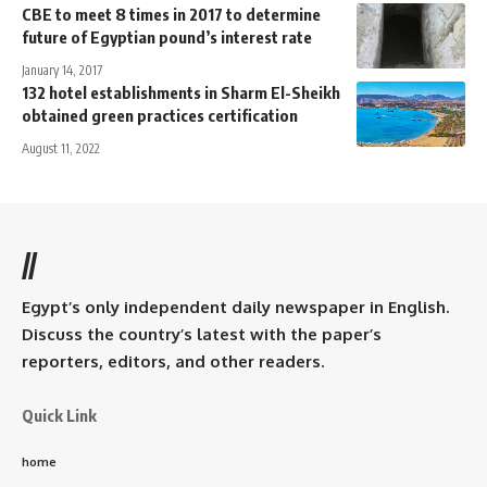
CBE to meet 8 times in 2017 to determine
future of Egyptian pound’s interest rate
January 14, 2017
132 hotel establishments in Sharm El-Sheikh
obtained green practices certification
August 11, 2022
//
Egypt’s only independent daily newspaper in English.
Discuss the country’s latest with the paper’s
reporters, editors, and other readers.
Quick Link
home