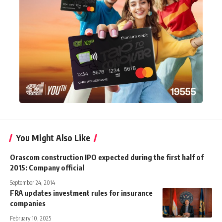
You Might Also Like
Orascom construction IPO expected during the first half of
2015: Company official
September 24, 2014
FRA updates investment rules for insurance
companies
February 10, 2025