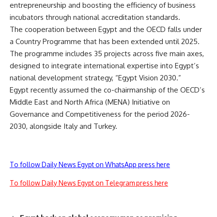
entrepreneurship and boosting the efficiency of business
incubators through national accreditation standards.
The cooperation between Egypt and the OECD falls under
a Country Programme that has been extended until 2025.
The programme includes 35 projects across five main axes,
designed to integrate international expertise into Egypt’s
national development strategy, “Egypt Vision 2030.”
Egypt recently assumed the co-chairmanship of the OECD’s
Middle East and North Africa (MENA) Initiative on
Governance and Competitiveness for the period 2026-
2030, alongside Italy and Turkey.
To follow Daily News Egypt on WhatsApp press here
To follow Daily News Egypt on Telegram press here