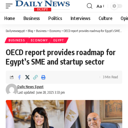
Aa
Font
Resizer
Home
Business
Politics
Interviews
Culture
Opi
Dailynewsegypt
>
Blog
>
Business
>
Economy
>
OECD report provides roadmap for Egypt’s SME and startup sector
BUSINESS
ECONOMY
EGYPT
OECD report provides roadmap for
Egypt’s SME and startup sector
3 Min Read
Daily News Egypt
Last updated: June 28, 2025 3:33 pm