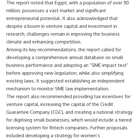
The report noted that Egypt, with a population of over 110
million, possesses a vast market and significant
entrepreneurial potential. It also acknowledged that
despite a boom in venture capital and investment in
research, challenges remain in improving the business
climate and enhancing competition.
Among its key recommendations, the report called for
developing a comprehensive annual database on small
business performance and adopting an “SME impact test”
before approving new legislation, while also simplifying
existing laws. It suggested establishing an independent
mechanism to monitor SME law implementation.
The report also recommended providing tax incentives for
venture capital, increasing the capital of the Credit
Guarantee Company (CGC), and creating a national strategy
for digitising small businesses, which would include a tiered
licensing system for fintech companies. Further proposals
included developing a strategy for women’s