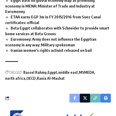
Egypt back on global economy map as promising
economy in MENA: Minister of Trade and Industry at
Euromoney
ETAA earns EGP 3m in FY 2015/2016 from Suez Canal
certificates: official
Beta Egypt collaborates with Schneider to provide smart
home services at Beta Greens
Euromoney: Army does not influence the Egyptian
economy in any way: Military spokesman
Iranian women’s rights activist released on bail
TAGGED:
Bassel Rahmy
Egypt
middle east
MSMEDA
north africa
OECD
Rania Al-Mashat