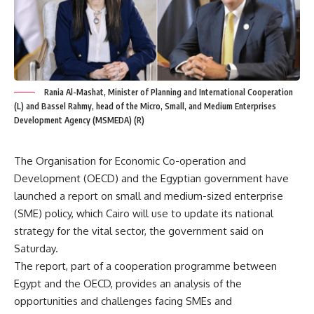
Rania Al-Mashat, Minister of Planning and International Cooperation
(L) and Bassel Rahmy, head of the Micro, Small, and Medium Enterprises
Development Agency (MSMEDA) (R)
The Organisation for Economic Co-operation and
Development (OECD) and the Egyptian government have
launched a report on small and medium-sized enterprise
(SME) policy, which Cairo will use to update its national
strategy for the vital sector, the government said on
Saturday.
The report, part of a cooperation programme between
Egypt and the OECD, provides an analysis of the
opportunities and challenges facing SMEs and