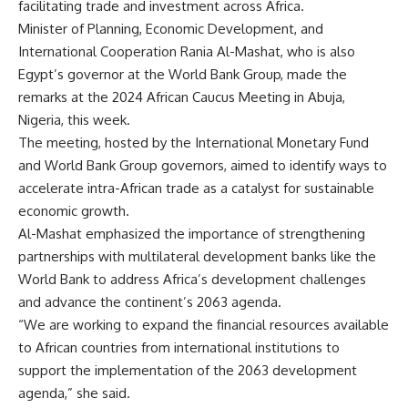
facilitating trade and investment across Africa.
Minister of Planning, Economic Development, and
International Cooperation Rania Al-Mashat, who is also
Egypt’s governor at the World Bank Group, made the
remarks at the 2024 African Caucus Meeting in Abuja,
Nigeria, this week.
The meeting, hosted by the International Monetary Fund
and World Bank Group governors, aimed to identify ways to
accelerate intra-African trade as a catalyst for sustainable
economic growth.
Al-Mashat emphasized the importance of strengthening
partnerships with multilateral development banks like the
World Bank to address Africa’s development challenges
and advance the continent’s 2063 agenda.
“We are working to expand the financial resources available
to African countries from international institutions to
support the implementation of the 2063 development
agenda,” she said.