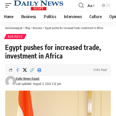
Aa
Font
Resizer
Home
Business
Politics
Interviews
Culture
Opi
Dailynewsegypt
>
Blog
>
Business
>
Egypt pushes for increased trade, investment in Africa
BUSINESS
Egypt pushes for increased trade,
investment in Africa
3 Min Read
Daily News Egypt
Last updated: August 3, 2024 5:52 pm