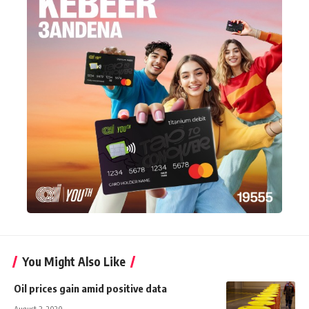
You Might Also Like
Oil prices gain amid positive data