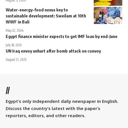
August 3, 2020
Water-energy-food nexus key to
sustainable development: Sweilam at 10th
WWF in Bali
May 22, 2024
Egypt finance minister expects to get IMF loan by end-June
July 18, 2012
UN Iraq envoy unhurt after bomb attack on convoy
August 21, 2015
//
Egypt’s only independent daily newspaper in English.
Discuss the country’s latest with the paper’s
reporters, editors, and other readers.