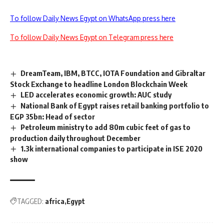
To follow Daily News Egypt on WhatsApp press here
To follow Daily News Egypt on Telegram press here
DreamTeam, IBM, BTCC, IOTA Foundation and Gibraltar
Stock Exchange to headline London Blockchain Week
LED accelerates economic growth: AUC study
National Bank of Egypt raises retail banking portfolio to
EGP 35bn: Head of sector
Petroleum ministry to add 80m cubic feet of gas to
production daily throughout December
1.3k international companies to participate in ISE 2020
show
TAGGED:
africa
Egypt