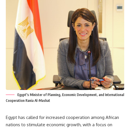
Egypt's Minister of Planning, Economic Development, and International
Cooperation Rania Al-Mashat
Egypt has called for increased cooperation among African
nations to stimulate economic growth, with a focus on