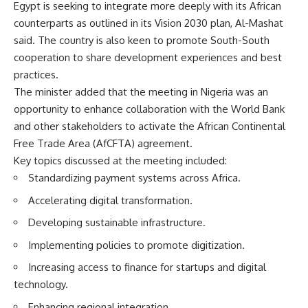
Egypt is seeking to integrate more deeply with its African
counterparts as outlined in its Vision 2030 plan, Al-Mashat
said. The country is also keen to promote South-South
cooperation to share development experiences and best
practices.
The minister added that the meeting in Nigeria was an
opportunity to enhance collaboration with the World Bank
and other stakeholders to activate the African Continental
Free Trade Area (AfCFTA) agreement.
Key topics discussed at the meeting included:
Standardizing payment systems across Africa.
Accelerating digital transformation.
Developing sustainable infrastructure.
Implementing policies to promote digitization.
Increasing access to finance for startups and digital
technology.
Enhancing regional integration.