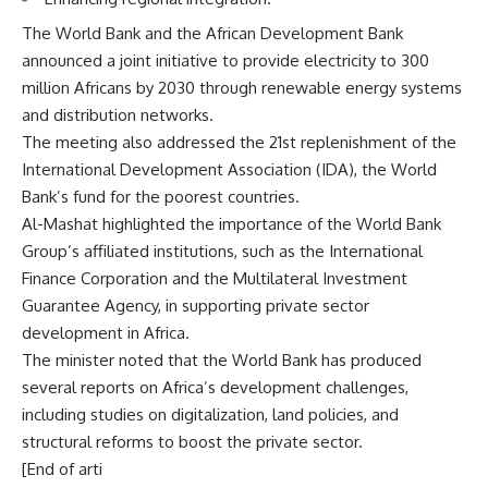
The World Bank and the African Development Bank
announced a joint initiative to provide electricity to 300
million Africans by 2030 through renewable energy systems
and distribution networks.
The meeting also addressed the 21st replenishment of the
International Development Association (IDA), the World
Bank’s fund for the poorest countries.
Al-Mashat highlighted the importance of the World Bank
Group’s affiliated institutions, such as the International
Finance Corporation and the Multilateral Investment
Guarantee Agency, in supporting private sector
development in Africa.
The minister noted that the World Bank has produced
several reports on Africa’s development challenges,
including studies on digitalization, land policies, and
structural reforms to boost the private sector.
[End of arti