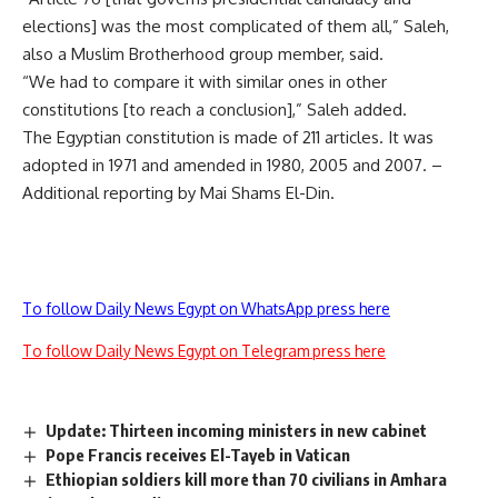
elections] was the most complicated of them all,” Saleh,
also a Muslim Brotherhood group member, said.
“We had to compare it with similar ones in other
constitutions [to reach a conclusion],” Saleh added.
The Egyptian constitution is made of 211 articles. It was
adopted in 1971 and amended in 1980, 2005 and 2007. –
Additional reporting by Mai Shams El-Din.
To follow Daily News Egypt on WhatsApp press here
To follow Daily News Egypt on Telegram press here
Update: Thirteen incoming ministers in new cabinet
Pope Francis receives El-Tayeb in Vatican
Ethiopian soldiers kill more than 70 civilians in Amhara