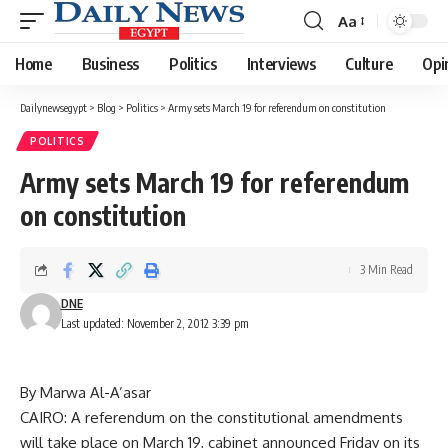
Aa
Font
Resizer
Home
Business
Politics
Interviews
Culture
Opi
Dailynewsegypt
>
Blog
>
Politics
>
Army sets March 19 for referendum on constitution
POLITICS
Army sets March 19 for referendum
on constitution
3 Min Read
DNE
Last updated: November 2, 2012 3:39 pm
By Marwa Al-A’asar
CAIRO: A referendum on the constitutional amendments
will take place on March 19, cabinet announced Friday on its