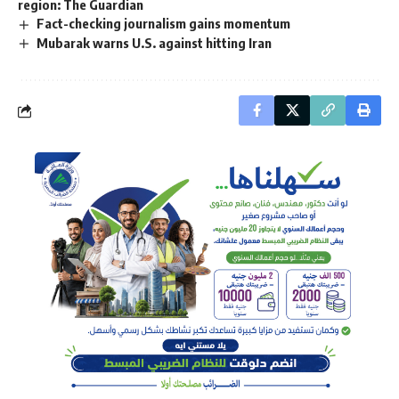
region: The Guardian
Fact-checking journalism gains momentum
Mubarak warns U.S. against hitting Iran