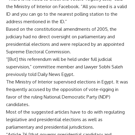
the Ministry of Interior on Facebook. “All you need is a valid
ID and you can go to the nearest polling station to the
address mentioned in the ID.”
Based on the constitutional amendments of 2005, the
judiciary had no direct oversight on parliamentary and
presidential elections and were replaced by an appointed
Supreme Electoral Commission.
“[But] this referendum will be held under full judicial
supervision,” committee member and lawyer Sobhi Saleh
previously told Daily News Egypt.
The Ministry of Interior supervised elections in Egypt. It was
frequently accused by the opposition of vote-rigging in
favor of the ruling National Democratic Party (NDP)
candidates.
Most of the suggested articles have to do with regulating
legislative and presidential elections as well as
parliamentary and presidential jurisdictions.
“Article 76 [that governs presidential candidacy and