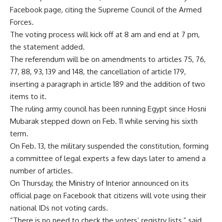
Facebook page, citing the Supreme Council of the Armed
Forces.
The voting process will kick off at 8 am and end at 7 pm,
the statement added.
The referendum will be on amendments to articles 75, 76,
77, 88, 93, 139 and 148, the cancellation of article 179,
inserting a paragraph in article 189 and the addition of two
items to it.
The ruling army council has been running Egypt since Hosni
Mubarak stepped down on Feb. 11 while serving his sixth
term.
On Feb. 13, the military suspended the constitution, forming
a committee of legal experts a few days later to amend a
number of articles.
On Thursday, the Ministry of Interior announced on its
official page on Facebook that citizens will vote using their
national IDs not voting cards.
“There is no need to check the voters’ registry lists,” said