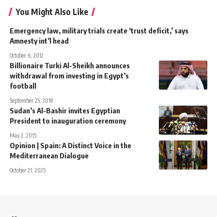
You Might Also Like
Emergency law, military trials create ‘trust deficit,’ says
Amnesty int’l head
October 6, 2012
Billionaire Turki Al-Sheikh announces
withdrawal from investing in Egypt’s
football
September 25, 2018
Sudan’s Al-Bashir invites Egyptian
President to inauguration ceremony
May 2, 2015
Opinion | Spain: A Distinct Voice in the
Mediterranean Dialogue
October 21, 2025