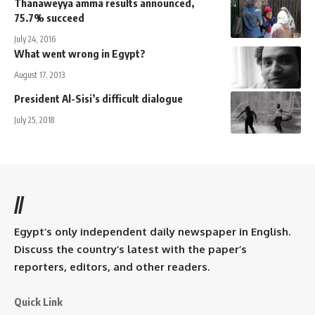
Thanaweyya amma results announced,
75.7% succeed
July 24, 2016
What went wrong in Egypt?
August 17, 2013
President Al-Sisi’s difficult dialogue
July 25, 2018
//
Egypt’s only independent daily newspaper in English.
Discuss the country’s latest with the paper’s
reporters, editors, and other readers.
Quick Link