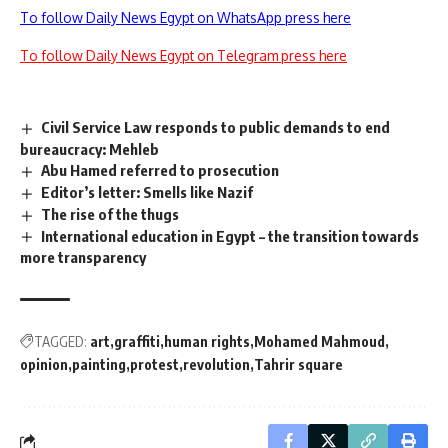
To follow Daily News Egypt on WhatsApp press here
To follow Daily News Egypt on Telegram press here
Civil Service Law responds to public demands to end
bureaucracy: Mehleb
Abu Hamed referred to prosecution
Editor’s letter: Smells like Nazif
The rise of the thugs
International education in Egypt – the transition towards
more transparency
TAGGED:
art
graffiti
human rights
Mohamed Mahmoud
opinion
painting
protest
revolution
Tahrir square