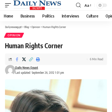
Aa
Font
Resizer
Home
Business
Politics
Interviews
Culture
Opi
Dailynewsegypt
>
Blog
>
Opinion
>
Human Rights Corner
OPINION
Human Rights Corner
6 Min Read
Daily News Egypt
Last updated: September 26, 2012 1:01 pm