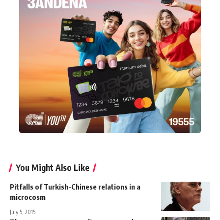
You Might Also Like
Pitfalls of Turkish-Chinese relations in a
microcosm
July 5, 2015