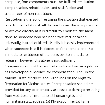
complete, four components must be fulfilled: restitution,
compensation, rehabilitation, and satisfaction and
guarantees of non-repetition.
Restitution is the act of restoring the situation that existed
prior to the violation itself. In most cases this is impossible
to achieve directly as it is difficult to eradicate the harm
done to someone who has been tortured, detained
unlawfully, injured, or killed. Usually it is easily implemented
when someone is still in detention for example and the
immediate restitution of the act is by the immediate
release. However, this alone is not sufficient.
Compensation must be paid. International human rights law
has developed guidelines for compensation. The United
Nations Draft Principles and Guidelines on the Right to
Reparation for Victims states, “compensation should be
provided for any economically assessable damage resulting
from violations of international human rights and
humanitarian law, such as: (a) Physical or mental harm,