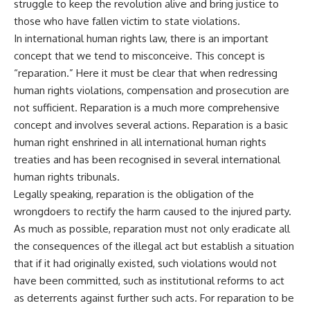
struggle to keep the revolution alive and bring justice to
those who have fallen victim to state violations.
In international human rights law, there is an important
concept that we tend to misconceive. This concept is
“reparation.” Here it must be clear that when redressing
human rights violations, compensation and prosecution are
not sufficient. Reparation is a much more comprehensive
concept and involves several actions. Reparation is a basic
human right enshrined in all international human rights
treaties and has been recognised in several international
human rights tribunals.
Legally speaking, reparation is the obligation of the
wrongdoers to rectify the harm caused to the injured party.
As much as possible, reparation must not only eradicate all
the consequences of the illegal act but establish a situation
that if it had originally existed, such violations would not
have been committed, such as institutional reforms to act
as deterrents against further such acts. For reparation to be