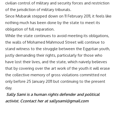
civilian control of military and security forces and restriction
of the jurisdiction of military tribunals.
Since Mubarak stepped down on 11 February 2011, it feels like
nothing much has been done by the state to meet its
obligation of full reparation.
While the state continues to avoid meeting its obligations,
the walls of Mohamed Mahmoud Street will continue to
stand witness to the struggle between the Egyptian youth,
justly demanding their rights, particularly for those who
have lost their lives, and the state, which naively believes
that by covering over the art work of the youth it will erase
the collective memory of gross violations committed not
only before 25 January 2011 but continuing to the present
day.
Sally Sami is a human rights defender and political
activist. Ccontact her at
sallysami@gmail.com