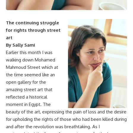
The continuing struggle
for rights through street
art
By Sally Sami
Earlier this month I was
walking down Mohamed
Mahmoud Street which at
the time seemed like an
open gallery for the
amazing street art that
reflected a historical
moment in Egypt. The
beauty of the art, expressing the pain of loss and the desire
for upholding the rights of those who had been killed during
and after the revolution was breathtaking. As I