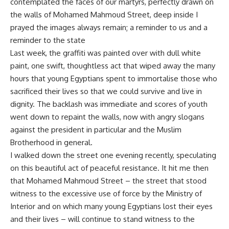
contemplated the faces of our martyrs, perfectly drawn on
the walls of Mohamed Mahmoud Street, deep inside I
prayed the images always remain; a reminder to us and a
reminder to the state
Last week, the graffiti was painted over with dull white
paint, one swift, thoughtless act that wiped away the many
hours that young Egyptians spent to immortalise those who
sacrificed their lives so that we could survive and live in
dignity. The backlash was immediate and scores of youth
went down to repaint the walls, now with angry slogans
against the president in particular and the Muslim
Brotherhood in general.
I walked down the street one evening recently, speculating
on this beautiful act of peaceful resistance. It hit me then
that Mohamed Mahmoud Street – the street that stood
witness to the excessive use of force by the Ministry of
Interior and on which many young Egyptians lost their eyes
and their lives – will continue to stand witness to the