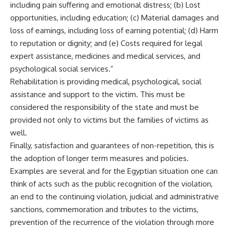
including pain suffering and emotional distress; (b) Lost
opportunities, including education; (c) Material damages and
loss of earnings, including loss of earning potential; (d) Harm
to reputation or dignity; and (e) Costs required for legal
expert assistance, medicines and medical services, and
psychological social services.”
Rehabilitation is providing medical, psychological, social
assistance and support to the victim. This must be
considered the responsibility of the state and must be
provided not only to victims but the families of victims as
well.
Finally, satisfaction and guarantees of non-repetition, this is
the adoption of longer term measures and policies.
Examples are several and for the Egyptian situation one can
think of acts such as the public recognition of the violation,
an end to the continuing violation, judicial and administrative
sanctions, commemoration and tributes to the victims,
prevention of the recurrence of the violation through more