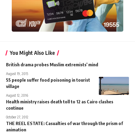
You Might Also Like
British drama probes Muslim extremists' mind
August 19, 2015
55 people suffer food poisoning in tourist
village
August 12, 2016
Health ministry raises death toll to 12 as Cairo clashes
continue
October 27, 2012
THE REEL ESTATE: Casualties of war through the prism of
animation