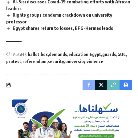
Al-Sisi discusses Covid-19 combating efforts with African
leaders
Rights groups condemn crackdown on university
professor
Egypt shares return to losses, EFG-Hermes leads
TAGGED:
ballot
box
demands
education
Egypt
guards
GUC
protest
referendum
security
university
violence