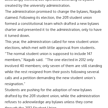
created by the university administration.
The administration promised to change the bylaws, Naguib
claimed. Following its election, the 2011 student union
formed a constitutional team which drafted a new bylaws
charter and presented it to the administration, only to have
it turned down.
This year, the administration called for new student union
elections, which met with little approval from students.
“The normal student union is supposed to include 147
members,” Naguib said. “The one elected in 2012 only
involved 40 members; only seven of them are still standing
while the rest resigned from their posts following several
calls and a petition demanding the new student union’s
resignation.”
Students are pushing for the adoption of new bylaws
drafted by the 2011 student union, while the administration
refuses to acknowledge any bylaws unless they come
through the 2012 Student Union.