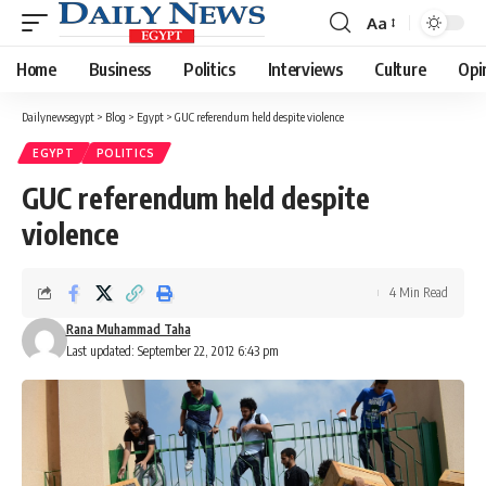
Aa
Font
Resizer
Home
Business
Politics
Interviews
Culture
Opi
Dailynewsegypt
>
Blog
>
Egypt
>
GUC referendum held despite violence
EGYPT
POLITICS
GUC referendum held despite
violence
4 Min Read
Rana Muhammad Taha
Last updated: September 22, 2012 6:43 pm