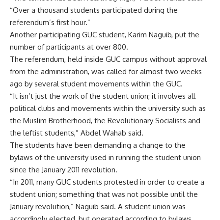
“Over a thousand students participated during the
referendum’s first hour.”
Another participating GUC student, Karim Naguib, put the
number of participants at over 800.
The referendum, held inside GUC campus without approval
from the administration, was called for almost two weeks
ago by several student movements within the GUC.
“It isn’t just the work of the student union; it involves all
political clubs and movements within the university such as
the Muslim Brotherhood, the Revolutionary Socialists and
the leftist students,” Abdel Wahab said.
The students have been demanding a change to the
bylaws of the university used in running the student union
since the January 2011 revolution.
“In 2011, many GUC students protested in order to create a
student union; something that was not possible until the
January revolution,” Naguib said. A student union was
accordingly elected, but operated according to bylaws