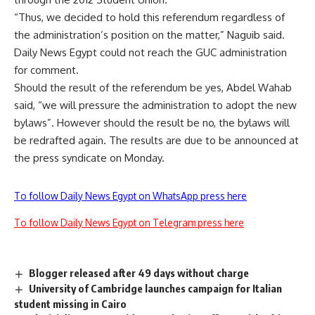
“Thus, we decided to hold this referendum regardless of
the administration’s position on the matter,” Naguib said.
Daily News Egypt could not reach the GUC administration
for comment.
Should the result of the referendum be yes, Abdel Wahab
said, “we will pressure the administration to adopt the new
bylaws”. However should the result be no, the bylaws will
be redrafted again. The results are due to be announced at
the press syndicate on Monday.
To follow Daily News Egypt on WhatsApp press here
To follow Daily News Egypt on Telegram press here
Blogger released after 49 days without charge
University of Cambridge launches campaign for Italian
student missing in Cairo