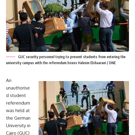
GUC security personnel trying to prevent students from entering the
university campus with the referendum boxes Haleem Elshaarani / DNE
An
unauthorise
d student
referendum
was held at
the German
University in
Cairo (GUC)