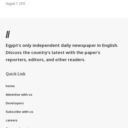
August 7, 2015
//
Egypt’s only independent daily newspaper in English.
Discuss the country’s latest with the paper’s
reporters, editors, and other readers.
Quick Link
home
Advertise with us
Developers
Subscribe with us
careers