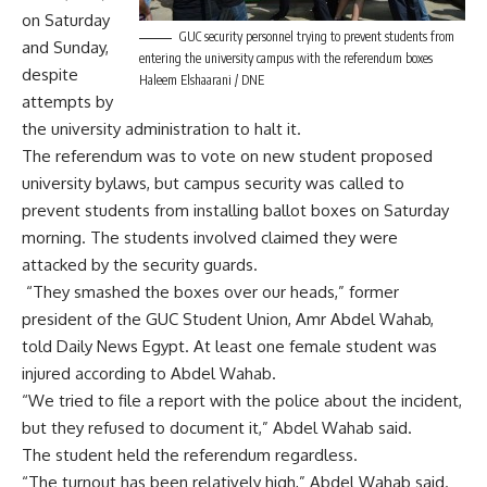
on Saturday
GUC security personnel trying to prevent students from
and Sunday,
entering the university campus with the referendum boxes
despite
Haleem Elshaarani / DNE
attempts by
the university administration to halt it.
The referendum was to vote on new student proposed
university bylaws, but campus security was called to
prevent students from installing ballot boxes on Saturday
morning. The students involved claimed they were
attacked by the security guards.
“They smashed the boxes over our heads,” former
president of the GUC Student Union, Amr Abdel Wahab,
told Daily News Egypt. At least one female student was
injured according to Abdel Wahab.
“We tried to file a report with the police about the incident,
but they refused to document it,” Abdel Wahab said.
The student held the referendum regardless.
“The turnout has been relatively high,” Abdel Wahab said.