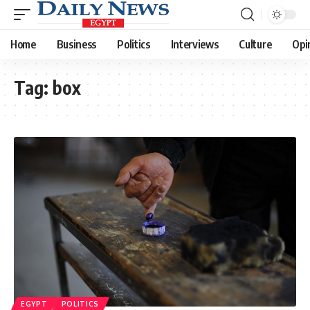
Home
Business
Politics
Interviews
Culture
Opi
Tag:
box
EGYPT
POLITICS