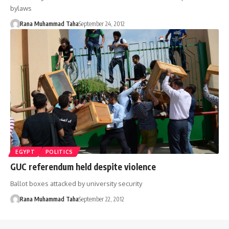
bylaws
Rana Muhammad Taha
September 24, 2012
EGYPT
POLITICS
GUC referendum held despite violence
Ballot boxes attacked by university security
Rana Muhammad Taha
September 22, 2012