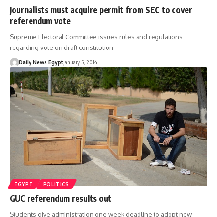
Journalists must acquire permit from SEC to cover
referendum vote
Supreme Electoral Committee issues rules and regulations
regarding vote on draft constitution
Daily News Egypt
January 5, 2014
EGYPT
POLITICS
GUC referendum results out
Students give administration one-week deadline to adopt new