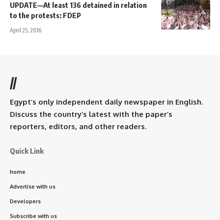
UPDATE—At least 136 detained in relation
to the protests: FDEP
April 25, 2016
//
Egypt’s only independent daily newspaper in English.
Discuss the country’s latest with the paper’s
reporters, editors, and other readers.
Quick Link
home
Advertise with us
Developers
Subscribe with us