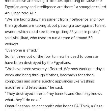
merchandise are having difficulties operating because the
Egyptian army and intelligence are there,” a smuggler called
Abu Jihad told AFP.
“We are facing daily harassment from intelligence and now
the Egyptians are talking about passing a law against tunnel
owners which could see them getting 25 years in prison,”
said Abu Jihad, who used to run a team of around 50
workers.
“Everyone is afraid.”
So far, three out of the four tunnels he used to operate
have been destroyed by the Egyptians.
“We have been severely affected. We now work one day a
week and bring through clothes, backpacks for school,
computers and some electric appliances like washing
machines and televisions,” he said.
“They destroyed three of my tunnels and God only knows
what they’ll do next.”
Omar Shaaban, an economist who heads PALThink, a Gaza-