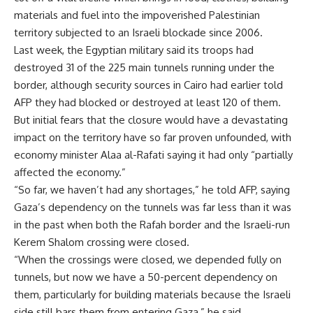
materials and fuel into the impoverished Palestinian
territory subjected to an Israeli blockade since 2006.
Last week, the Egyptian military said its troops had
destroyed 31 of the 225 main tunnels running under the
border, although security sources in Cairo had earlier told
AFP they had blocked or destroyed at least 120 of them.
But initial fears that the closure would have a devastating
impact on the territory have so far proven unfounded, with
economy minister Alaa al-Rafati saying it had only “partially
affected the economy.”
“So far, we haven’t had any shortages,” he told AFP, saying
Gaza’s dependency on the tunnels was far less than it was
in the past when both the Rafah border and the Israeli-run
Kerem Shalom crossing were closed.
“When the crossings were closed, we depended fully on
tunnels, but now we have a 50-percent dependency on
them, particularly for building materials because the Israeli
side still bars them from entering Gaza,” he said.