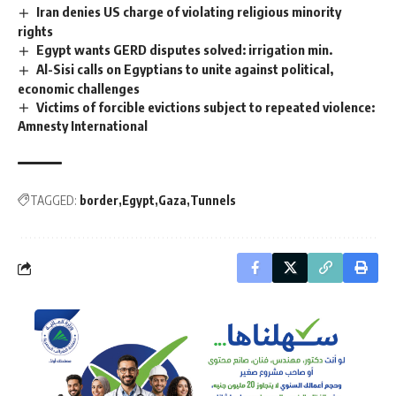
Iran denies US charge of violating religious minority
rights
Egypt wants GERD disputes solved: irrigation min.
Al-Sisi calls on Egyptians to unite against political,
economic challenges
Victims of forcible evictions subject to repeated violence:
Amnesty International
TAGGED:
border
Egypt
Gaza
Tunnels