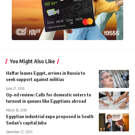
You Might Also Like
Haftar leaves Egypt, arrives in Russia to
seek support against militias
June 27, 2016
Op-ed review: Calls for domestic voters to
turnout in queues like Egyptians abroad
March 18, 2018
Egyptian industrial expo proposed in South
Sudan’s capital Juba
December 27, 2020