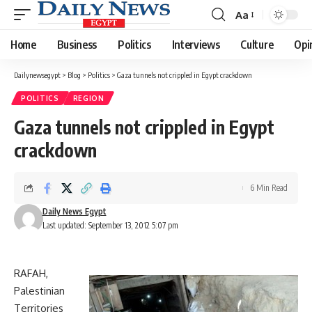
Aa
Font
Resizer
Home
Business
Politics
Interviews
Culture
Opi
Dailynewsegypt
>
Blog
>
Politics
>
Gaza tunnels not crippled in Egypt crackdown
POLITICS
REGION
Gaza tunnels not crippled in Egypt
crackdown
6 Min Read
Daily News Egypt
Last updated: September 13, 2012 5:07 pm
RAFAH,
Palestinian
Territories