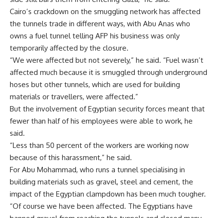
Cairo’s crackdown on the smuggling network has affected
the tunnels trade in different ways, with Abu Anas who
owns a fuel tunnel telling AFP his business was only
temporarily affected by the closure.
“We were affected but not severely,” he said. “Fuel wasn’t
affected much because it is smuggled through underground
hoses but other tunnels, which are used for building
materials or travellers, were affected.”
But the involvement of Egyptian security forces meant that
fewer than half of his employees were able to work, he
said.
“Less than 50 percent of the workers are working now
because of this harassment,” he said.
For Abu Mohammad, who runs a tunnel specialising in
building materials such as gravel, steel and cement, the
impact of the Egyptian clampdown has been much tougher.
“Of course we have been affected. The Egyptians have