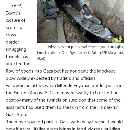
— (AFP)
Egypt’s
closure of
scores of
cross-
border
Palestinians transport bags of cement through smuggling
smuggling
tunnels under the Gaza-Egypt border in Rafah (AFP, Mohammed
tunnels has
Abed)
affected the
flow of goods into Gaza but has not dealt the knockout
blow widely expected by traders and officials.
Following an attack which killed 16 Egyptian border police in
the Sinai on August 5, Cairo moved swiftly to block off or
destroy many of the tunnels on suspicion that some of the
assailants had used them to sneak in from the Hamas-run
Gaza Strip.
The move sparked panic in Gaza with many fearing it would
cut off a vital lifeline which brings in food, clothes, building