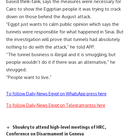
based think-tank, says the measures were necessary for
Cairo to show the Egyptian people it was trying to crack
down on those behind the August attack.
“Egypt just wants to calm public opinion which says the
tunnels were responsible for what happened in Sinai. But
the investigation will prove that tunnels had absolutely
nothing to do with the attack,” he told AFP.
“The tunnel business is illegal and it is smuggling, but
people wouldn’t do it if there was an alternative,” he
shrugged.
“People want to live.”
To follow Daily News Egypt on WhatsApp press here
To follow Daily News Egypt on Telegram press here
Shoukry to attend high-level meetings of HRC,
Conference on Disarmament in Geneva