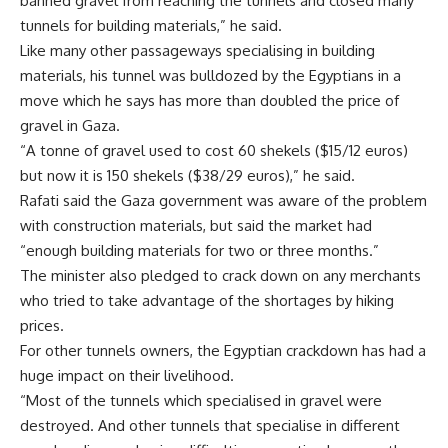
banned gravel from reaching the tunnels and closed many
tunnels for building materials,” he said.
Like many other passageways specialising in building
materials, his tunnel was bulldozed by the Egyptians in a
move which he says has more than doubled the price of
gravel in Gaza.
“A tonne of gravel used to cost 60 shekels ($15/12 euros)
but now it is 150 shekels ($38/29 euros),” he said.
Rafati said the Gaza government was aware of the problem
with construction materials, but said the market had
“enough building materials for two or three months.”
The minister also pledged to crack down on any merchants
who tried to take advantage of the shortages by hiking
prices.
For other tunnels owners, the Egyptian crackdown has had a
huge impact on their livelihood.
“Most of the tunnels which specialised in gravel were
destroyed. And other tunnels that specialise in different