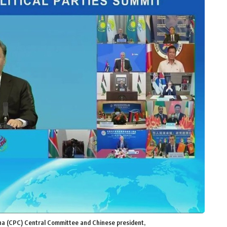
ina (CPC) Central Committee and Chinese president,