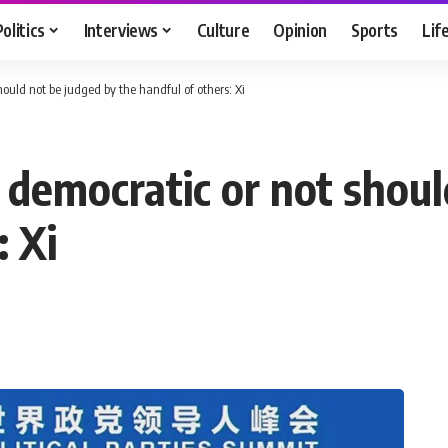
Politics
Interviews
Culture
Opinion
Sports
Lif
ould not be judged by the handful of others: Xi
 democratic or not shoul
: Xi