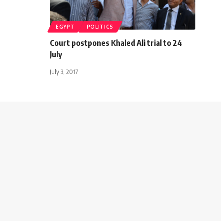
EGYPT
POLITICS
Court postpones Khaled Ali trial to 24
July
July 3, 2017