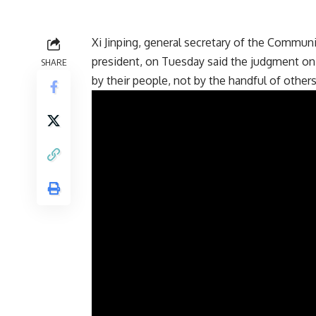
Xi Jinping, general secretary of the Commun
president, on Tuesday said the judgment on
SHARE
by their people, not by the handful of others