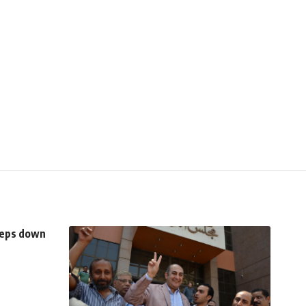
teps down