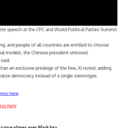
ote speech at the CPC and World Political Parties Summit
g, and people of all countries are entitled to choose
al models, the Chinese president stressed.
 said.
than an exclusive privilege of the few, Xi noted, adding
ealize democracy instead of a single stereotype.
ress here
ess here
ssance planes over Black Sea