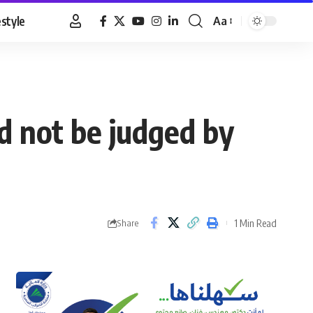
estyle
Aa
Font
Resizer
d not be judged by
1 Min Read
Share