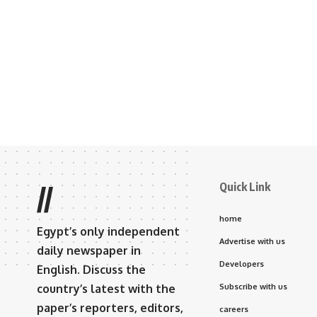
Quick Link
//
home
Egypt’s only independent
Advertise with us
daily newspaper in
Developers
English. Discuss the
country’s latest with the
Subscribe with us
paper’s reporters, editors,
careers