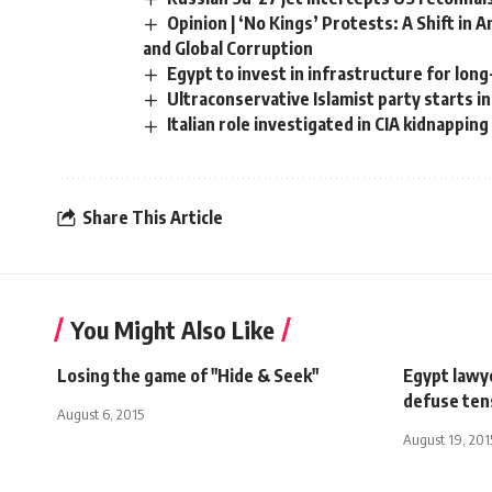
Opinion | ‘No Kings’ Protests: A Shift in
and Global Corruption
Egypt to invest in infrastructure for lo
Ultraconservative Islamist party starts ini
Italian role investigated in CIA kidnapping
Share This Article
You Might Also Like
Losing the game of "Hide & Seek"
Egypt lawye
defuse ten
August 6, 2015
August 19, 201