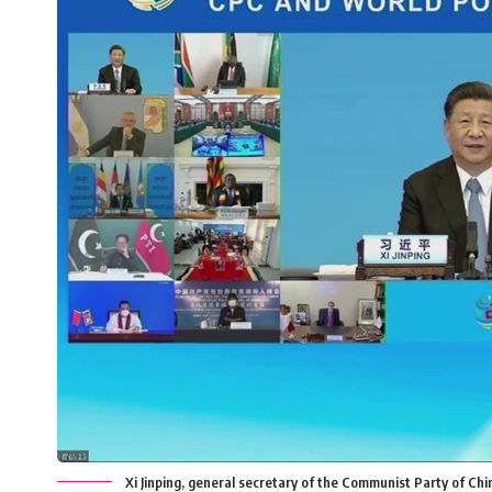
Xi Jinping, general secretary of the Communist Party of Ch