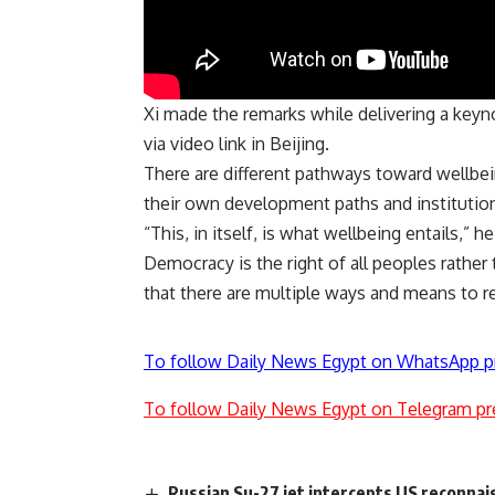
Xi made the remarks while delivering a keyn
via video link in Beijing.
There are different pathways toward wellbein
their own development paths and institution
“This, in itself, is what wellbeing entails,” he
Democracy is the right of all peoples rather 
that there are multiple ways and means to r
To follow Daily News Egypt on WhatsApp p
To follow Daily News Egypt on Telegram pr
Russian Su-27 jet intercepts US reconnai