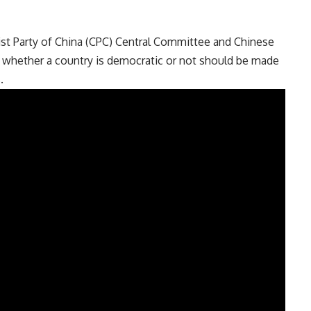
ist Party of China (CPC) Central Committee and Chinese
 whether a country is democratic or not should be made
.