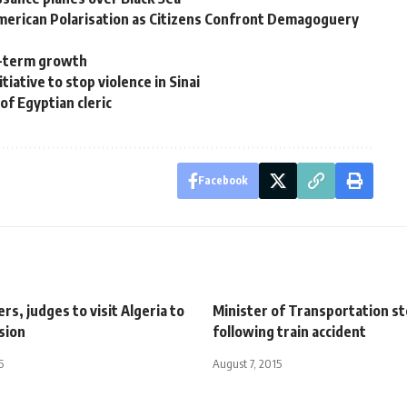
 American Polarisation as Citizens Confront Demagoguery
ng-term growth
tiative to stop violence in Sinai
 of Egyptian cleric
Facebook
rs, judges to visit Algeria to
Minister of Transportation s
sion
following train accident
5
August 7, 2015