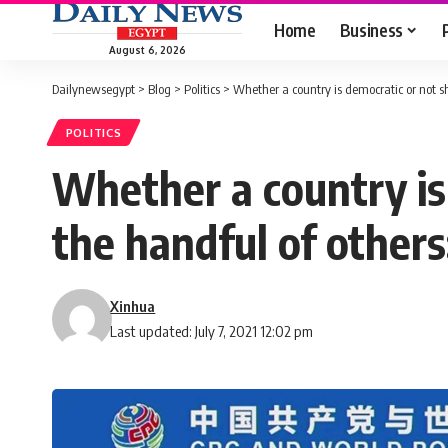
Home
Business
August 6, 2026
Dailynewsegypt
>
Blog
>
Politics
>
Whether a country is democratic or not sh
POLITICS
Whether a country is
the handful of others
Xinhua
Last updated: July 7, 2021 12:02 pm