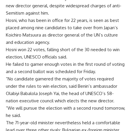
new director general, despite widespread charges of anti-
Semitism against him.
Hosni, who has been in office for 22 years, is seen as best
placed among nine candidates to take over from Japan’s
Koichiro Matsuura as director general of the UN’s culture
and education agency.
Hosni won 22 votes, falling short of the 30 needed to win
election, UNESCO officials said.
He failed to garner enough votes in the first round of voting
and a second ballot was scheduled for Friday.
“No candidate garnered the majority of votes required
under the rules to win election, said Benin’s ambassador
Olabiyi Babalola Joseph Yai, the head of UNESCO’s 58-
nation executive council which elects the new director.
“We will pursue the election with a second round tomorrow,
he said.
The 71-year-old minister nevertheless held a comfortable
lead over three other rivals: Bulgarian ex-foreign minister