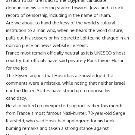
assault to bar the road to the Egyptian candidate,
denouncing his sickening stance towards Jews and a track
record of censorship, including in the name of Islam.
Are we about to hand the keys of the world s cultural
institution to a man who, when he hears the word culture,
pulls out his scissors or his cigarette lighter, he charged in an
opinion piece on news website Le Point.
France must remain officially neutral as it is UNESCO s host
country, but officials have said privately Paris favors Hosni
for the job.
The Elysee argues that Hosni has acknowledged the
comments were a mistake, while noting that neither Israel
nor the United States have stood up to oppose his
candidacy.
He also picked up unexpected support earlier this month
from France s most famous Nazi-hunter, 73-year-old Serge
Klarsfeld, who said Hosni had apologized for his book-
burning remarks and taken a strong stance against