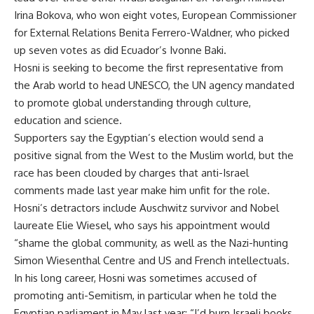
Irina Bokova, who won eight votes, European Commissioner
for External Relations Benita Ferrero-Waldner, who picked
up seven votes as did Ecuador’s Ivonne Baki.
Hosni is seeking to become the first representative from
the Arab world to head UNESCO, the UN agency mandated
to promote global understanding through culture,
education and science.
Supporters say the Egyptian’s election would send a
positive signal from the West to the Muslim world, but the
race has been clouded by charges that anti-Israel
comments made last year make him unfit for the role.
Hosni’s detractors include Auschwitz survivor and Nobel
laureate Elie Wiesel, who says his appointment would
“shame the global community, as well as the Nazi-hunting
Simon Wiesenthal Centre and US and French intellectuals.
In his long career, Hosni was sometimes accused of
promoting anti-Semitism, in particular when he told the
Egyptian parliament in May last year: “I’d burn Israeli books