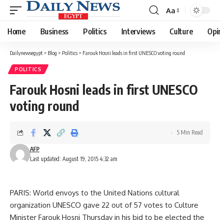
Aa
Font
Resizer
Home
Business
Politics
Interviews
Culture
Opi
Dailynewsegypt
>
Blog
>
Politics
>
Farouk Hosni leads in first UNESCO voting round
POLITICS
Farouk Hosni leads in first UNESCO
voting round
5 Min Read
AFP
Last updated: August 19, 2015 4:32 am
PARIS: World envoys to the United Nations cultural
organization UNESCO gave 22 out of 57 votes to Culture
Minister Farouk Hosni Thursday in his bid to be elected the