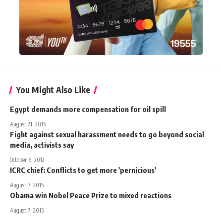
You Might Also Like
Egypt demands more compensation for oil spill
August 21, 2015
Fight against sexual harassment needs to go beyond social
media, activists say
October 6, 2012
ICRC chief: Conflicts to get more 'pernicious'
August 7, 2015
Obama win Nobel Peace Prize to mixed reactions
August 7, 2015