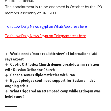
Holocaust denial.
The appointment is to be endorsed in October by the 193-
member assembly of UNESCO.
To follow Daily News Egypt on WhatsApp press here
To follow Daily News Egypt on Telegram press here
World needs 'more realistic view' of international aid,
says expert
Coptic Orthodox Church denies breakdown in relation
with Russian Orthodox Church
Canada severs diplomatic ties with Iran
Egypt pledges continued support for Sudan amidst
ongoing crisis
What triggered an attempted coup while Erdogan was
holidaying?