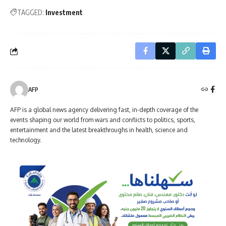
TAGGED:
Investment
AFP
AFP is a global news agency delivering fast, in-depth coverage of the
events shaping our world from wars and conflicts to politics, sports,
entertainment and the latest breakthroughs in health, science and
technology.