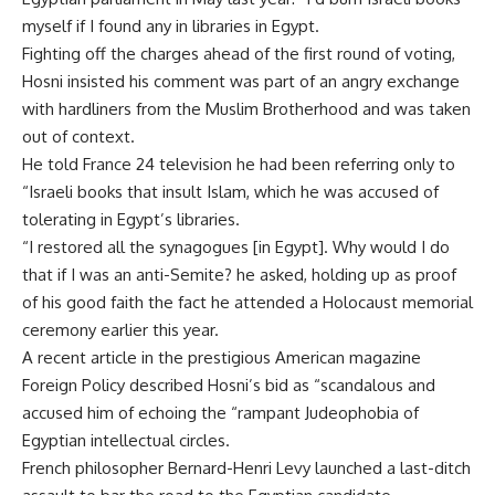
myself if I found any in libraries in Egypt.
Fighting off the charges ahead of the first round of voting,
Hosni insisted his comment was part of an angry exchange
with hardliners from the Muslim Brotherhood and was taken
out of context.
He told France 24 television he had been referring only to
“Israeli books that insult Islam, which he was accused of
tolerating in Egypt’s libraries.
“I restored all the synagogues [in Egypt]. Why would I do
that if I was an anti-Semite? he asked, holding up as proof
of his good faith the fact he attended a Holocaust memorial
ceremony earlier this year.
A recent article in the prestigious American magazine
Foreign Policy described Hosni’s bid as “scandalous and
accused him of echoing the “rampant Judeophobia of
Egyptian intellectual circles.
French philosopher Bernard-Henri Levy launched a last-ditch