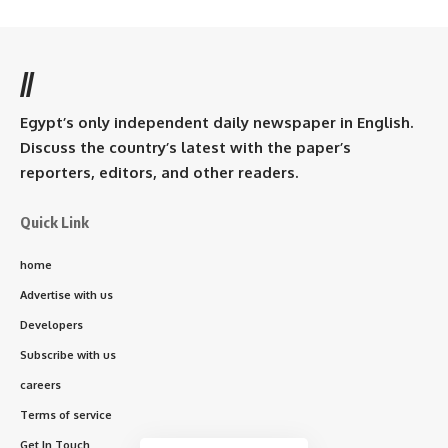
//
Egypt’s only independent daily newspaper in English.
Discuss the country’s latest with the paper’s
reporters, editors, and other readers.
Quick Link
home
Advertise with us
Developers
Subscribe with us
careers
Terms of service
Get In Touch