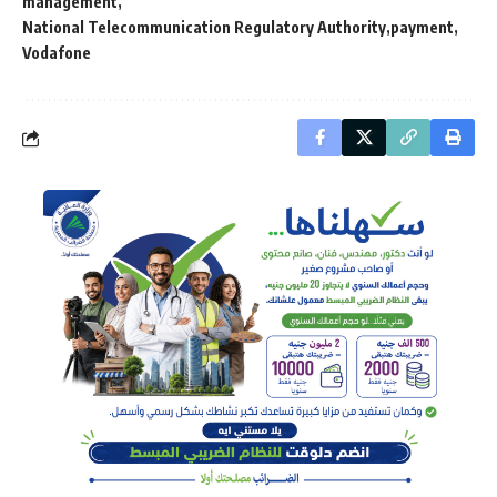
management
National Telecommunication Regulatory Authority
payment
Vodafone