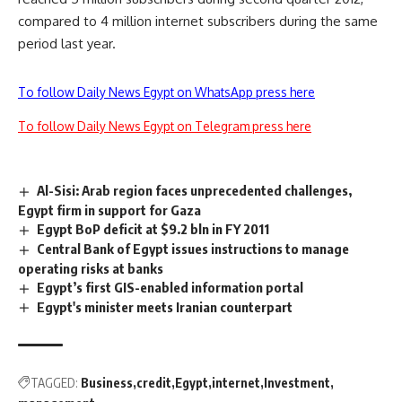
compared to 4 million internet subscribers during the same
period last year.
To follow Daily News Egypt on WhatsApp press here
To follow Daily News Egypt on Telegram press here
Al-Sisi: Arab region faces unprecedented challenges,
Egypt firm in support for Gaza
Egypt BoP deficit at $9.2 bln in FY 2011
Central Bank of Egypt issues instructions to manage
operating risks at banks
Egypt’s first GIS-enabled information portal
Egypt's minister meets Iranian counterpart
TAGGED:
Business
credit
Egypt
internet
Investment