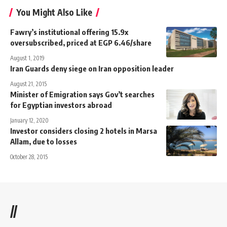
You Might Also Like
Fawry’s institutional offering 15.9x
oversubscribed, priced at EGP 6.46/share
August 1, 2019
Iran Guards deny siege on Iran opposition leader
August 21, 2015
Minister of Emigration says Gov’t searches
for Egyptian investors abroad
January 12, 2020
Investor considers closing 2 hotels in Marsa
Allam, due to losses
October 28, 2015
//