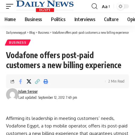
Aa
Font
Resizer
Home
Business
Politics
Interviews
Culture
Opi
Dailynewsegypt
>
Blog
>
Business
>
Vodafone offers post-paid customers a new billing experience
BUSINESS
Vodafone offers post-paid
customers a new billing experience
2 Min Read
Islam Serour
Last updated: September 12, 2012 7:49 pm
Affirming its leadership in meeting customers’ needs,
Vodafone Egypt, a top mobile operator, offers its post-paid
customers a new billing experience that guarantees utmost