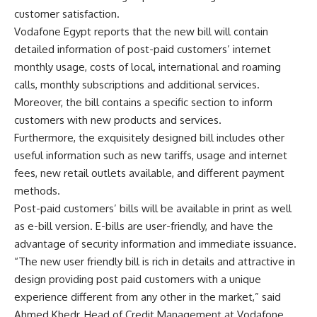
customer satisfaction.
Vodafone Egypt reports that the new bill will contain
detailed information of post-paid customers’ internet
monthly usage, costs of local, international and roaming
calls, monthly subscriptions and additional services.
Moreover, the bill contains a specific section to inform
customers with new products and services.
Furthermore, the exquisitely designed bill includes other
useful information such as new tariffs, usage and internet
fees, new retail outlets available, and different payment
methods.
Post-paid customers’ bills will be available in print as well
as e-bill version. E-bills are user-friendly, and have the
advantage of security information and immediate issuance.
“The new user friendly bill is rich in details and attractive in
design providing post paid customers with a unique
experience different from any other in the market,” said
Ahmed Khedr, Head of Credit Management at Vodafone