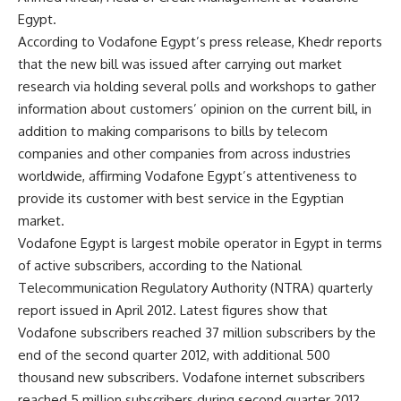
Egypt.
According to Vodafone Egypt’s press release, Khedr reports
that the new bill was issued after carrying out market
research via holding several polls and workshops to gather
information about customers’ opinion on the current bill, in
addition to making comparisons to bills by telecom
companies and other companies from across industries
worldwide, affirming Vodafone Egypt’s attentiveness to
provide its customer with best service in the Egyptian
market.
Vodafone Egypt is largest mobile operator in Egypt in terms
of active subscribers, according to the National
Telecommunication Regulatory Authority (NTRA) quarterly
report issued in April 2012. Latest figures show that
Vodafone subscribers reached 37 million subscribers by the
end of the second quarter 2012, with additional 500
thousand new subscribers. Vodafone internet subscribers
reached 5 million subscribers during second quarter 2012,