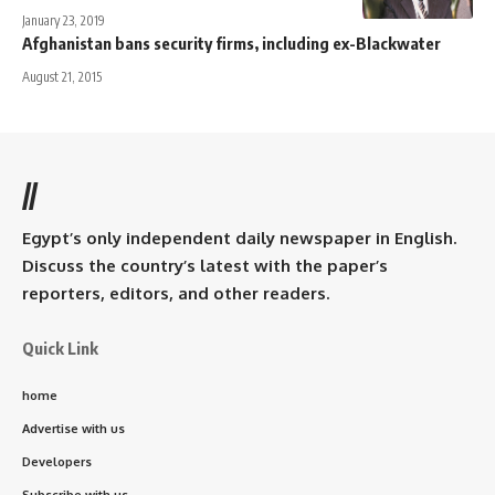
January 23, 2019
Afghanistan bans security firms, including ex-Blackwater
August 21, 2015
//
Egypt’s only independent daily newspaper in English.
Discuss the country’s latest with the paper’s
reporters, editors, and other readers.
Quick Link
home
Advertise with us
Developers
Subscribe with us