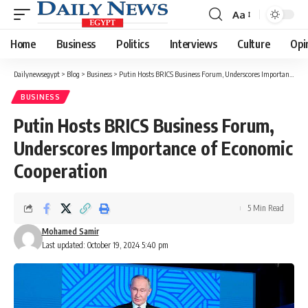
Aa
Font
Resizer
Home
Business
Politics
Interviews
Culture
Opi
Dailynewsegypt
>
Blog
>
Business
>
Putin Hosts BRICS Business Forum, Underscores Importance of Economic Cooperation
BUSINESS
Putin Hosts BRICS Business Forum,
Underscores Importance of Economic
Cooperation
5 Min Read
Mohamed Samir
Last updated: October 19, 2024 5:40 pm