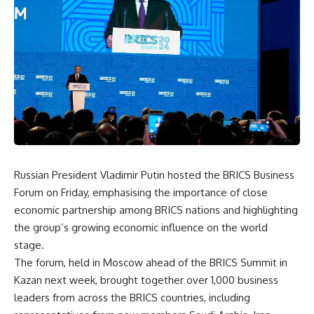
Russian President Vladimir Putin hosted the BRICS Business
Forum on Friday, emphasising the importance of close
economic partnership among BRICS nations and highlighting
the group’s growing economic influence on the world
stage.
The forum, held in Moscow ahead of the BRICS Summit in
Kazan next week, brought together over 1,000 business
leaders from across the BRICS countries, including