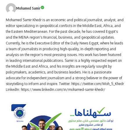
Mohamed Samir
Mohamed Samir Khedr is an economic and political journalist, analyst, and
editor specializing in geopolitical conflicts in the Middle East, Africa, and
the Eastern Mediterranean. For the past decade, he has covered Egypt's
and the MENA region's financial, business, and geopolitical updates.
Currently, he is the Executive Editor of the Daily News Egypt, where he leads
a team of journalists in producing high-quality, in-depth reporting and
analysis on the region's most pressing issues. His work has been featured
in leading international publications. Samir is a highly respected expert on
the Middle East and Africa, and his insights are regularly sought by
policymakers, academics, and business leaders. He is a passionate
advocate for independent journalism and a strong believer in the power of
storytelling to inform and inspire. Twitter: https://twitter.com/Moh_S_Khedr
LinkedIn: https://www.linkedin.com/in/mohamed-samir-khedr/