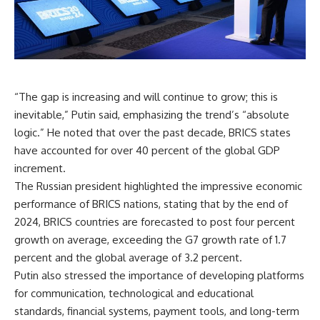
“The gap is increasing and will continue to grow; this is
inevitable,” Putin said, emphasizing the trend’s “absolute
logic.” He noted that over the past decade, BRICS states
have accounted for over 40 percent of the global GDP
increment.
The Russian president highlighted the impressive economic
performance of BRICS nations, stating that by the end of
2024, BRICS countries are forecasted to post four percent
growth on average, exceeding the G7 growth rate of 1.7
percent and the global average of 3.2 percent.
Putin also stressed the importance of developing platforms
for communication, technological and educational
standards, financial systems, payment tools, and long-term