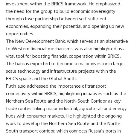
investment within the BRICS framework. He emphasized
the need for the group to build economic sovereignty
through close partnership between self-sufficient
economies, expanding their potential and opening up new
opportunities.
The New Development Bank, which serves as an alternative
to Western financial mechanisms, was also highlighted as a
vital tool for boosting financial cooperation within BRICS.
The bank is expected to become a major investor in large-
scale technology and infrastructure projects within the
BRICS space and the Global South.
Putin also addressed the importance of transport
connectivity within BRICS, highlighting initiatives such as the
Northern Sea Route and the North-South Corridor as key
trade routes linking major industrial, agricultural, and energy
hubs with consumer markets. He highlighted the ongoing
work to develop the Northern Sea Route and the North-
South transport corridor, which connects Russia’s ports in