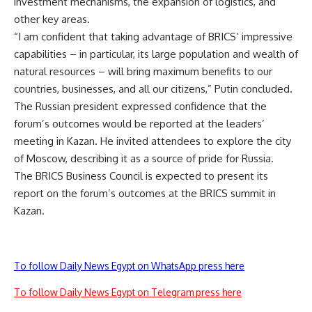
investment mechanisms, the expansion of logistics, and
other key areas.
“I am confident that taking advantage of BRICS’ impressive
capabilities – in particular, its large population and wealth of
natural resources – will bring maximum benefits to our
countries, businesses, and all our citizens,” Putin concluded.
The Russian president expressed confidence that the
forum’s outcomes would be reported at the leaders’
meeting in Kazan. He invited attendees to explore the city
of Moscow, describing it as a source of pride for Russia.
The BRICS Business Council is expected to present its
report on the forum’s outcomes at the BRICS summit in
Kazan.
To follow Daily News Egypt on WhatsApp press here
To follow Daily News Egypt on Telegram press here