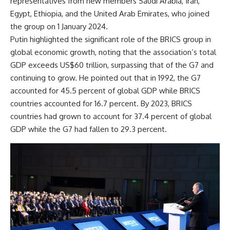
representatives from new members Saudi Arabia, Iran,
Egypt, Ethiopia, and the United Arab Emirates, who joined
the group on 1 January 2024.
Putin highlighted the significant role of the BRICS group in
global economic growth, noting that the association’s total
GDP exceeds US$60 trillion, surpassing that of the G7 and
continuing to grow. He pointed out that in 1992, the G7
accounted for 45.5 percent of global GDP while BRICS
countries accounted for 16.7 percent. By 2023, BRICS
countries had grown to account for 37.4 percent of global
GDP while the G7 had fallen to 29.3 percent.