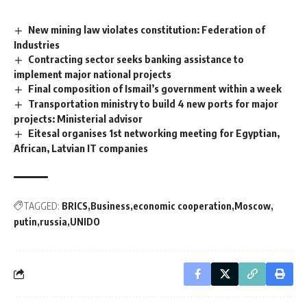
New mining law violates constitution: Federation of
Industries
Contracting sector seeks banking assistance to
implement major national projects
Final composition of Ismail’s government within a week
Transportation ministry to build 4 new ports for major
projects: Ministerial advisor
Eitesal organises 1st networking meeting for Egyptian,
African, Latvian IT companies
TAGGED:
BRICS
Business
economic cooperation
Moscow
putin
russia
UNIDO