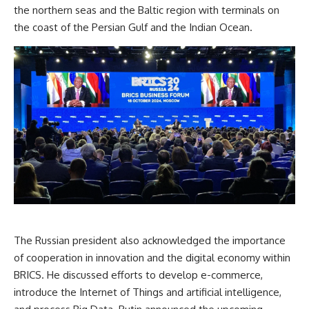
the northern seas and the Baltic region with terminals on
the coast of the Persian Gulf and the Indian Ocean.
The Russian president also acknowledged the importance
of cooperation in innovation and the digital economy within
BRICS. He discussed efforts to develop e-commerce,
introduce the Internet of Things and artificial intelligence,