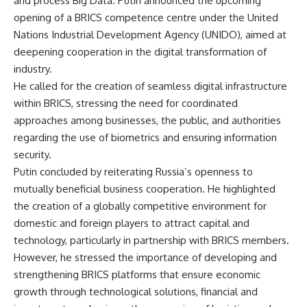
and process Big Data. Putin announced the upcoming
opening of a BRICS competence centre under the United
Nations Industrial Development Agency (UNIDO), aimed at
deepening cooperation in the digital transformation of
industry.
He called for the creation of seamless digital infrastructure
within BRICS, stressing the need for coordinated
approaches among businesses, the public, and authorities
regarding the use of biometrics and ensuring information
security.
Putin concluded by reiterating Russia’s openness to
mutually beneficial business cooperation. He highlighted
the creation of a globally competitive environment for
domestic and foreign players to attract capital and
technology, particularly in partnership with BRICS members.
However, he stressed the importance of developing and
strengthening BRICS platforms that ensure economic
growth through technological solutions, financial and