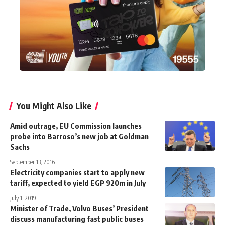
You Might Also Like
Amid outrage, EU Commission launches
probe into Barroso’s new job at Goldman
Sachs
September 13, 2016
Electricity companies start to apply new
tariff, expected to yield EGP 920m in July
July 1, 2019
Minister of Trade, Volvo Buses’ President
discuss manufacturing fast public buses