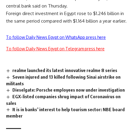
central bank said on Thursday.
Foreign direct investment in
Egypt rose to $1.246 billion in
the same period compared with $1.164 billion a year earlier.
To follow Daily News Egypt on WhatsApp press here
To follow Daily News Egypt on Telegram press here
realme launched its latest innovative realme 8 series
Seven injured and 13 killed following Sinai airstrike on
militants
Dieselgate: Porsche employees now under investigation
EGX-listed companies shrug impact of Coronavirus on
sales
It is in banks’ interest to help tourism sector: NBE board
member