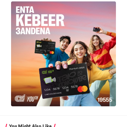
You Might Also Like