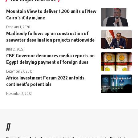
Mountain View to deliver 1,200 units of New
Cairo’s iCity in June
February 1, 2020
Madbouly follows up on construction of
seawater desalination projects nationwide
June 2, 2022
CBE Governor denounces media reports on
Egypt delaying payment of foreign dues
December 27, 2015
Africa Investment Forum 2022 unfolds
continent’s potentials
November 2, 2022
//