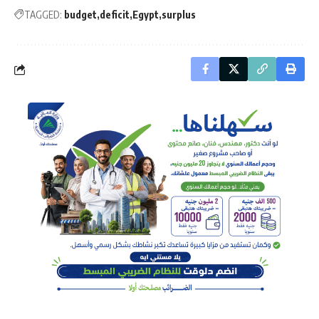
TAGGED:
budget
deficit
Egypt
surplus