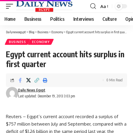
Aa
Font
Resizer
Home
Business
Politics
Interviews
Culture
Opi
Dailynewsegypt
>
Blog
>
Business
>
Economy
>
Egypt current account hits surplus in first quarter
BUSINESS
ECONOMY
Egypt current account hits surplus in
first quarter
0 Min Read
Daily News Egypt
Last updated: December 19, 2013 3:03 pm
Reuters –
Egypt’s current account recorded a surplus of
$757 million between July and September, compared with a
deficit of $1.26 billion in the same period last year, the