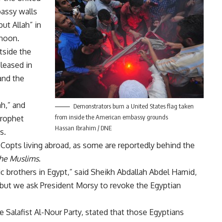
bassy walls
but Allah” in
rnoon.
tside the
leased in
and the
ah,” and
Demonstrators burn a United States flag taken
from inside the American embassy grounds
prophet
Hassan Ibrahim / DNE
s.
Copts living abroad, as some are reportedly behind the
he Muslims
.
 brothers in Egypt,” said Sheikh Abdallah Abdel Hamid,
“but we ask President Morsy to revoke the Egyptian
Salafist Al-Nour Party, stated that those Egyptians