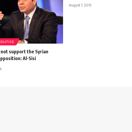
August 7, 2015
POLITICS
 not support the Syrian
pposition: Al-Sisi
4