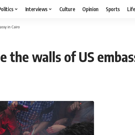
Politics
Interviews
Culture
Opinion
Sports
Lif
assy in Cairo
e the walls of US embass