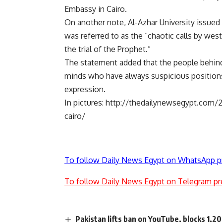
Embassy in Cairo.
On another note, Al-Azhar University issue
was referred to as the “chaotic calls by west
the trial of the Prophet.”
The statement added that the people behind t
minds who have always suspicious positions
expression.
In pictures:
http://thedailynewsegypt.com/2
cairo/
To follow Daily News Egypt on WhatsApp p
To follow Daily News Egypt on Telegram pr
Pakistan lifts ban on YouTube, blocks 1,