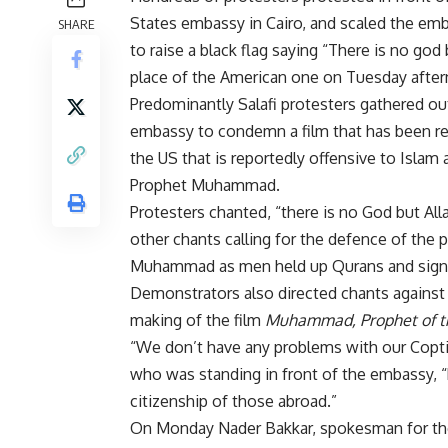
States embassy in Cairo, and scaled the em
SHARE
to raise a black flag saying “There is no god 
place of the American one on Tuesday afte
Predominantly Salafi protesters gathered ou
embassy to condemn a film that has been re
the US that is reportedly offensive to Islam 
Prophet Muhammad.
Protesters chanted, “there is no God but All
other chants calling for the defence of the 
Muhammad as men held up Qurans and sign
Demonstrators also directed chants against 
making of the film
Muhammad, Prophet of t
“We don’t have any problems with our Coptic
who was standing in front of the embassy, 
citizenship of those abroad.”
On Monday Nader Bakkar, spokesman for the 