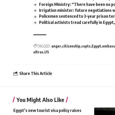
Foreign Ministry: “There have been no pol
Irrigation minister: future negotiations 
Policemen sentenced to 3-year prison ter
Political activists tread carefully in Egypt
TAGGED:
anger
citizenship
copts
Egypt
embass
ultras
US
Share This Article
You Might Also Like
Egypt’s new tourist visa policy raises