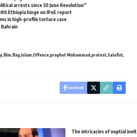
itical arrests since 30 June Revolution”
with Ethiopia hinge on IPoE report
ms in high-profile torture case
, Bahrain
y
film
flag
Islam
Offence
prophet Muhammad
protest
Salafist
Facebook
The intricacies of nuptial invi