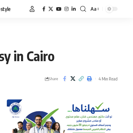
estyle
Aa
Font
Resizer
y in Cairo
4 Min Read
Share