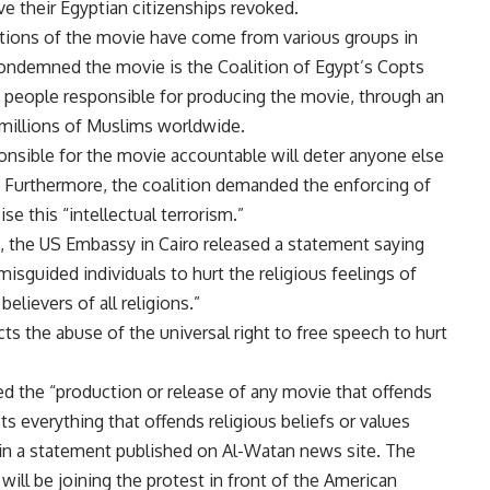
ve their Egyptian citizenships revoked.
ations of the movie have come from various groups in
ondemned the movie is the Coalition of Egypt’s Copts
people responsible for producing the movie, through an
of millions of Muslims worldwide.
onsible for the movie accountable will deter anyone else
n. Furthermore, the coalition demanded the enforcing of
se this “intellectual terrorism.”
s, the US Embassy in Cairo released a statement saying
isguided individuals to hurt the religious feelings of
lievers of all religions.”
s the abuse of the universal right to free speech to hurt
d the “production or release of any movie that offends
ts everything that offends religious beliefs or values
 in a statement published on Al-Watan news site. The
ill be joining the protest in front of the American