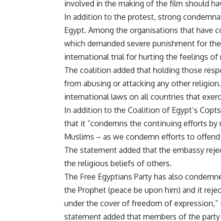
involved in the making of the film should ha
In addition to the protest, strong condemn
Egypt. Among the organisations that have c
which demanded severe punishment for the 
international trial for hurting the feelings 
The coalition added that holding those resp
from abusing or attacking any other religio
international laws on all countries that exerci
In addition to the Coalition of Egypt’s Copt
that it “condemns the continuing efforts by m
Muslims – as we condemn efforts to offend be
The statement added that the embassy reject
the religious beliefs of others.
The Free Egyptians Party has also condemne
the Prophet (peace be upon him) and it rejec
under the cover of freedom of expression,”
statement added that members of the party w