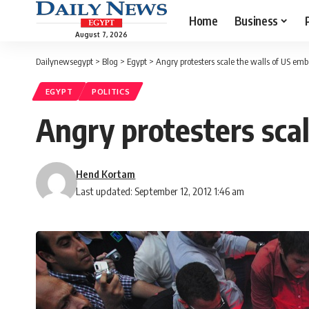
Home
Business
August 7, 2026
Dailynewsegypt
>
Blog
>
Egypt
>
Angry protesters scale the walls of US emb
EGYPT
POLITICS
Angry protesters scal
Hend Kortam
Last updated: September 12, 2012 1:46 am