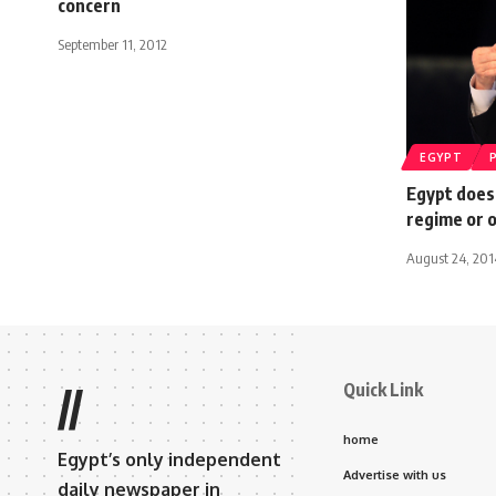
concern
September 11, 2012
EGYPT
Egypt does
regime or o
August 24, 201
Quick Link
//
home
Egypt’s only independent
Advertise with us
daily newspaper in