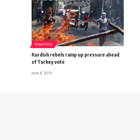
POLITICS
Kurdish rebels ramp up pressure ahead
of Turkey vote
June 8, 2014