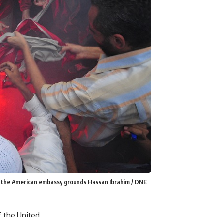
e the American embassy grounds Hassan Ibrahim / DNE
f the United