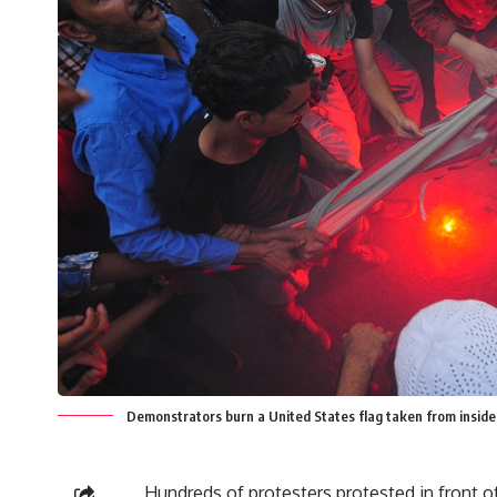
Demonstrators burn a United States flag taken from insid
Hundreds of protesters protested in front o