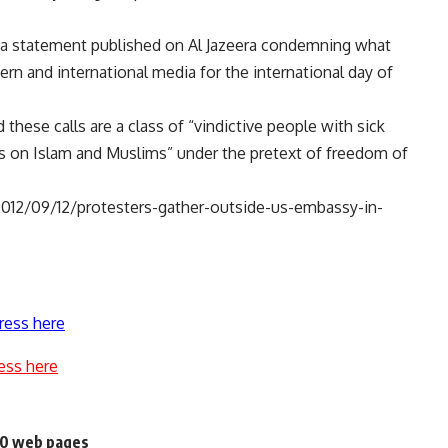
d a statement published on Al Jazeera condemning what
ern and international media for the international day of
hese calls are a class of “vindictive people with sick
 on Islam and Muslims” under the pretext of freedom of
012/09/12/protesters-gather-outside-us-embassy-in-
ress here
ess here
200 web pages