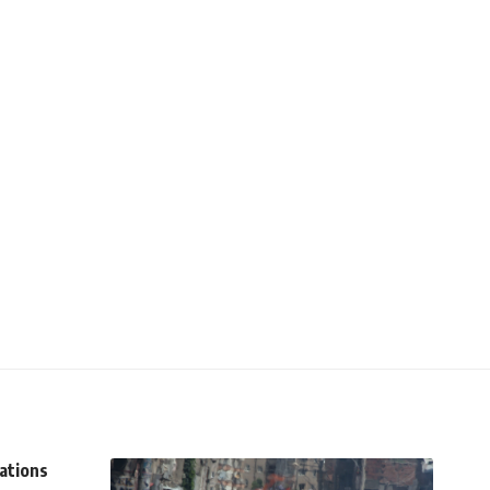
tations