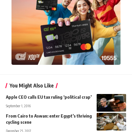
You Might Also Like
Apple CEO calls EU tax ruling ‘political crap’
September 1, 2016
From Cairo to Aswan: enter Egypt’s thriving
cycling scene
December 25, 2017