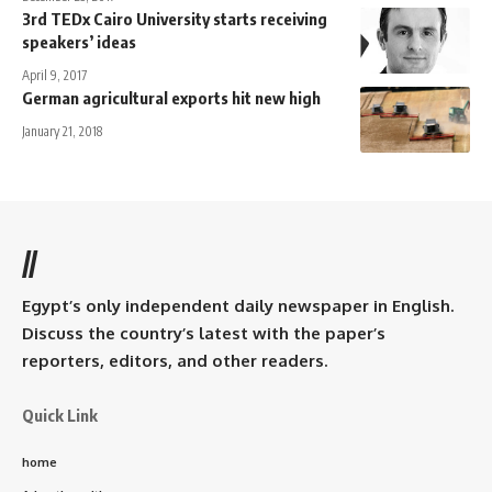
3rd TEDx Cairo University starts receiving
speakers’ ideas
April 9, 2017
German agricultural exports hit new high
January 21, 2018
//
Egypt’s only independent daily newspaper in English.
Discuss the country’s latest with the paper’s
reporters, editors, and other readers.
Quick Link
home