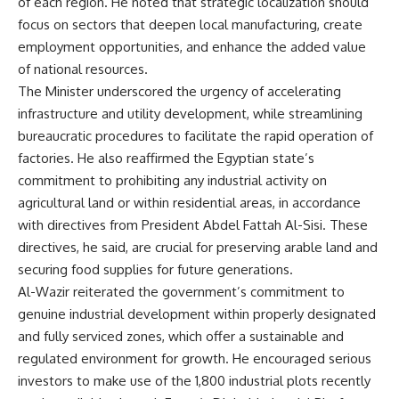
of each region. He noted that strategic localization should
focus on sectors that deepen local manufacturing, create
employment opportunities, and enhance the added value
of national resources.
The Minister underscored the urgency of accelerating
infrastructure and utility development, while streamlining
bureaucratic procedures to facilitate the rapid operation of
factories. He also reaffirmed the Egyptian state’s
commitment to prohibiting any industrial activity on
agricultural land or within residential areas, in accordance
with directives from President Abdel Fattah Al-Sisi. These
directives, he said, are crucial for preserving arable land and
securing food supplies for future generations.
Al-Wazir reiterated the government’s commitment to
genuine industrial development within properly designated
and fully serviced zones, which offer a sustainable and
regulated environment for growth. He encouraged serious
investors to make use of the 1,800 industrial plots recently