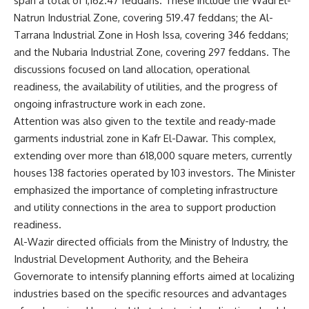
span a total of 1,162.47 feddans. These include the Wadi El-
Natrun Industrial Zone, covering 519.47 feddans; the Al-
Tarrana Industrial Zone in Hosh Issa, covering 346 feddans;
and the Nubaria Industrial Zone, covering 297 feddans. The
discussions focused on land allocation, operational
readiness, the availability of utilities, and the progress of
ongoing infrastructure work in each zone.
Attention was also given to the textile and ready-made
garments industrial zone in Kafr El-Dawar. This complex,
extending over more than 618,000 square meters, currently
houses 138 factories operated by 103 investors. The Minister
emphasized the importance of completing infrastructure
and utility connections in the area to support production
readiness.
Al-Wazir directed officials from the Ministry of Industry, the
Industrial Development Authority, and the Beheira
Governorate to intensify planning efforts aimed at localizing
industries based on the specific resources and advantages