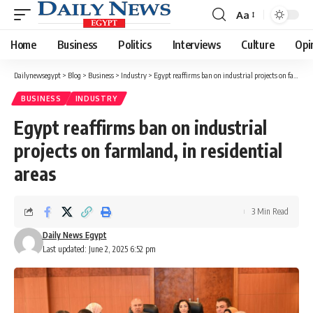
Aa
Font
Resizer
Home
Business
Politics
Interviews
Culture
Opi
Dailynewsegypt
>
Blog
>
Business
>
Industry
>
Egypt reaffirms ban on industrial projects on farmland, in residential areas
BUSINESS
INDUSTRY
Egypt reaffirms ban on industrial
projects on farmland, in residential
areas
3 Min Read
Daily News Egypt
Last updated: June 2, 2025 6:52 pm