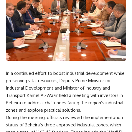
In a continued effort to boost industrial development while
preserving vital resources, Deputy Prime Minister for
Industrial Development and Minister of Industry and
Transport Kamel Al-Wazir held a meeting with investors in
Beheira to address challenges facing the region’s industrial
zones and explore practical solutions.
During the meeting, officials reviewed the implementation
status of Beheira’s three approved industrial zones, which