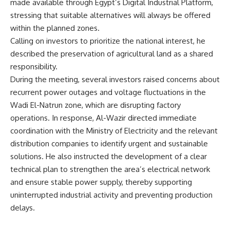
made available through Egypt’s Digital Industrial Platform,
stressing that suitable alternatives will always be offered
within the planned zones.
Calling on investors to prioritize the national interest, he
described the preservation of agricultural land as a shared
responsibility.
During the meeting, several investors raised concerns about
recurrent power outages and voltage fluctuations in the
Wadi El-Natrun zone, which are disrupting factory
operations. In response, Al-Wazir directed immediate
coordination with the Ministry of Electricity and the relevant
distribution companies to identify urgent and sustainable
solutions. He also instructed the development of a clear
technical plan to strengthen the area’s electrical network
and ensure stable power supply, thereby supporting
uninterrupted industrial activity and preventing production
delays.