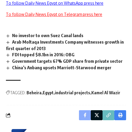
To follow Daily News Egypt on WhatsApp press here
To follow Daily News Egypt on Telegram press here
No investor to own Suez Canal lands
Arab Moltaqa Investments Company witnesses growth in
first quarter of 2013
FDI topped $8.1bn in 2016: OBG
Government targets 67% GDP share from private sector
China’s Anbang upsets Marriott-Starwood merger
TAGGED:
Beheira
Egypt
industrial projects
Kamel Al Wazir