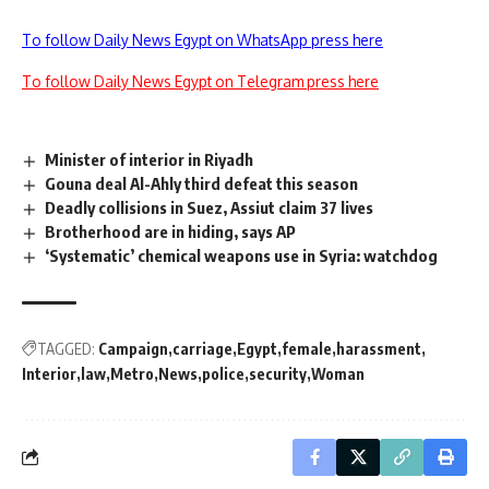
To follow Daily News Egypt on WhatsApp press here
To follow Daily News Egypt on Telegram press here
Minister of interior in Riyadh
Gouna deal Al-Ahly third defeat this season
Deadly collisions in Suez, Assiut claim 37 lives
Brotherhood are in hiding, says AP
‘Systematic’ chemical weapons use in Syria: watchdog
TAGGED:
Campaign
carriage
Egypt
female
harassment
Interior
law
Metro
News
police
security
Woman