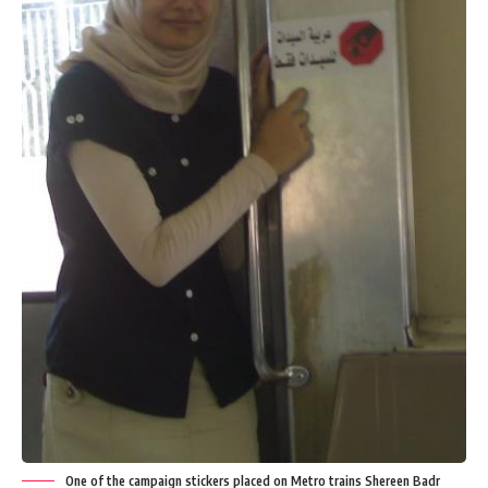
One of the campaign stickers placed on Metro trains Shereen Badr