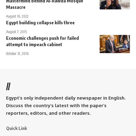
mastermind behind Al-Rawda Mosque
Massacre
August 16, 2022
Egypt building collapse kills three
August 7, 2015
Economic challenges push for failed
attempt to impeach cabinet
October 31, 2016
//
Egypt’s only independent daily newspaper in English.
Discuss the country’s latest with the paper’s
reporters, editors, and other readers.
Quick Link