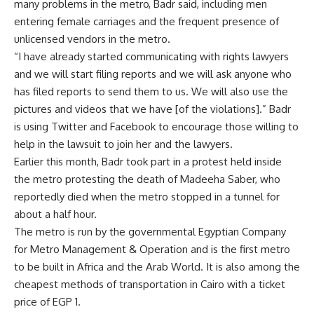
many problems in the metro, Badr said, including men
entering female carriages and the frequent presence of
unlicensed vendors in the metro.
“I have already started communicating with rights lawyers
and we will start filing reports and we will ask anyone who
has filed reports to send them to us. We will also use the
pictures and videos that we have [of the violations].” Badr
is using Twitter and Facebook to encourage those willing to
help in the lawsuit to join her and the lawyers.
Earlier this month, Badr took part in a protest held inside
the metro protesting the death of Madeeha Saber, who
reportedly died when the metro stopped in a tunnel for
about a half hour.
The metro is run by the governmental Egyptian Company
for Metro Management & Operation and is the first metro
to be built in Africa and the Arab World. It is also among the
cheapest methods of transportation in Cairo with a ticket
price of EGP 1.