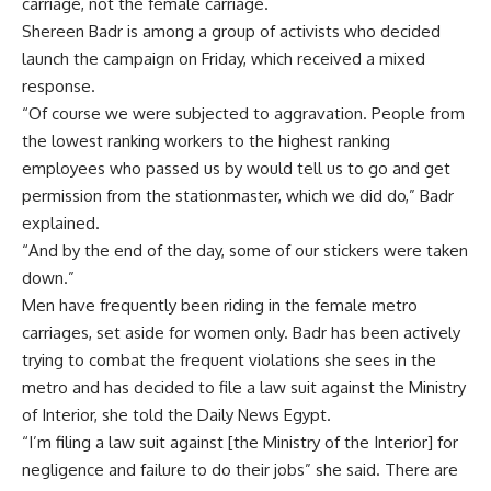
carriage, not the female carriage.
Shereen Badr is among a group of activists who decided
launch the campaign on Friday, which received a mixed
response.
“Of course we were subjected to aggravation. People from
the lowest ranking workers to the highest ranking
employees who passed us by would tell us to go and get
permission from the stationmaster, which we did do,” Badr
explained.
“And by the end of the day, some of our stickers were taken
down.”
Men have frequently been riding in the female metro
carriages, set aside for women only. Badr has been actively
trying to combat the frequent violations she sees in the
metro and has decided to file a law suit against the Ministry
of Interior, she told the Daily News Egypt.
“I’m filing a law suit against [the Ministry of the Interior] for
negligence and failure to do their jobs” she said. There are