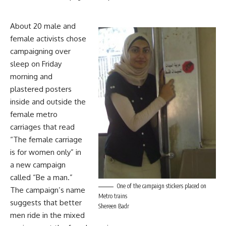
About 20 male and
female activists chose
campaigning over
sleep on Friday
morning and
plastered posters
inside and outside the
female metro
carriages that read
“The female carriage
is for women only” in
a new campaign
called “Be a man.”
One of the campaign stickers placed on
The campaign’s name
Metro trains
suggests that better
Shereen Badr
men ride in the mixed