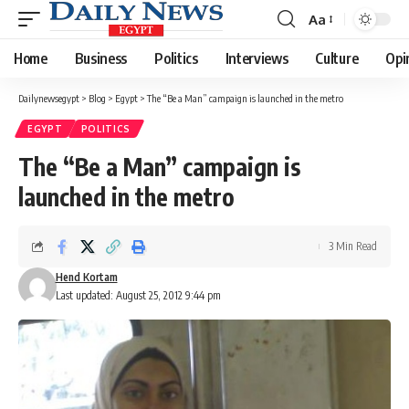
Aa
Font
Resizer
Home
Business
Politics
Interviews
Culture
Opi
Dailynewsegypt
>
Blog
>
Egypt
>
The “Be a Man” campaign is launched in the metro
EGYPT
POLITICS
The “Be a Man” campaign is
launched in the metro
3 Min Read
Hend Kortam
Last updated: August 25, 2012 9:44 pm