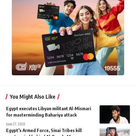
You Might Also Like
Egypt executes Libyan militant Al-Mismari
for masterminding Bahariya attack
June 27, 2020
Egypt’s Armed Force, Sinai Tribes kill