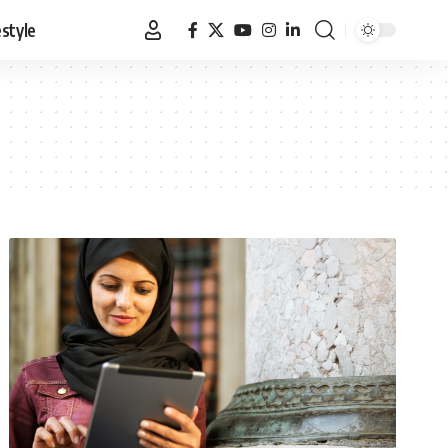
estyle