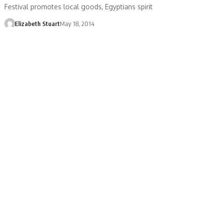
Festival promotes local goods, Egyptians spirit
Elizabeth Stuart
May 18, 2014