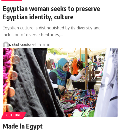
Egyptian woman seeks to preserve
Egyptian identity, culture
Egyptian culture is distinguished by its diversity and
inclusion of diverse heritages,…
Nehal Samir
April 18, 2018
CULTURE
Made in Egypt