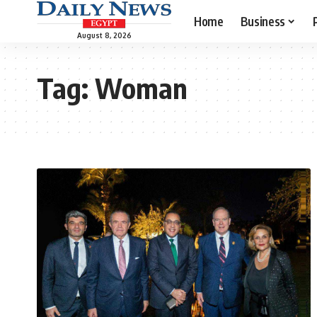
Home
Business
August 8, 2026
Tag:
Woman