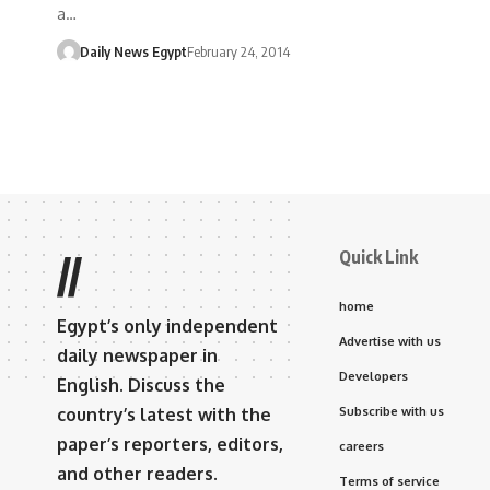
a…
Daily News Egypt
February 24, 2014
Quick Link
//
home
Egypt’s only independent
Advertise with us
daily newspaper in
Developers
English. Discuss the
country’s latest with the
Subscribe with us
paper’s reporters, editors,
careers
and other readers.
Terms of service