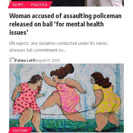
EGYPT
POLITICS
Woman accused of assaulting policeman
released on bail ‘for mental health
issues’
UN rejects ‘any violation conducted under its name’,
stresses full commitment to…
Fatma Lotfi
August 31, 2020
CULTURE