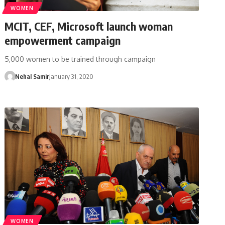
WOMEN
MCIT, CEF, Microsoft launch woman
empowerment campaign
5,000 women to be trained through campaign
Nehal Samir
January 31, 2020
WOMEN