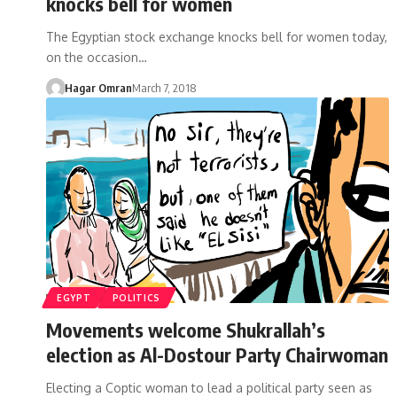
knocks bell for women
The Egyptian stock exchange knocks bell for women today,
on the occasion…
Hagar Omran
March 7, 2018
EGYPT
POLITICS
Movements welcome Shukrallah’s
election as Al-Dostour Party Chairwoman
Electing a Coptic woman to lead a political party seen as