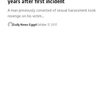
years after first incident
A man previously convicted of sexual harassment took
revenge on his victim…
Daily News Egypt
October 17, 2017