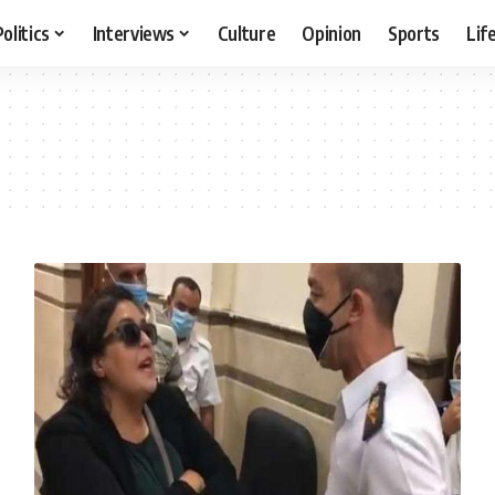
Politics
Interviews
Culture
Opinion
Sports
Lif