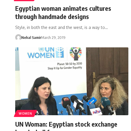
Egyptian woman animates cultures
through handmade designs
Style, in both the east and the west, is a way to…
Nehal Samir
March 29, 2019
WOMEN
UN Woman: Egyptian stock exchange