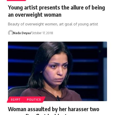
Young artist presents the allure of being
an overweight woman
Beauty of overweight women, art goal of young artist
Nada Deyaa’
October 17, 2018
EGYPT
POLITICS
Woman assaulted by her harasser two