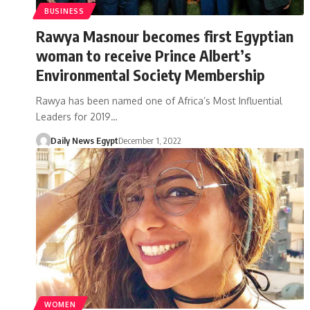
BUSINESS
Rawya Masnour becomes first Egyptian
woman to receive Prince Albert’s
Environmental Society Membership
Rawya has been named one of Africa’s Most Influential
Leaders for 2019…
Daily News Egypt
December 1, 2022
WOMEN