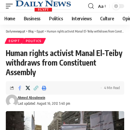
Aa
Font
Resizer
Home
Business
Politics
Interviews
Culture
Opi
Dailynewsegypt
>
Blog
>
Egypt
>
Human rights activist Manal El-Teiby withdraws from Constituent Assembly
EGYPT
POLITICS
Human rights activist Manal El-Teiby
withdraws from Constituent
Assembly
4 Min Read
Ahmed Aboulenein
Last updated: August 16, 2012 5:40 pm