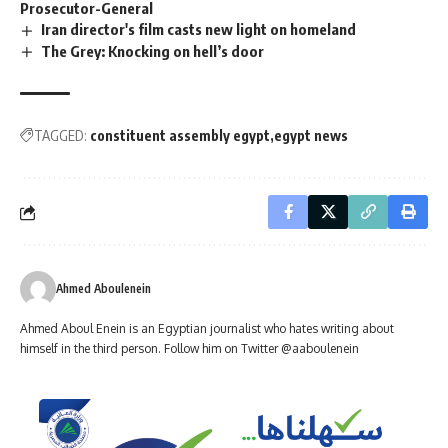
Prosecutor-General
Iran director's film casts new light on homeland
The Grey: Knocking on hell’s door
TAGGED:
constituent assembly egypt
egypt news
Ahmed Aboulenein
Ahmed Aboul Enein is an Egyptian journalist who hates writing about
himself in the third person. Follow him on Twitter @aaboulenein