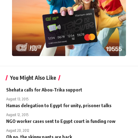
You Might Also Like
Shehata calls for Abou-Trika support
August 13, 2015
Hamas delegation to Egypt for unity, prisoner talks
August 12, 2015
NGO worker cases sent to Egypt court in funding row
August 20, 2012
Oh no, the skinny pants are back