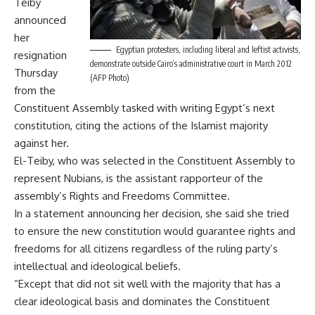
Teiby
announced
her
Egyptian protesters, including liberal and leftist activists,
resignation
demonstrate outside Cairo’s administrative court in March 2012
Thursday
(AFP Photo)
from the
Constituent Assembly tasked with writing Egypt’s next
constitution, citing the actions of the Islamist majority
against her.
El-Teiby, who was selected in the Constituent Assembly to
represent Nubians, is the assistant rapporteur of the
assembly’s Rights and Freedoms Committee.
In a statement announcing her decision, she said she tried
to ensure the new constitution would guarantee rights and
freedoms for all citizens regardless of the ruling party’s
intellectual and ideological beliefs.
“Except that did not sit well with the majority that has a
clear ideological basis and dominates the Constituent