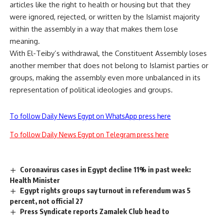
articles like the right to health or housing but that they
were ignored, rejected, or written by the Islamist majority
within the assembly in a way that makes them lose
meaning.
With El-Teiby’s withdrawal, the Constituent Assembly loses
another member that does not belong to Islamist parties or
groups, making the assembly even more unbalanced in its
representation of political ideologies and groups.
To follow Daily News Egypt on WhatsApp press here
To follow Daily News Egypt on Telegram press here
Coronavirus cases in Egypt decline 11% in past week:
Health Minister
Egypt rights groups say turnout in referendum was 5
percent, not official 27
Press Syndicate reports Zamalek Club head to