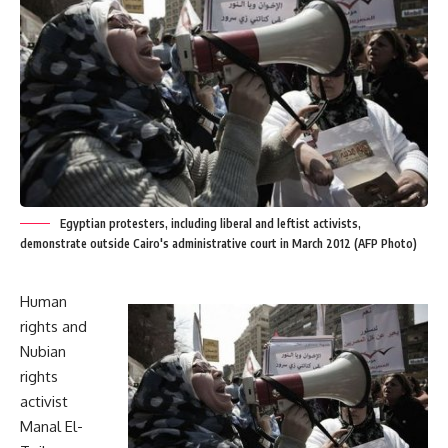
Egyptian protesters, including liberal and leftist activists,
demonstrate outside Cairo's administrative court in March 2012 (AFP Photo)
Human
rights and
Nubian
rights
activist
Manal El-