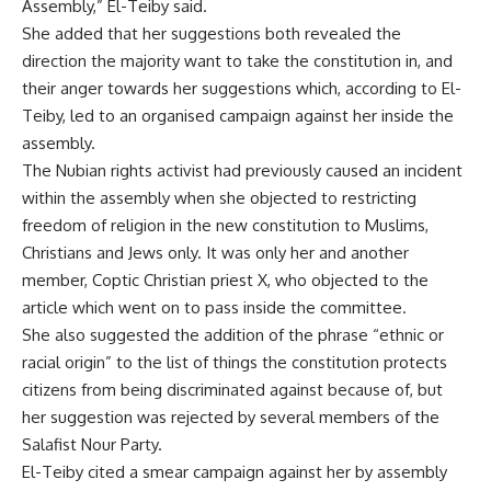
Assembly,” El-Teiby said.
She added that her suggestions both revealed the
direction the majority want to take the constitution in, and
their anger towards her suggestions which, according to El-
Teiby, led to an organised campaign against her inside the
assembly.
The Nubian rights activist had previously caused an incident
within the assembly when she objected to restricting
freedom of religion in the new constitution to Muslims,
Christians and Jews only. It was only her and another
member, Coptic Christian priest X, who objected to the
article which went on to pass inside the committee.
She also suggested the addition of the phrase “ethnic or
racial origin” to the list of things the constitution protects
citizens from being discriminated against because of, but
her suggestion was rejected by several members of the
Salafist Nour Party.
El-Teiby cited a smear campaign against her by assembly