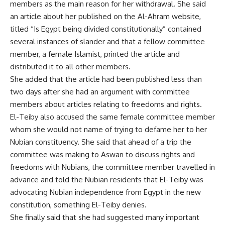
members as the main reason for her withdrawal. She said
an article about her published on the Al-Ahram website,
titled “Is Egypt being divided constitutionally” contained
several instances of slander and that a fellow committee
member, a female Islamist, printed the article and
distributed it to all other members.
She added that the article had been published less than
two days after she had an argument with committee
members about articles relating to freedoms and rights.
El-Teiby also accused the same female committee member
whom she would not name of trying to defame her to her
Nubian constituency. She said that ahead of a trip the
committee was making to Aswan to discuss rights and
freedoms with Nubians, the committee member travelled in
advance and told the Nubian residents that El-Teiby was
advocating Nubian independence from Egypt in the new
constitution, something El-Teiby denies.
She finally said that she had suggested many important