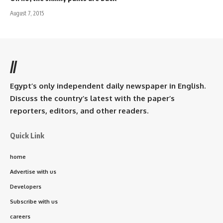
August 7, 2015
//
Egypt’s only independent daily newspaper in English.
Discuss the country’s latest with the paper’s
reporters, editors, and other readers.
Quick Link
home
Advertise with us
Developers
Subscribe with us
careers