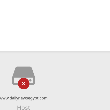
www.dailynewsegypt.com
Host