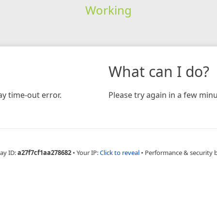
Working
What can I do?
y time-out error.
Please try again in a few minu
ay ID:
a27f7cf1aa278682
•
Your IP:
Click to reveal
•
Performance & security 