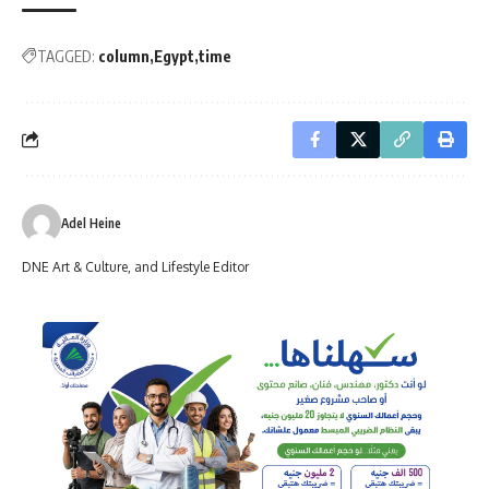
TAGGED:
column
Egypt
time
Adel Heine
DNE Art & Culture, and Lifestyle Editor