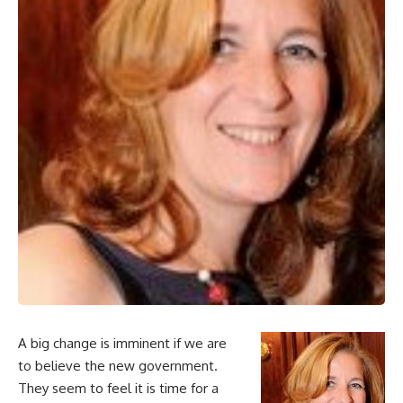
A big change is imminent if we are
to believe the new government.
They seem to feel it is time for a