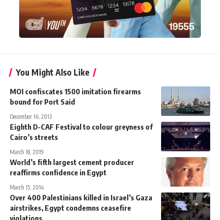
You Might Also Like
MOI confiscates 1500 imitation firearms
bound for Port Said
December 16, 2013
Eighth D-CAF Festival to colour greyness of
Cairo’s streets
March 18, 2019
World’s fifth largest cement producer
reaffirms confidence in Egypt
March 15, 2014
Over 400 Palestinians killed in Israel’s Gaza
airstrikes, Egypt condemns ceasefire
violations