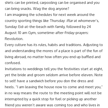
shirts can be printed, carpooling can be organised and you
can bring snacks. Wag the dog anyone?
I am imagining the schedules for next week around the
country sporting things like Thursday:
Iftar
at whomever’s,
Sunday: Eid-at-the-beach with family, followed by 24
August: 10 am Gym, sometime-after-Friday-prayers:
Revolution.
Every culture has its rules, habits and traditions. Adjusting to
and understanding the mores of a place is part of the fun of
living abroad, no matter how often you end up baffled and
confused.
Invitations to weddings tell you the festivities start at eight,
yet the bride and groom seldom arrive before eleven. Note
to self: have a sandwich before you don the dress and
heels. “I am leaving the house now to come and meet you,”
in no way means the route to the meeting point will not be
interrupted by a quick stop for fuel or picking up another
friend you weren’t aware was coming too and who lives in