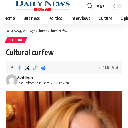
Aa
Font
Resizer
Home
Business
Politics
Interviews
Culture
Opi
Dailynewsegypt
>
Blog
>
Culture
>
Cultural curfew
CULTURE
Cultural curfew
6 Min Read
Adel Heine
Last updated: August 25, 2012 10:12 pm