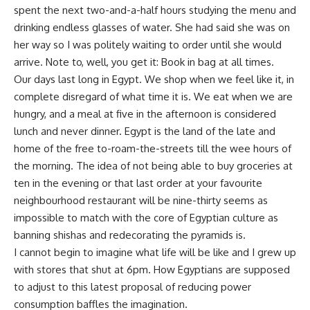
spent the next two-and-a-half hours studying the menu and
drinking endless glasses of water. She had said she was on
her way so I was politely waiting to order until she would
arrive. Note to, well, you get it: Book in bag at all times.
Our days last long in Egypt. We shop when we feel like it, in
complete disregard of what time it is. We eat when we are
hungry, and a meal at five in the afternoon is considered
lunch and never dinner. Egypt is the land of the late and
home of the free to-roam-the-streets till the wee hours of
the morning. The idea of not being able to buy groceries at
ten in the evening or that last order at your favourite
neighbourhood restaurant will be nine-thirty seems as
impossible to match with the core of Egyptian culture as
banning shishas and redecorating the pyramids is.
I cannot begin to imagine what life will be like and I grew up
with stores that shut at 6pm. How Egyptians are supposed
to adjust to this latest proposal of reducing power
consumption baffles the imagination.