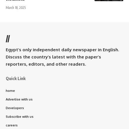
March 18, 2025
//
Egypt’s only independent daily newspaper in English.
Discuss the country’s latest with the paper’s
reporters, editors, and other readers.
Quick Link
home
Advertise with us
Developers
Subscribe with us
careers