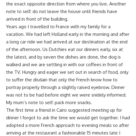
the exact opposite direction from where you live. Another
note to self: do not leave the house until friends have
arrived in front of the building.
Years ago I travelled to France with my family for a
vacation. We had left Holland early in the morning and after
a long car ride we had arrived at our destination at the end
of the afternoon. Us Dutchies eat our dinners early, six at
the latest, and by seven the dishes are done, the dog is
walked and we are settling in with our coffees in front of
the TV. Hungry and eager we set out in search of food, only
to suffer the disdain that only the French know how to
portray properly through a slightly raised eyebrow. Dinner
was not to be had before eight we were snidely informed.
My mum’s note to self: pack more snacks.
The first time a friend in Cairo suggested meeting up for
dinner I forgot to ask the time we would get together. I had
adopted a more French approach to evening meals so after
arriving at the restaurant a fashionable 15 minutes late I