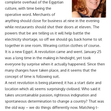
complete overhaul of the Egyptian
culture, with time being the
operative word. Merchants of
anything should close for business at nine in the evening
while restaurants should shut their doors at eleven. The
powers that be are telling us it will help battle the
electricity shortage, so off we should go, back home to sit
together in one room. Wearing cotton clothes of course.
It is a new Egypt. A revolution came and went. January 25
was a long time in the making in hindsight, yet took
everyone by surprise when it actually happened. Since then
many changes have taken place, and it seems that the
concept of time is following suit.
A next revolution is being planned; it has a start date and
location which all seems surprisingly civilised. Who said it
takes uncontainable passion, righteous indignation and
spontaneous determination to change a country? That was
the old way – we do things differently now. Matching t-