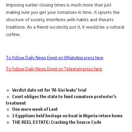
Imposing earlier closing times is much more than just
making sure you get your tomatoes in time. It upsets the
structure of society, interferes with habits and thwarts
traditions. As a friend succinctly put it, it would be a cultural
curfew.
To follow Daily News Egypt on WhatsApp press here
To follow Daily News Egypt on Telegram press here
Verdict date set for ‘Al-Sisi leaks’ trial
Court obliges the state to fund comatose protester’s
treatment
One more week of Lent
2 Egyptians held hostage on boat in Nigeria return home
THE REEL ESTATE: Cracking the Source Code