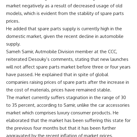
market negatively as a result of decreased usage of old
models, which is evident from the stability of spare parts
prices.
He added that spare parts supply is currently high in the
domestic market, given the recent decline in automobile
supply.
Sameh Samir, Autmobile Division member at the CCC,
reiterated Desouky’s comments, stating that new launches
will not affect spare parts market before three or four years
have passed. He explained that in spite of global
companies raising prices of spare parts after the increase in
the cost of materials, prices have remained stable.
The market currently suffers stagnation in the range of 30
to 35 percent, according to Samir, unlike the car accessories
market which comprises luxury consumer products. He
elaborated that the market has been suffering this state for
the previous four months but that it has been further
aggravated by the recent inflation of market prices.