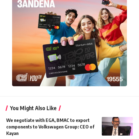
You Might Also Like
We negotiate with EGA, BMAC to export
components to Volkswagen Group: CEO of
Kayan