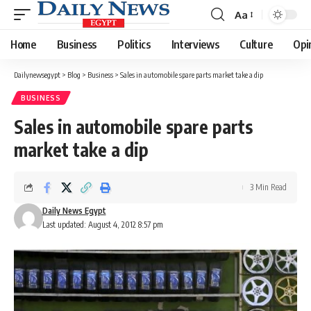
Aa
Font
Resizer
Home
Business
Politics
Interviews
Culture
Opi
Dailynewsegypt
>
Blog
>
Business
>
Sales in automobile spare parts market take a dip
BUSINESS
Sales in automobile spare parts
market take a dip
3 Min Read
Daily News Egypt
Last updated: August 4, 2012 8:57 pm