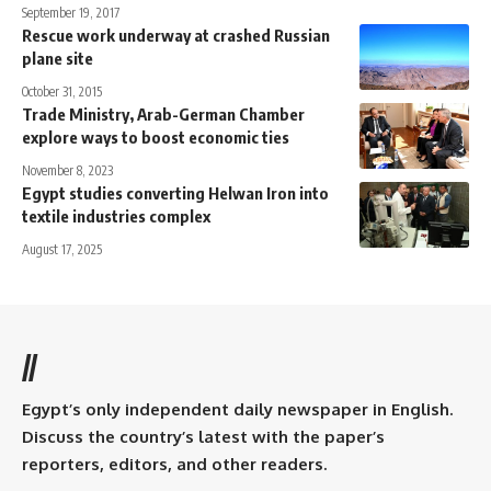
September 19, 2017
Rescue work underway at crashed Russian
plane site
October 31, 2015
Trade Ministry, Arab-German Chamber
explore ways to boost economic ties
November 8, 2023
Egypt studies converting Helwan Iron into
textile industries complex
August 17, 2025
//
Egypt’s only independent daily newspaper in English.
Discuss the country’s latest with the paper’s
reporters, editors, and other readers.