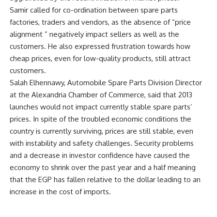
Samir called for co-ordination between spare parts
factories, traders and vendors, as the absence of “price
alignment ” negatively impact sellers as well as the
customers. He also expressed frustration towards how
cheap prices, even for low-quality products, still attract
customers.
Salah Elhennawy, Automobile Spare Parts Division Director
at the Alexandria Chamber of Commerce, said that 2013
launches would not impact currently stable spare parts’
prices. In spite of the troubled economic conditions the
country is currently surviving, prices are still stable, even
with instability and safety challenges. Security problems
and a decrease in investor confidence have caused the
economy to shrink over the past year and a half meaning
that the EGP has fallen relative to the dollar leading to an
increase in the cost of imports.