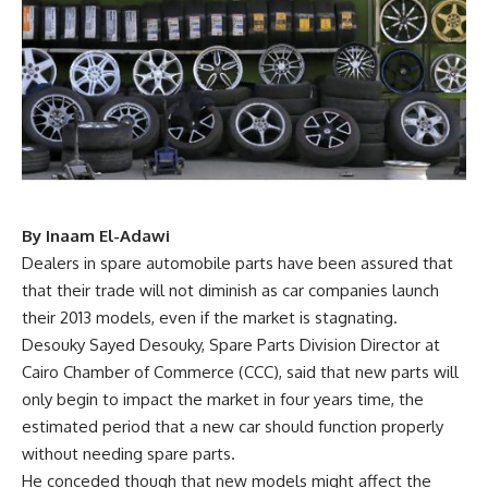
By Inaam El-Adawi
Dealers in spare automobile parts have been assured that
that their trade will not diminish as car companies launch
their 2013 models, even if the market is stagnating.
Desouky Sayed Desouky, Spare Parts Division Director at
Cairo Chamber of Commerce (CCC), said that new parts will
only begin to impact the market in four years time, the
estimated period that a new car should function properly
without needing spare parts.
He conceded though that new models might affect the