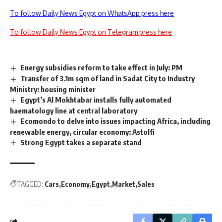
To follow Daily News Egypt on WhatsApp press here
To follow Daily News Egypt on Telegram press here
Energy subsidies reform to take effect in July: PM
Transfer of 3.1m sqm of land in Sadat City to Industry
Ministry: housing minister
Egypt’s Al Mokhtabar installs fully automated
haematology line at central laboratory
Ecomondo to delve into issues impacting Africa, including
renewable energy, circular economy: Astolfi
Strong Egypt takes a separate stand
TAGGED:
Cars
Economy
Egypt
Market
Sales