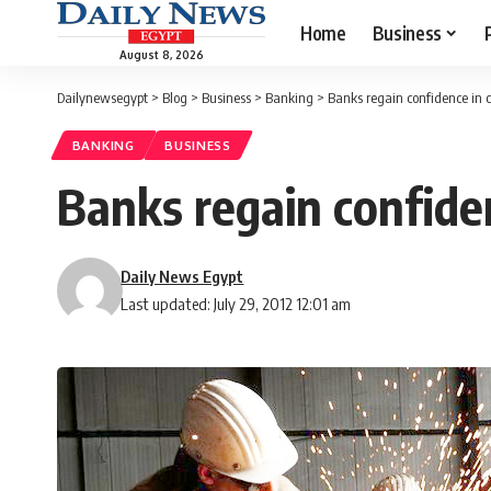
Home
Business
August 8, 2026
Dailynewsegypt
>
Blog
>
Business
>
Banking
>
Banks regain confidence in 
BANKING
BUSINESS
Banks regain confide
Daily News Egypt
Last updated: July 29, 2012 12:01 am