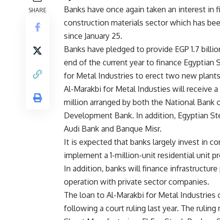
Banks have once again taken an interest in f
SHARE
construction materials sector which has bee
since January 25.
Banks have pledged to provide EGP 1.7 billio
end of the current year to finance Egyptian 
for Metal Industries to erect two new plants
Al-Marakbi for Metal Industies will receive 
million arranged by both the National Bank o
Development Bank. In addition, Egyptian Steel
Audi Bank and Banque Misr.
It is expected that banks largely invest in c
implement a 1-million-unit residential unit pr
In addition, banks will finance infrastructure
operation with private sector companies.
The loan to Al-Marakbi for Metal Industrie
following a court ruling last year. The rulin