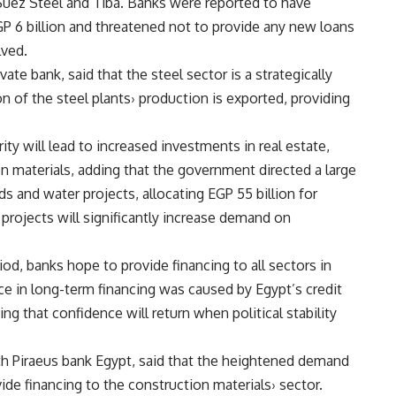
Suez Steel and Tiba. Banks were reported to have
P 6 billion and threatened not to provide any new loans
lved.
vate bank, said that the steel sector is a strategically
on of the steel plants› production is exported, providing
rity will lead to increased investments in real estate,
n materials, adding that the government directed a large
and water projects, allocating EGP 55 billion for
projects will significantly increase demand on
d, banks hope to provide financing to all sectors in
nce in long-term financing was caused by Egypt’s credit
g that confidence will return when political stability
th Piraeus bank Egypt, said that the heightened demand
vide financing to the construction materials› sector.