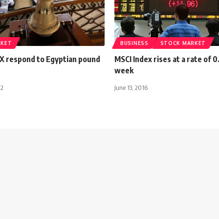
RKET
BUSINESS
STOCK MARKET
X respond to Egyptian pound
MSCI Index rises at a rate of 
week
22
June 13, 2016