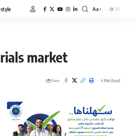
estyle
Aa
Font
Resizer
rials market
4 Min Read
Share