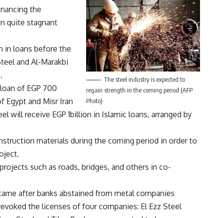
inancing the
n quite stagnant
n in loans before the
Steel and Al-Marakbi
.
The steel industry is expected to
a loan of EGP 700
regain strength in the coming period (AFP
f Egypt and Misr Iran
Photo)
 will receive EGP 1billion in Islamic loans, arranged by
onstruction materials during the coming period in order to
oject.
 projects such as roads, bridges, and others in co-
s came after banks abstained from metal companies
g revoked the licenses of four companies: El Ezz Steel