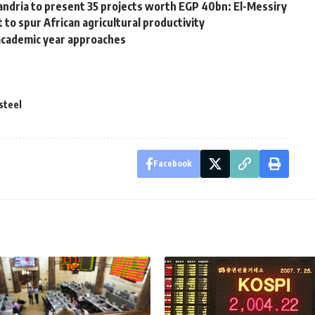
andria to present 35 projects worth EGP 40bn: El-Messiry
 spur African agricultural productivity
 academic year approaches
steel
Facebook