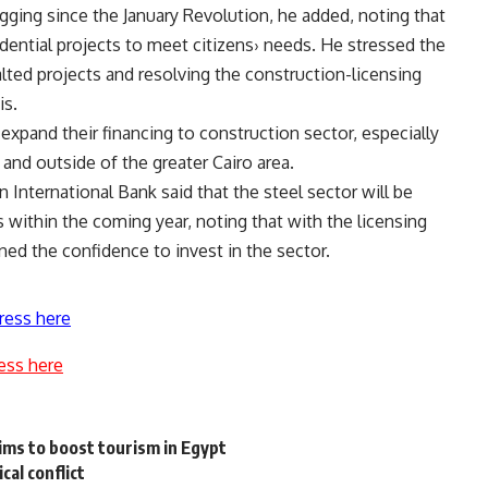
agging since the January Revolution, he added, noting that
idential projects to meet citizens› needs. He stressed the
lted projects and resolving the construction-licensing
is.
 expand their financing to construction sector, especially
s and outside of the greater Cairo area.
n International Bank said that the steel sector will be
 within the coming year, noting that with the licensing
ned the confidence to invest in the sector.
ress here
ess here
ms to boost tourism in Egypt
ical conflict