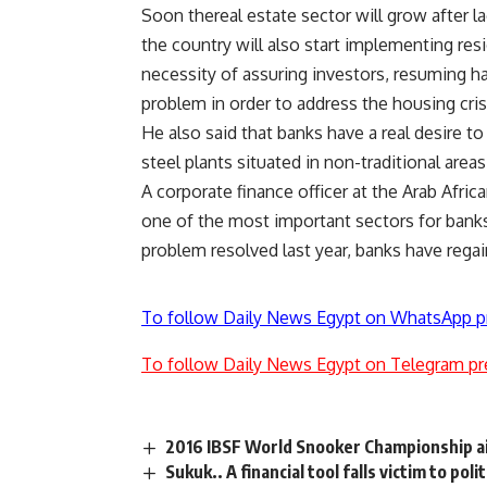
Soon thereal estate sector will grow after l
the country will also start implementing res
necessity of assuring investors, resuming ha
problem in order to address the housing cris
He also said that banks have a real desire to
steel plants situated in non-traditional area
A corporate finance officer at the Arab Africa
one of the most important sectors for banks
problem resolved last year, banks have regai
To follow Daily News Egypt on WhatsApp p
To follow Daily News Egypt on Telegram pr
2016 IBSF World Snooker Championship ai
Sukuk.. A financial tool falls victim to polit