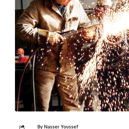
By Nasser Youssef