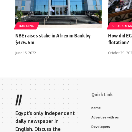
BANKING
STOCK MA
NBE raises stake in Afrexim Bank by
How did EG
$326.6m
flotation?
June 16, 2022
October 29, 20
Quick Link
//
home
Egypt’s only independent
Advertise with us
daily newspaper in
Developers
English. Discuss the