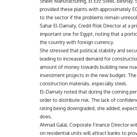
Sheet Manufacturing, El Ezz Steel, Beshay, 
provided these plants with approximately EG
to the sector if the problems remain unreso
Sahar El-Damaty, Credit Risk Director at a pri
important one for Egypt, noting that a porti
the country with foreign currency.
She stressed that political stability and secu
leading to increased demand for constructio
amount of money towards building new roads 
investment projects in the new budget. The 
construction materials, especially steel.
El-Damaty noted that during the coming perio
order to distribute risk. The lack of confide
rating being downgraded, she added, expectin
does.
Ahmad Galal, Corporate Finance Director wi
on residential units will attract banks to pro