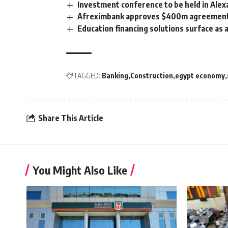
Investment conference to be held in Alex
Afreximbank approves $400m agreement to
Education financing solutions surface as
TAGGED:
Banking
Construction
egypt economy
Share This Article
You Might Also Like