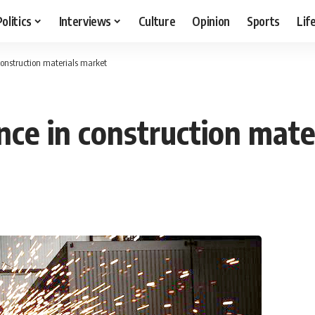
Politics
Interviews
Culture
Opinion
Sports
Lif
construction materials market
nce in construction mate