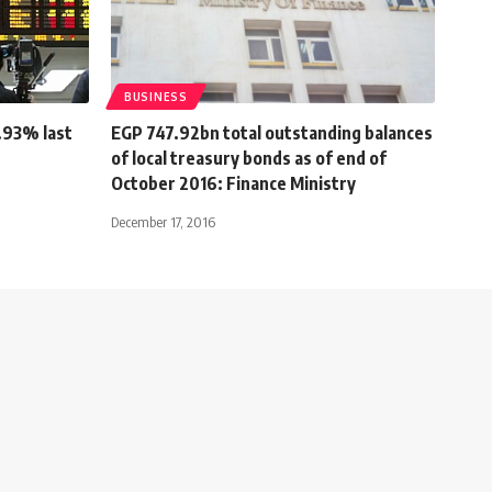
BUSINESS
0.93% last
EGP 747.92bn total outstanding balances
of local treasury bonds as of end of
October 2016: Finance Ministry
December 17, 2016