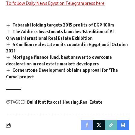
To follow Daily News Egypt on Telegram press here
Tabarak Holding targets 2015 profits of EGP 100m
The Address Investments launches 1st edition of Al-
Onwan International Real Estate Exhibition
43 million real estate units counted in Egypt until October
2021
Mortgage finance fund, best answer to overcome
deceleration in real estate market: developers
Cornerstone Development obtains approval for ‘The
Curve’ project
TAGGED:
Build it at its cost
Housing
Real Estate