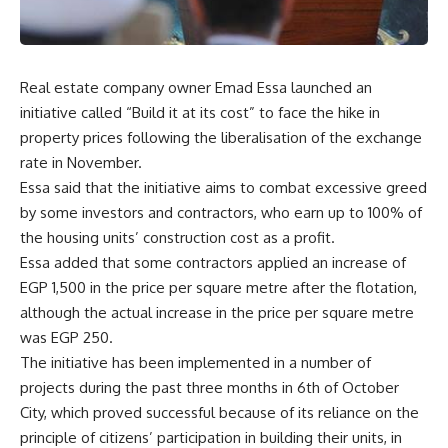
Real estate company owner Emad Essa launched an
initiative called “Build it at its cost” to face the hike in
property prices following the liberalisation of the exchange
rate in November.
Essa said that the initiative aims to combat excessive greed
by some investors and contractors, who earn up to 100% of
the housing units’ construction cost as a profit.
Essa added that some contractors applied an increase of
EGP 1,500 in the price per square metre after the flotation,
although the actual increase in the price per square metre
was EGP 250.
The initiative has been implemented in a number of
projects during the past three months in 6th of October
City, which proved successful because of its reliance on the
principle of citizens’ participation in building their units, in