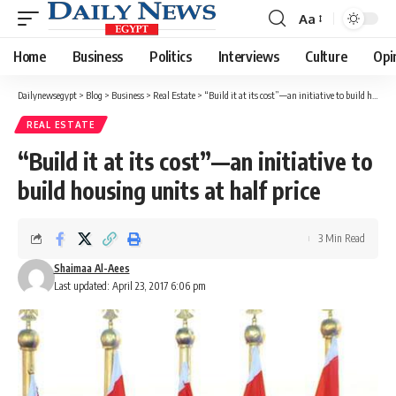
Aa
Font
Resizer
Home
Business
Politics
Interviews
Culture
Opi
Dailynewsegypt
>
Blog
>
Business
>
Real Estate
>
“Build it at its cost”—an initiative to build housing units at half price
REAL ESTATE
“Build it at its cost”—an initiative to
build housing units at half price
3 Min Read
Shaimaa Al-Aees
Last updated: April 23, 2017 6:06 pm