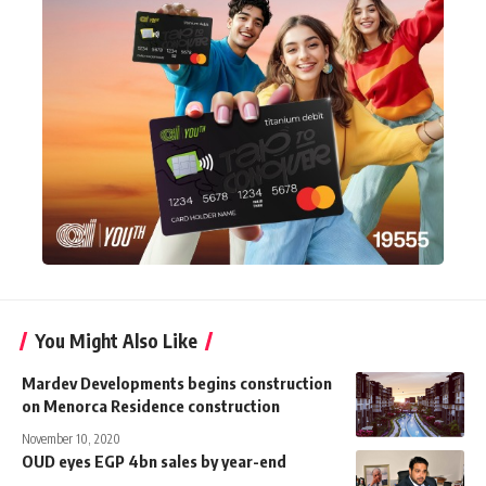
You Might Also Like
Mardev Developments begins construction
on Menorca Residence construction
November 10, 2020
OUD eyes EGP 4bn sales by year-end