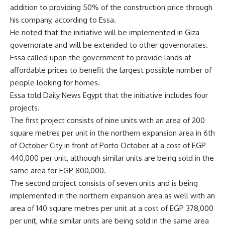
addition to providing 50% of the construction price through
his company, according to Essa.
He noted that the initiative will be implemented in Giza
governorate and will be extended to other governorates.
Essa called upon the government to provide lands at
affordable prices to benefit the largest possible number of
people looking for homes.
Essa told Daily News Egypt that the initiative includes four
projects.
The first project consists of nine units with an area of ​​200
square metres per unit in the northern expansion area in 6th
of October City in front of Porto October at a cost of EGP
440,000 per unit, although similar units are being sold in the
same area for EGP 800,000.
The second project consists of seven units and is being
implemented in the northern expansion area as well with an
area of ​​140 square metres per unit at a cost of EGP 378,000
per unit, while similar units are being sold in the same area