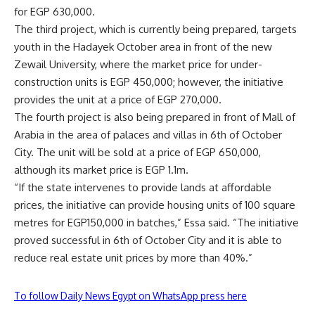
for EGP 630,000.
The third project, which is currently being prepared, targets
youth in the Hadayek October area in front of the new
Zewail University, where the market price for under-
construction units is EGP 450,000; however, the initiative
provides the unit at a price of EGP 270,000.
The fourth project is also being prepared in front of Mall of
Arabia in the area of ​​palaces and villas in 6th of October
City. The unit will be sold at a price of EGP 650,000,
although its market price is EGP 1.1m.
“If the state intervenes to provide lands at affordable
prices, the initiative can provide housing units of 100 square
metres for EGP150,000 in batches,” Essa said. “The initiative
proved successful in 6th of October City and it is able to
reduce real estate unit prices by more than 40%.”
To follow Daily News Egypt on WhatsApp press here