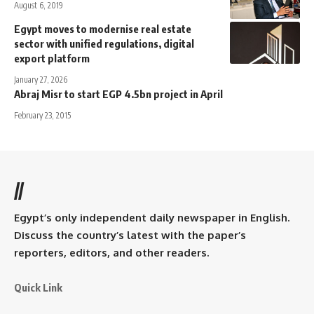
August 6, 2019
Egypt moves to modernise real estate
sector with unified regulations, digital
export platform
January 27, 2026
Abraj Misr to start EGP 4.5bn project in April
February 23, 2015
//
Egypt’s only independent daily newspaper in English.
Discuss the country’s latest with the paper’s
reporters, editors, and other readers.
Quick Link