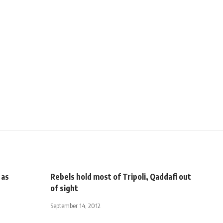
 as
Rebels hold most of Tripoli, Qaddafi out
of sight
September 14, 2012