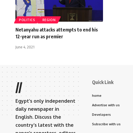
POLITICS
REGION
Netanyahu attacks attempts to end his
12-year run as premier
June 4, 2021
Quick Link
//
home
Egypt’s only independent
Advertise with us
daily newspaper in
Developers
English. Discuss the
country’s latest with the
Subscribe with us
paper’s reporters, editors,