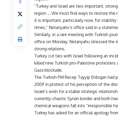
“Turkey and Israel are two important, strong 
region … We must find ways to restore the 
it is important, particularly now, for stability
times,” Netanyahu’s office said in a statem
Similarly, in a rare meeting with Turkish jour
office on Monday, Netanyahu stressed the i
strong relations.
Turkey cut ties with Israel following an inc
killed nine Turkish pro-Palestine protesters
Gaza blockade.
The Turkish PM Recep Tayyip Erdogan had p
2009 in protest of his perception of the dis
Israel’s wish for a stable strategic relatio
currently-chaotic Syrian border and both hav
chemical weapons fall into “irresponsible ha
Turkey has asked for an official apology fro