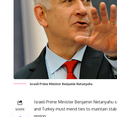
Israeli Prime Minister Benjamin Netanyahu
Israeli Prime Minister Benjamin Netanyahu s
and Turkey must mend ties to maintain stabi
SHARE
region.