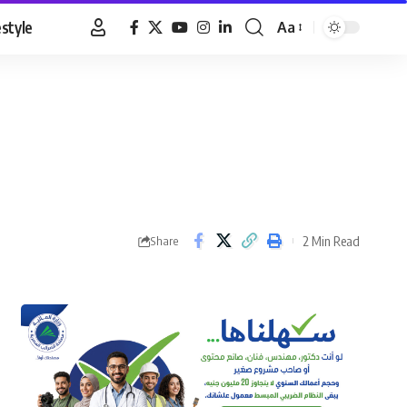
estyle
Aa
Font
Resizer
2 Min Read
Share