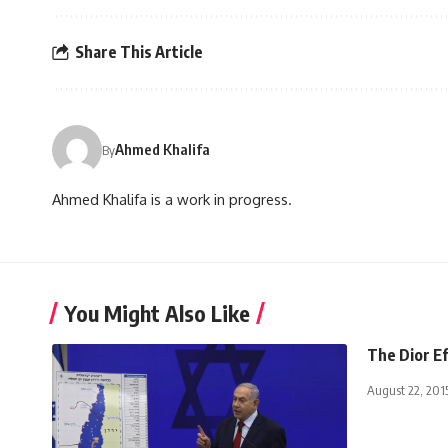
Share This Article
Ahmed Khalifa
By
Ahmed Khalifa is a work in progress.
You Might Also Like
The Dior E
August 22, 201