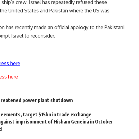
a ship’s crew. Israel has repeatedly refused these
 the United States and Pakistan where the US was
on has recently made an official apology to the Pakistani
mpt Israel to reconsider.
ress here
ess here
 threatened power plant shutdown
greements, target $15bn in trade exchange
 against imprisonment of Hisham Geneina in October
d