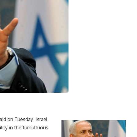
aid on Tuesday Israel
lity in the tumultuous