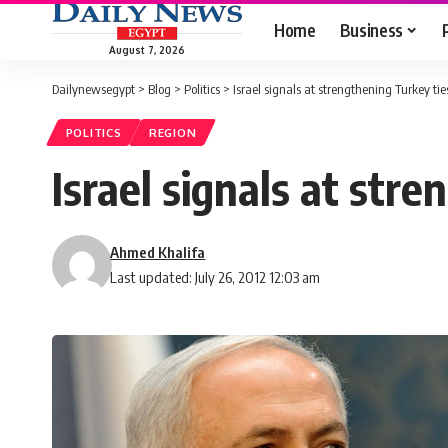
Home
Business
August 7, 2026
Dailynewsegypt
>
Blog
>
Politics
>
Israel signals at strengthening Turkey tie
POLITICS
REGION
Israel signals at str
Ahmed Khalifa
Last updated: July 26, 2012 12:03 am