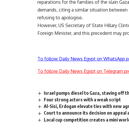
reparations for the families of the slain Gaz
demands, citing a similar situation between
refusing to apologise.
However, US Secretary of State Hillary Clint
Foreign Minister, and this precedent may pro
To follow Daily News Egypt on WhatsApp p
To follow Daily News Egypt on Telegram pr
Israel pumps diesel to Gaza, staving off
Four strong actors with a weak script
Al-Sisi, Erdogan elevate ties with new a
Court to announce its decision on appeal
Local cup competition creates a mini worl