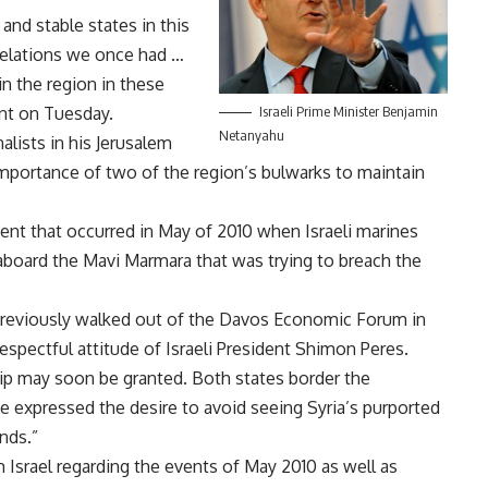
and stable states in this
relations we once had …
 in the region in these
Israeli Prime Minister Benjamin
ent on Tuesday.
Netanyahu
nalists in his Jerusalem
mportance of two of the region’s bulwarks to maintain
ident that occurred in May of 2010 when Israeli marines
 aboard the Mavi Marmara that was trying to breach the
reviously walked out of the Davos Economic Forum in
respectful attitude of Israeli President Shimon Peres.
nship may soon be granted. Both states border the
e expressed the desire to avoid seeing Syria’s purported
nds.”
m Israel regarding the events of May 2010 as well as