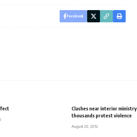
Facebook
ffect
Clashes near interior ministry
thousands protest violence
5
August 20, 2012