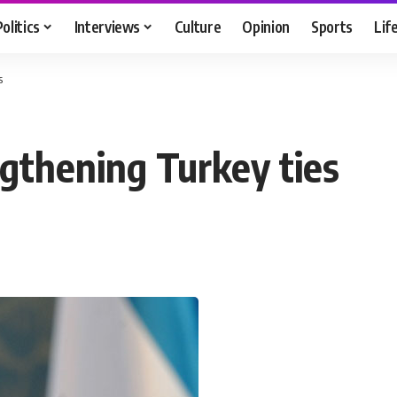
Politics
Interviews
Culture
Opinion
Sports
Lif
s
engthening Turkey ties