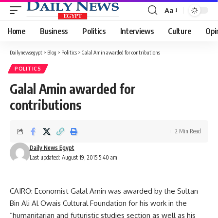
Aa
Font
Resizer
Home
Business
Politics
Interviews
Culture
Opi
Dailynewsegypt
>
Blog
>
Politics
>
Galal Amin awarded for contributions
POLITICS
Galal Amin awarded for
contributions
2 Min Read
Daily News Egypt
Last updated: August 19, 2015 5:40 am
CAIRO: Economist Galal Amin was awarded by the Sultan
Bin Ali Al Owais Cultural Foundation for his work in the
“humanitarian and futuristic studies section as well as his