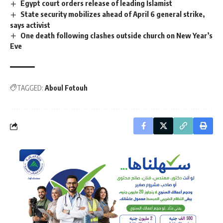
Egypt court orders release of leading Islamist
State security mobilizes ahead of April 6 general strike,
says activist
One death following clashes outside church on New Year’s
Eve
TAGGED:
Aboul Fotouh