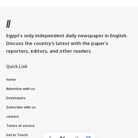
//
Egypt’s only independent daily newspaper in English.
Discuss the country’s latest with the paper’s
reporters, editors, and other readers.
Quick Link
home
Advertise with us
Developers
Subscribe with us
careers
Terms of service
Get In Touch