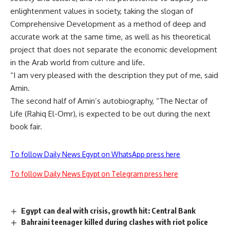
enlightenment values in society, taking the slogan of
Comprehensive Development as a method of deep and
accurate work at the same time, as well as his theoretical
project that does not separate the economic development
in the Arab world from culture and life.
“I am very pleased with the description they put of me, said
Amin.
The second half of Amin’s autobiography, “The Nectar of
Life (Rahiq El-Omr), is expected to be out during the next
book fair.
To follow Daily News Egypt on WhatsApp press here
To follow Daily News Egypt on Telegram press here
Egypt can deal with crisis, growth hit: Central Bank
Bahraini teenager killed during clashes with riot police