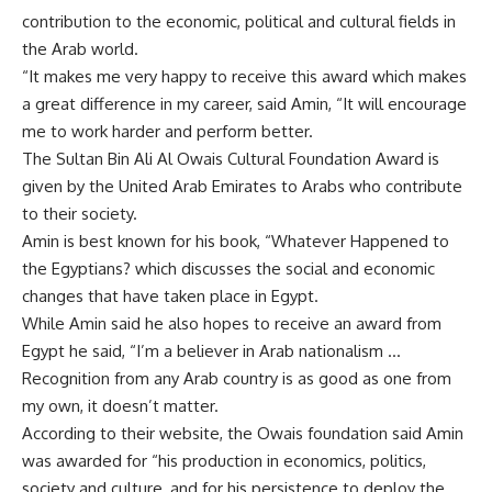
contribution to the economic, political and cultural fields in
the Arab world.
“It makes me very happy to receive this award which makes
a great difference in my career, said Amin, “It will encourage
me to work harder and perform better.
The Sultan Bin Ali Al Owais Cultural Foundation Award is
given by the United Arab Emirates to Arabs who contribute
to their society.
Amin is best known for his book, “Whatever Happened to
the Egyptians? which discusses the social and economic
changes that have taken place in Egypt.
While Amin said he also hopes to receive an award from
Egypt he said, “I’m a believer in Arab nationalism …
Recognition from any Arab country is as good as one from
my own, it doesn’t matter.
According to their website, the Owais foundation said Amin
was awarded for “his production in economics, politics,
society and culture, and for his persistence to deploy the