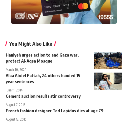
You Might Also Like
Haniyeh urges action to end Gaza war,
protect Al-Aqsa Mosque
March 10, 2024
Alaa Abdel Fattah, 24 others handed 15-
year sentences
June 11, 2014
Cement auction results stir controversy
August 7, 2015
French fashion designer Ted Lapidus dies at age 79
August 12, 2015