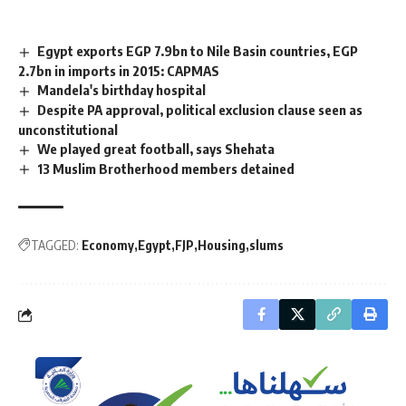
Egypt exports EGP 7.9bn to Nile Basin countries, EGP
2.7bn in imports in 2015: CAPMAS
Mandela's birthday hospital
Despite PA approval, political exclusion clause seen as
unconstitutional
We played great football, says Shehata
13 Muslim Brotherhood members detained
TAGGED:
Economy
Egypt
FJP
Housing
slums