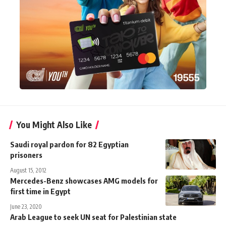
You Might Also Like
Saudi royal pardon for 82 Egyptian
prisoners
August 15, 2012
Mercedes-Benz showcases AMG models for
first time in Egypt
June 23, 2020
Arab League to seek UN seat for Palestinian state