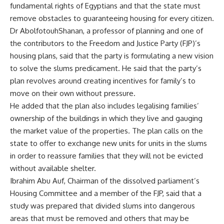
fundamental rights of Egyptians and that the state must
remove obstacles to guaranteeing housing for every citizen.
Dr AbolfotouhShanan, a professor of planning and one of
the contributors to the Freedom and Justice Party (FJP)’s
housing plans, said that the party is formulating a new vision
to solve the slums predicament. He said that the party’s
plan revolves around creating incentives for family’s to
move on their own without pressure.
He added that the plan also includes legalising families’
ownership of the buildings in which they live and gauging
the market value of the properties. The plan calls on the
state to offer to exchange new units for units in the slums
in order to reassure families that they will not be evicted
without available shelter.
Ibrahim Abu Auf, Chairman of the dissolved parliament’s
Housing Committee and a member of the FJP, said that a
study was prepared that divided slums into dangerous
areas that must be removed and others that may be