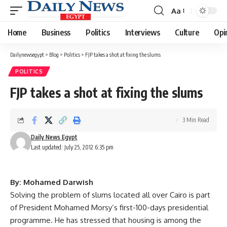
Aa
Font
Resizer
Home
Business
Politics
Interviews
Culture
Opi
Dailynewsegypt
>
Blog
>
Politics
>
FJP takes a shot at fixing the slums
POLITICS
FJP takes a shot at fixing the slums
3 Min Read
Daily News Egypt
Last updated: July 25, 2012 6:35 pm
By: Mohamed Darwish
Solving the problem of slums located all over Cairo is part
of President Mohamed Morsy’s first-100-days presidential
programme. He has stressed that housing is among the