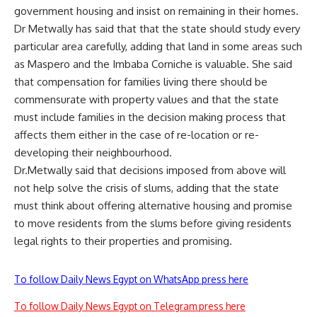
government housing and insist on remaining in their homes.
Dr Metwally has said that that the state should study every
particular area carefully, adding that land in some areas such
as Maspero and the Imbaba Corniche is valuable. She said
that compensation for families living there should be
commensurate with property values and that the state
must include families in the decision making process that
affects them either in the case of re-location or re-
developing their neighbourhood.
Dr.Metwally said that decisions imposed from above will
not help solve the crisis of slums, adding that the state
must think about offering alternative housing and promise
to move residents from the slums before giving residents
legal rights to their properties and promising.
To follow Daily News Egypt on WhatsApp press here
To follow Daily News Egypt on Telegram press here