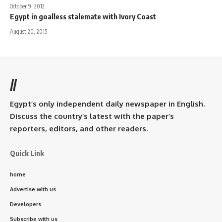
October 9, 2012
Egypt in goalless stalemate with Ivory Coast
August 20, 2015
//
Egypt’s only independent daily newspaper in English.
Discuss the country’s latest with the paper’s
reporters, editors, and other readers.
Quick Link
home
Advertise with us
Developers
Subscribe with us