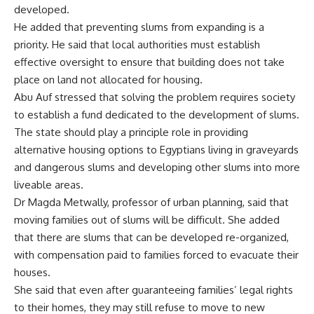
developed.
He added that preventing slums from expanding is a
priority. He said that local authorities must establish
effective oversight to ensure that building does not take
place on land not allocated for housing.
Abu Auf stressed that solving the problem requires society
to establish a fund dedicated to the development of slums.
The state should play a principle role in providing
alternative housing options to Egyptians living in graveyards
and dangerous slums and developing other slums into more
liveable areas.
Dr Magda Metwally, professor of urban planning, said that
moving families out of slums will be difficult. She added
that there are slums that can be developed re-organized,
with compensation paid to families forced to evacuate their
houses.
She said that even after guaranteeing families’ legal rights
to their homes, they may still refuse to move to new