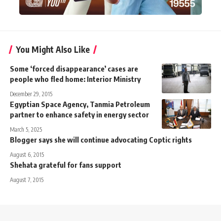
You Might Also Like
Some ‘forced disappearance’ cases are
people who fled home: Interior Ministry
December 29, 2015
Egyptian Space Agency, Tanmia Petroleum
partner to enhance safety in energy sector
March 5, 2025
Blogger says she will continue advocating Coptic rights
August 6, 2015
Shehata grateful for fans support
August 7, 2015