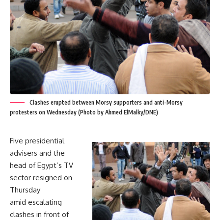
Clashes erupted between Morsy supporters and anti-Morsy
protesters on Wednesday (Photo by Ahmed ElMalky/DNE)
Five presidential
advisers and the
head of Egypt’s TV
sector resigned on
Thursday
amid escalating
clashes in front of