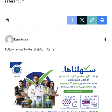
referendum
Rana Allam
Follow her on Twitter at @Run_Rana