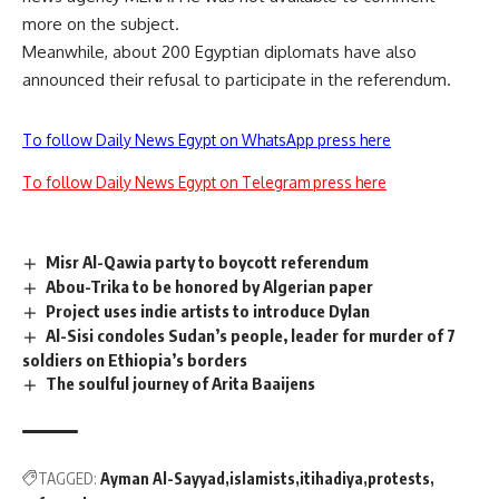
more on the subject.
Meanwhile, about 200 Egyptian diplomats have also
announced their refusal to participate in the referendum.
To follow Daily News Egypt on WhatsApp press here
To follow Daily News Egypt on Telegram press here
Misr Al-Qawia party to boycott referendum
Abou-Trika to be honored by Algerian paper
Project uses indie artists to introduce Dylan
Al-Sisi condoles Sudan’s people, leader for murder of 7
soldiers on Ethiopia’s borders
The soulful journey of Arita Baaijens
TAGGED:
Ayman Al-Sayyad
islamists
itihadiya
protests