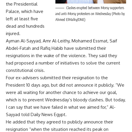
the Presidential
Clashes erupted between Morsy supporters
Palace, which have
and anti-Morsy protesters on Wednesday (Photo by
left at least five
Ahmed ElMalky/DNE)
dead and hundreds
injured.
Ayman Al-Sayyad, Amr Al-Leithy, Mohamed Essmat, Saif
Abdel-Fatah and Rafiq Habib have submitted their
resignations in the wake of the violence. They said they
had proposed a number of initiatives to solve the current
constitutional crisis.
Four ex-advisers submitted their resignation to the
President 10 days ago, but did not announce it publicly. “We
were all waiting for another chance to achieve our goal,
which is to prevent Wednesday’s bloody clashes. But today,
I can say that we have failed in what we aimed for,” Al-
Sayyad told Daily News Egypt.
He added that they agreed to publicly announce their
resignation “when the situation reached its peak on