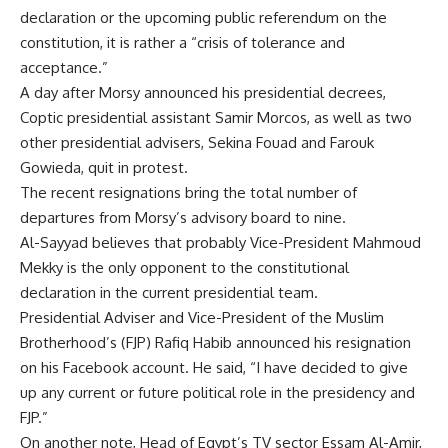
declaration or the upcoming public referendum on the
constitution, it is rather a “crisis of tolerance and
acceptance.”
A day after Morsy announced his presidential decrees,
Coptic presidential assistant Samir Morcos, as well as two
other presidential advisers, Sekina Fouad and Farouk
Gowieda, quit in protest.
The recent resignations bring the total number of
departures from Morsy’s advisory board to nine.
Al-Sayyad believes that probably Vice-President Mahmoud
Mekky is the only opponent to the constitutional
declaration in the current presidential team.
Presidential Adviser and Vice-President of the Muslim
Brotherhood’s (FJP) Rafiq Habib announced his resignation
on his Facebook account. He said, “I have decided to give
up any current or future political role in the presidency and
FJP.”
On another note, Head of Egypt’s TV sector Essam Al-Amir,