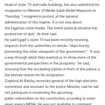
head of state TV and radio buildings, has also submitted his
resignation to Minister of Media Salah Abdel Maqsoud on
Thursday. “I resigned in protest at the general
administration of this regime. It is not only about
the Egyptian state media. The entire political situation has
pushed me to quit,” Al-Amir said.
He said Egypt’s state TV has been recently receiving
requests from the authorities to remain “objective by
presenting the other viewpoint of the government.” “It was
a way through which they wanted us to show more of the
governmental perspectives in the programs,” he said,
stressing that the escalating clashes in front of the palace is
the primary reason for his resignation.
Zaghloul Al-Balshy, secretary general of the high elections
committee and assistant to the Justice Minister, said he will
not participate in monitoring the upcoming
public referendum on the constitution, according to state
news agency MENA. He was not available to comment