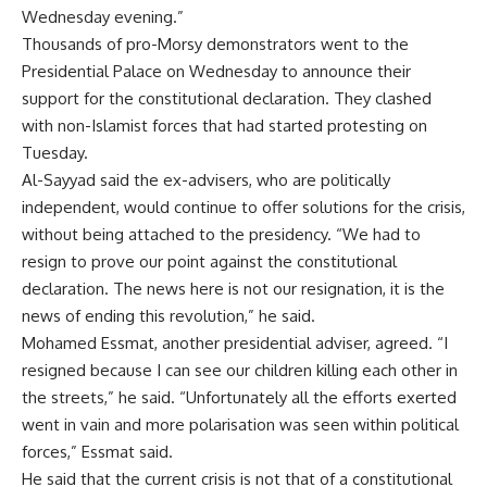
Wednesday evening.”
Thousands of pro-Morsy demonstrators went to the
Presidential Palace on Wednesday to announce their
support for the constitutional declaration. They clashed
with non-Islamist forces that had started protesting on
Tuesday.
Al-Sayyad said the ex-advisers, who are politically
independent, would continue to offer solutions for the crisis,
without being attached to the presidency. “We had to
resign to prove our point against the constitutional
declaration. The news here is not our resignation, it is the
news of ending this revolution,” he said.
Mohamed Essmat, another presidential adviser, agreed. “I
resigned because I can see our children killing each other in
the streets,” he said. “Unfortunately all the efforts exerted
went in vain and more polarisation was seen within political
forces,” Essmat said.
He said that the current crisis is not that of a constitutional