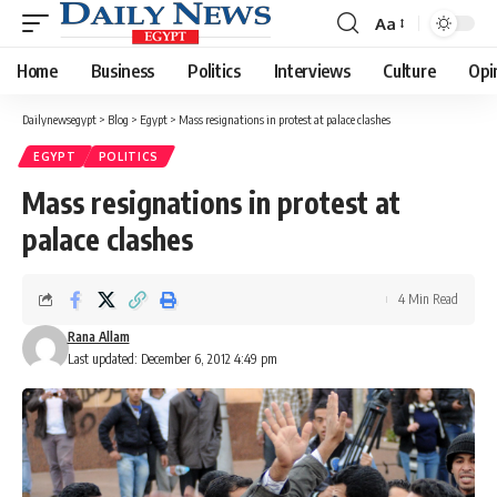
Aa
Font
Resizer
Home
Business
Politics
Interviews
Culture
Opi
Dailynewsegypt
>
Blog
>
Egypt
>
Mass resignations in protest at palace clashes
EGYPT
POLITICS
Mass resignations in protest at
palace clashes
4 Min Read
Rana Allam
Last updated: December 6, 2012 4:49 pm