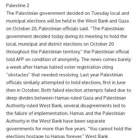
Palestine 2
The Palestinian government decided on Tuesday local and
municipal elections will be held in the West Bank and Gaza
on October 20, Palestinian officials said. “The Palestinian
government decided today during its meeting to hold the
local, municipal and district elections on October 20
throughout the Palestinian territory,” the Palestinian official
told AFP on condition of anonymity. The news comes barely
a week after Hamas halted voter registration citing
“obstacles” that needed resolving. Last year Palestinian
officials similarly attempted to hold elections, first in June
then in October. Both failed election attempts failed due to
deep divides between Hamas-ruled Gaza and Palestinian
Authority-ruled West Bank, several disagreements led to
the failure of implementation. Hamas and the Palestinian
Authority in the West Bank have been separate
governments for more than five years. “You cannot hold the
elections hostage to Hamas forever,” West Bank