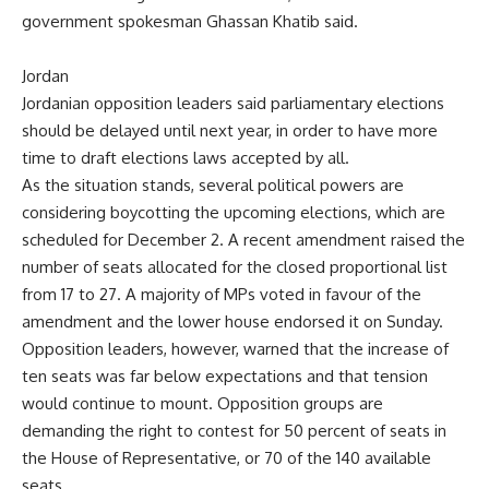
government spokesman Ghassan Khatib said.
Jordan
Jordanian opposition leaders said parliamentary elections
should be delayed until next year, in order to have more
time to draft elections laws accepted by all.
As the situation stands, several political powers are
considering boycotting the upcoming elections, which are
scheduled for December 2. A recent amendment raised the
number of seats allocated for the closed proportional list
from 17 to 27. A majority of MPs voted in favour of the
amendment and the lower house endorsed it on Sunday.
Opposition leaders, however, warned that the increase of
ten seats was far below expectations and that tension
would continue to mount. Opposition groups are
demanding the right to contest for 50 percent of seats in
the House of Representative, or 70 of the 140 available
seats.