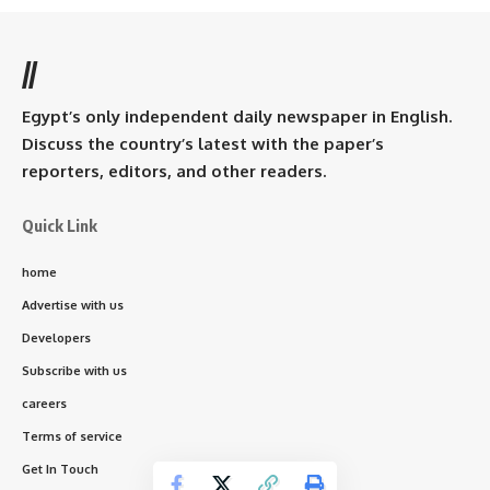
//
Egypt’s only independent daily newspaper in English.
Discuss the country’s latest with the paper’s
reporters, editors, and other readers.
Quick Link
home
Advertise with us
Developers
Subscribe with us
careers
Terms of service
Get In Touch