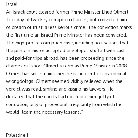
Israel
An Israeli court cleared former Prime Minister Ehud Olmert
Tuesday of two key corruption charges, but convicted him
of breach of trust, a less serious crime. The conviction marks
the first time an Israeli Prime Minister has been convicted.
The high-profile corruption case, including accusations that
the prime minister accepted envelopes stuffed with cash
and paid-for trips abroad, has been proceeding since the
charges cut short Olmert’s term as Prime Minister in 2008.
Olmert has since maintained he is innocent of any criminal
wrongdoings. Olmert seemed visibly relieved when the
verdict was read, smiling and kissing his lawyers. He
declared that the courts had not found him guilty of
corruption, only of procedural irregularity from which he
would “learn the necessary lessons.”
Palestine 1