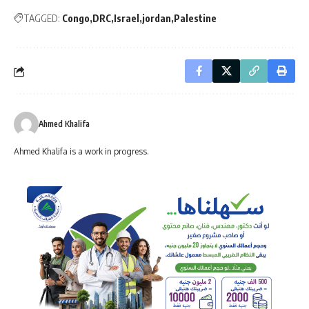
TAGGED:
Congo
DRC
Israel
jordan
Palestine
Ahmed Khalifa
Ahmed Khalifa is a work in progress.