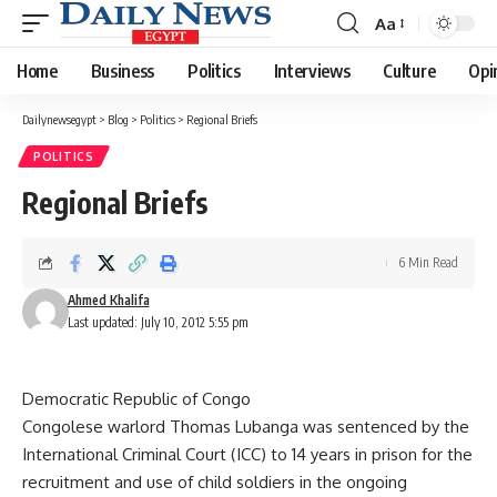
Aa
Font
Resizer
Home
Business
Politics
Interviews
Culture
Opi
Dailynewsegypt
>
Blog
>
Politics
>
Regional Briefs
POLITICS
Regional Briefs
6 Min Read
Ahmed Khalifa
Last updated: July 10, 2012 5:55 pm
Democratic Republic of Congo
Congolese warlord Thomas Lubanga was sentenced by the
International Criminal Court (ICC) to 14 years in prison for the
recruitment and use of child soldiers in the ongoing