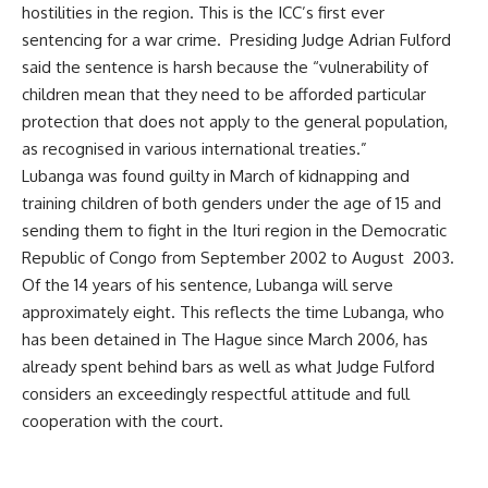
hostilities in the region. This is the ICC’s first ever
sentencing for a war crime. Presiding Judge Adrian Fulford
said the sentence is harsh because the “vulnerability of
children mean that they need to be afforded particular
protection that does not apply to the general population,
as recognised in various international treaties.”
Lubanga was found guilty in March of kidnapping and
training children of both genders under the age of 15 and
sending them to fight in the Ituri region in the Democratic
Republic of Congo from September 2002 to August 2003.
Of the 14 years of his sentence, Lubanga will serve
approximately eight. This reflects the time Lubanga, who
has been detained in The Hague since March 2006, has
already spent behind bars as well as what Judge Fulford
considers an exceedingly respectful attitude and full
cooperation with the court.