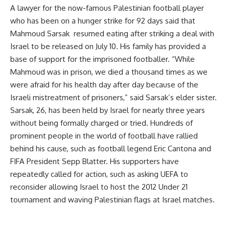
A lawyer for the now-famous Palestinian football player
who has been on a hunger strike for 92 days said that
Mahmoud Sarsak resumed eating after striking a deal with
Israel to be released on July 10. His family has provided a
base of support for the imprisoned footballer. “While
Mahmoud was in prison, we died a thousand times as we
were afraid for his health day after day because of the
Israeli mistreatment of prisoners,” said Sarsak’s elder sister.
Sarsak, 26, has been held by Israel for nearly three years
without being formally charged or tried. Hundreds of
prominent people in the world of football have rallied
behind his cause, such as football legend Eric Cantona and
FIFA President Sepp Blatter. His supporters have
repeatedly called for action, such as asking UEFA to
reconsider allowing Israel to host the 2012 Under 21
tournament and waving Palestinian flags at Israel matches.