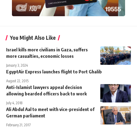
You Might Also Like
Israel kills more civilians in Gaza, suffers
more casualties, economic losses
January 3, 2024
EgyptAir Express launches flight to Port Ghalib
August 22, 2015
Anti-Islamist lawyers appeal decision
allowing bearded officers back to work
July 4, 2018
Ali Abdul Aal to meet with vice-president of
German parliament
February 21, 2017