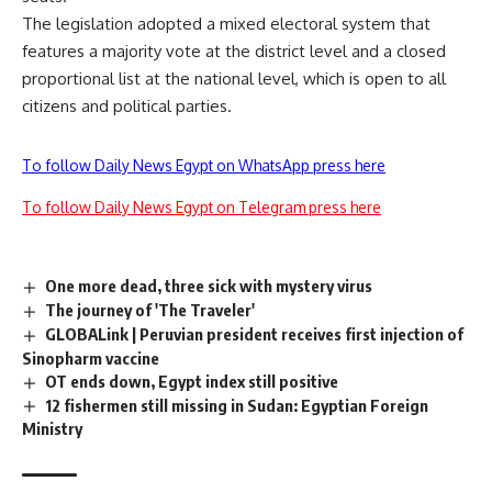
The legislation adopted a mixed electoral system that
features a majority vote at the district level and a closed
proportional list at the national level, which is open to all
citizens and political parties.
To follow Daily News Egypt on WhatsApp press here
To follow Daily News Egypt on Telegram press here
One more dead, three sick with mystery virus
The journey of 'The Traveler'
GLOBALink | Peruvian president receives first injection of
Sinopharm vaccine
OT ends down, Egypt index still positive
12 fishermen still missing in Sudan: Egyptian Foreign
Ministry