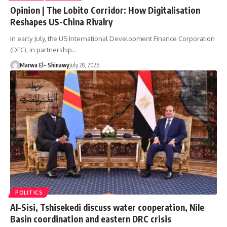
Opinion | The Lobito Corridor: How Digitalisation
Reshapes US-China Rivalry
In early July, the US International Development Finance Corporation
(DFC), in partnership…
Marwa El- Shinawy
July 28, 2026
POLITICS
Al-Sisi, Tshisekedi discuss water cooperation, Nile
Basin coordination and eastern DRC crisis