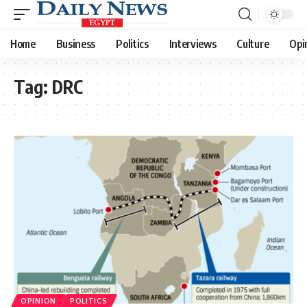
Home
Business
Politics
Interviews
Culture
Opi
Tag:
DRC
OPINION
POLITICS