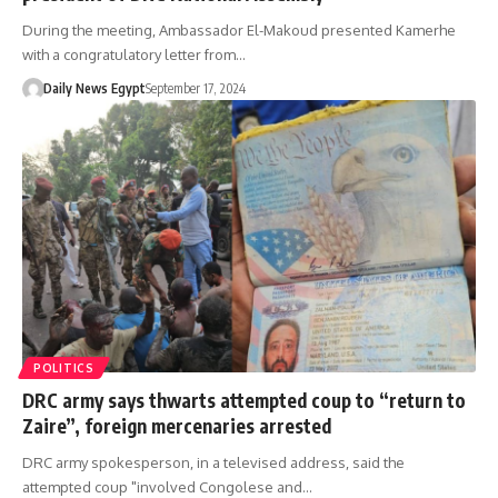
During the meeting, Ambassador El-Makoud presented Kamerhe
with a congratulatory letter from…
Daily News Egypt
September 17, 2024
POLITICS
DRC army says thwarts attempted coup to “return to
Zaire”, foreign mercenaries arrested
DRC army spokesperson, in a televised address, said the
attempted coup "involved Congolese and…