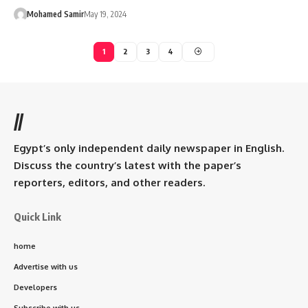
Mohamed Samir
May 19, 2024
1
2
3
4
//
Egypt’s only independent daily newspaper in English.
Discuss the country’s latest with the paper’s
reporters, editors, and other readers.
Quick Link
home
Advertise with us
Developers
Subscribe with us