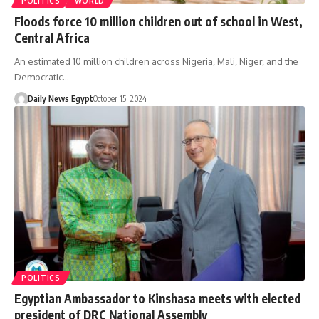
POLITICS
WORLD
Floods force 10 million children out of school in West,
Central Africa
An estimated 10 million children across Nigeria, Mali, Niger, and the
Democratic…
Daily News Egypt
October 15, 2024
POLITICS
Egyptian Ambassador to Kinshasa meets with elected
president of DRC National Assembly