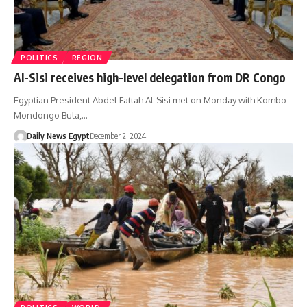
POLITICS
REGION
Al-Sisi receives high-level delegation from DR Congo
Egyptian President Abdel Fattah Al-Sisi met on Monday with Kombo
Mondongo Bula,…
Daily News Egypt
December 2, 2024