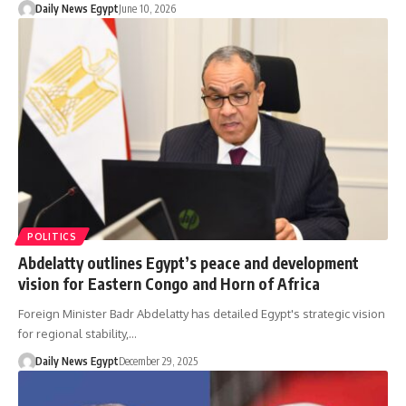
Daily News Egypt
June 10, 2026
POLITICS
Abdelatty outlines Egypt’s peace and development
vision for Eastern Congo and Horn of Africa
Foreign Minister Badr Abdelatty has detailed Egypt's strategic vision
for regional stability,…
Daily News Egypt
December 29, 2025