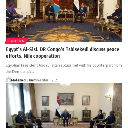
POLITICS
Egypt’s Al-Sisi, DR Congo’s Tshisekedi discuss peace
efforts, Nile cooperation
Egyptian President Abdel Fattah al-Sisi met with his counterpart from
the Democratic…
Mohamed Samir
November 1, 2025