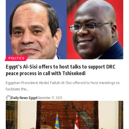
POLITICS
Egypt’s Al-Sisi offers to host talks to support DRC
peace process in call with Tshisekedi
Egyptian President Abdel Fattah Al-Sisi offered to host meetings to
facilitate the…
Daily News Egypt
December 17, 2025