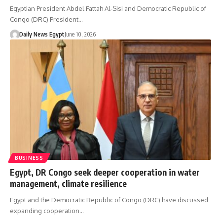
Egyptian President Abdel Fattah Al-Sisi and Democratic Republic of
Congo (DRC) President…
Daily News Egypt
June 10, 2026
BUSINESS
Egypt, DR Congo seek deeper cooperation in water
management, climate resilience
Egypt and the Democratic Republic of Congo (DRC) have discussed
expanding cooperation…