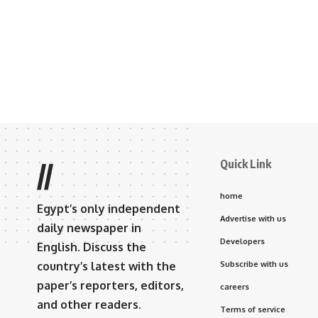
Quick Link
//
home
Egypt’s only independent
Advertise with us
daily newspaper in
Developers
English. Discuss the
country’s latest with the
Subscribe with us
paper’s reporters, editors,
careers
and other readers.
Terms of service