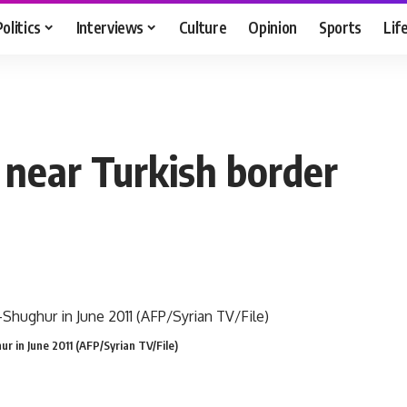
Politics
Interviews
Culture
Opinion
Sports
Lif
 near Turkish border
hur in June 2011 (AFP/Syrian TV/File)