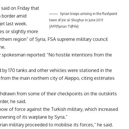
said on Friday that
Syrian troops arriving in the flashpoint
h border amid
town of Jisr al-Shughur in June 2011
jet last week.
(AFP/Syrian TV/File)
es or slightly more
orthern region” of Syria, FSA supreme military council
ne.
y spokesman reported: “No hostile intentions from the
 by 170 tanks and other vehicles were stationed in the
) from the main northern city of Aleppo, citing estimates
hdrawn from some of their checkpoints on the outskirts
der, he said.
how of force against the Turkish military, which increased
downing of its warplane by Syria.”
rian military proceeded to mobilise its forces,” he said.