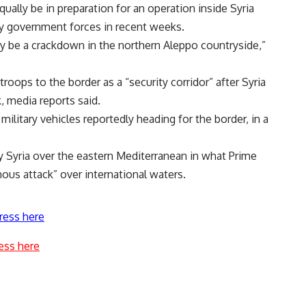
ually be in preparation for an operation inside Syria
y government forces in recent weeks.
ay be a crackdown in the northern Aleppo countryside,”
troops to the border as a “security corridor” after Syria
, media reports said.
litary vehicles reportedly heading for the border, in a
Syria over the eastern Mediterranean in what Prime
ous attack” over international waters.
ress here
ess here