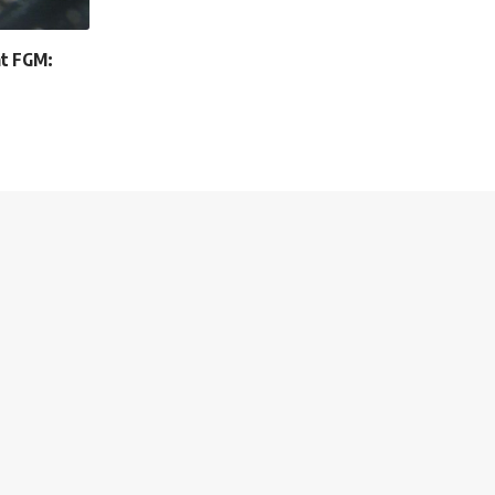
at FGM: