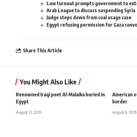
Low turnout prompts government to exten
Arab League to discuss suspending Syria
Judge steps down from coal usage case
Egypt refusing permission for Gaza convo
Share This Article
You Might Also Like
Renowned Iraqi poet Al-Malaika buried in
American of
Egypt
border
August 21, 2015
August 6, 2015