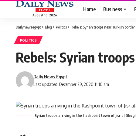
Home
Business
August 10, 2026
Dailynewsegypt
>
Blog
>
Politics
>
Rebels: Syrian troops near Turkish border
POLITICS
Rebels: Syrian troops
Daily News Egypt
Last updated: December 29, 2020 11:10 am
Syrian troops arriving in the flashpoint town of Jisr al-Shug