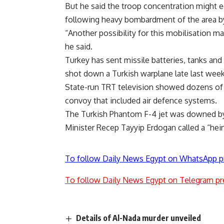
But he said the troop concentration might eq
following heavy bombardment of the area b
“Another possibility for this mobilisation m
he said.
Turkey has sent missile batteries, tanks and 
shot down a Turkish warplane late last week
State-run TRT television showed dozens of mi
convoy that included air defence systems.
The Turkish Phantom F-4 jet was downed by 
Minister Recep Tayyip Erdogan called a “hein
To follow Daily News Egypt on WhatsApp p
To follow Daily News Egypt on Telegram pr
Details of Al-Nada murder unveiled