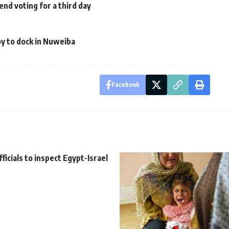
d voting for a third day
y to dock in Nuweiba
Facebook
ficials to inspect Egypt-Israel