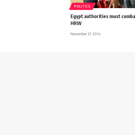
POLITICS
Egypt authorities must comb
HRW
November 27, 2014