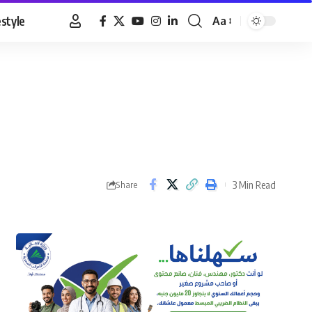
estyle
Aa
Font
Resizer
3 Min Read
Share