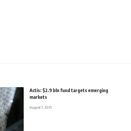
Actis: $2.9 bln fund targets emerging
markets
August 7, 2015