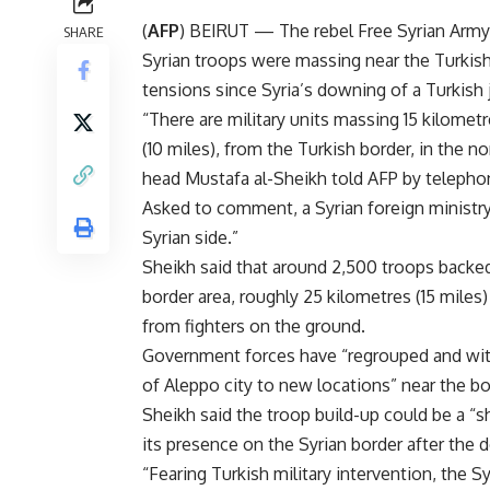
(
AFP
) BEIRUT — The rebel Free Syrian Army 
SHARE
Syrian troops were massing near the Turkis
tensions since Syria’s downing of a Turkish 
“There are military units massing 15 kilometr
(10 miles), from the Turkish border, in the n
head Mustafa al-Sheikh told AFP by telepho
Asked to comment, a Syrian foreign ministr
Syrian side.”
Sheikh said that around 2,500 troops backed
border area, roughly 25 kilometres (15 miles
from fighters on the ground.
Government forces have “regrouped and wit
of Aleppo city to new locations” near the bor
Sheikh said the troop build-up could be a “s
its presence on the Syrian border after the 
“Fearing Turkish military intervention, the Sy