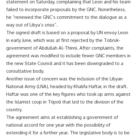
statement on Saturday, complaining that Leon and his team
failed to incorporate proposals by the GNC. Nonetheless,
he “renewed the GNC’s commitment to the dialogue as a
way out of Libya’s crisis”.
The signed draft is based on a proposal by UN envoy Leon
in early June,
which was at first rejected by the Tobruk-
government
of Abdullah Al-Thinni. After complaints, the
agreement was modified to include fewer GNC members in
the new State Council and it has been downgraded to a
consultative body.
Another issue of concern was the inclusion of the Libyan
National Army (LNA), headed by Khalifa Haftar, in the draft.
Haftar was one of the key figures who took up arms against
the Islamist coup in Tripoli that led to the division of the
country.
The agreement aims at establishing a government of
national accord for one year with the possibility of
extending it for a further year. The legislative body is to be