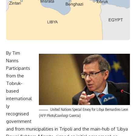
By Tim
Nanns
Participants
from the
Tobruk-
based
international
ly
United Nations Special Envoy for Libya Bernardino Leon
recognised
(AFP Photo/Gianluigi Guercia)
government
and from municipalities in Tripoli and the main-hub of ‘Libya