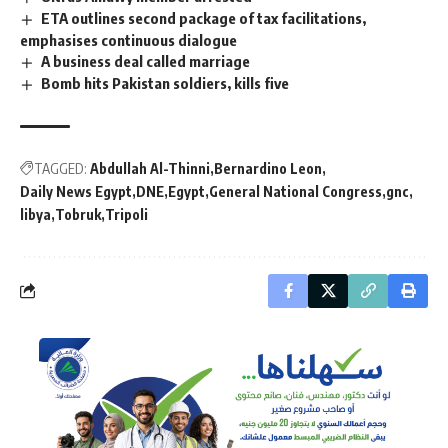
ETA outlines second package of tax facilitations,
emphasises continuous dialogue
A business deal called marriage
Bomb hits Pakistan soldiers, kills five
TAGGED:
Abdullah Al-Thinni
Bernardino Leon
Daily News Egypt
DNE
Egypt
General National Congress
gnc
libya
Tobruk
Tripoli