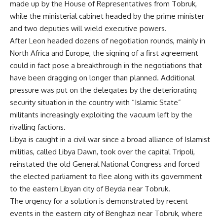
made up by the House of Representatives from Tobruk,
while the ministerial cabinet headed by the prime minister
and two deputies will wield executive powers.
After Leon headed dozens of negotiation rounds, mainly in
North Africa and Europe, the signing of a first agreement
could in fact pose a breakthrough in the negotiations that
have been dragging on longer than planned. Additional
pressure was put on the delegates by the deteriorating
security situation in the country with “Islamic State”
militants
increasingly exploiting the vacuum left by the
rivalling factions
.
Libya is caught in a civil war since a broad alliance of Islamist
militias, called Libya Dawn, took over the capital Tripoli,
reinstated the old General National Congress and forced
the elected parliament to flee along with its government
to the eastern Libyan city of Beyda near Tobruk.
The urgency for a solution is demonstrated by recent
events in the eastern city of Benghazi near Tobruk, where