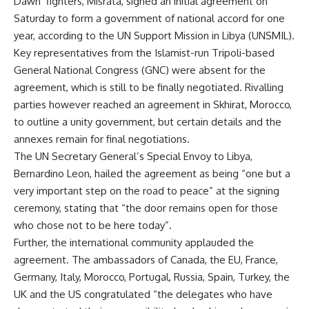
Dawn’ fighters, Misrata, signed an initial agreement on
Saturday to form a government of national accord for one
year, according to the UN Support Mission in Libya (UNSMIL).
Key representatives from the Islamist-run Tripoli-based
General National Congress (GNC) were absent for the
agreement, which is still to be finally negotiated. Rivalling
parties however reached an agreement in Skhirat, Morocco,
to outline a unity government, but certain details and the
annexes remain for final negotiations.
The UN Secretary General’s Special Envoy to Libya,
Bernardino Leon, hailed the agreement as being “one but a
very important step on the road to peace” at the signing
ceremony, stating that “the door remains open for those
who chose not to be here today”.
Further, the international community applauded the
agreement. The ambassadors of Canada, the EU, France,
Germany, Italy, Morocco, Portugal, Russia, Spain, Turkey, the
UK and the US congratulated “the delegates who have