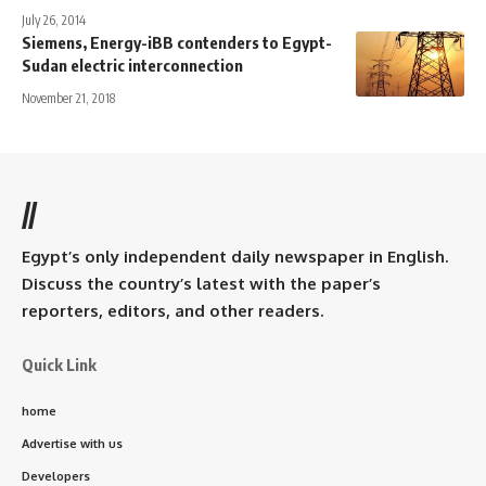
July 26, 2014
Siemens, Energy-iBB contenders to Egypt-
Sudan electric interconnection
November 21, 2018
//
Egypt’s only independent daily newspaper in English.
Discuss the country’s latest with the paper’s
reporters, editors, and other readers.
Quick Link
home
Advertise with us
Developers