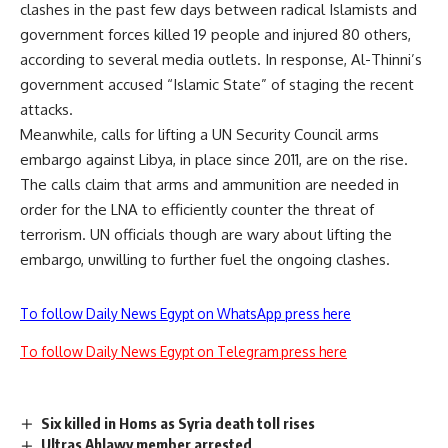
clashes in the past few days between radical Islamists and
government forces killed 19 people and injured 80 others,
according to several media outlets. In response, Al-Thinni’s
government accused “Islamic State” of staging the recent
attacks.
Meanwhile, calls for lifting a UN Security Council arms
embargo against Libya, in place since 2011,
are on the rise
.
The calls claim that arms and ammunition are needed in
order for the LNA to efficiently counter the threat of
terrorism. UN officials though are wary about lifting the
embargo, unwilling to further fuel the ongoing clashes.
To follow Daily News Egypt on WhatsApp press here
To follow Daily News Egypt on Telegram press here
Six killed in Homs as Syria death toll rises
Ultras Ahlawy member arrested