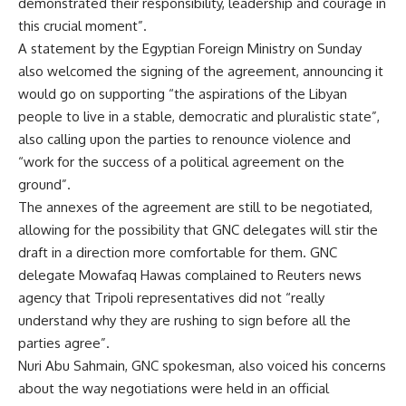
demonstrated their responsibility, leadership and courage in
this crucial moment”.
A statement by the Egyptian Foreign Ministry on Sunday
also welcomed the signing of the agreement, announcing it
would go on supporting “the aspirations of the Libyan
people to live in a stable, democratic and pluralistic state”,
also calling upon the parties to renounce violence and
“work for the success of a political agreement on the
ground”.
The annexes of the agreement are still to be negotiated,
allowing for the possibility that GNC delegates will stir the
draft in a direction more comfortable for them. GNC
delegate Mowafaq Hawas complained to Reuters news
agency that Tripoli representatives did not “really
understand why they are rushing to sign before all the
parties agree”.
Nuri Abu Sahmain, GNC spokesman, also voiced his concerns
about the way negotiations were held in an official