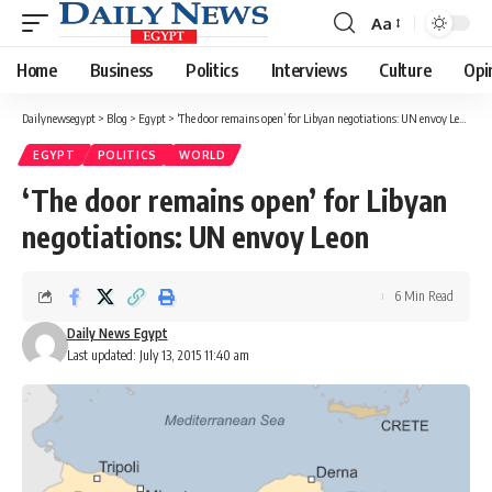
Aa
Font
Resizer
Home
Business
Politics
Interviews
Culture
Opi
Dailynewsegypt
>
Blog
>
Egypt
>
‘The door remains open’ for Libyan negotiations: UN envoy Leon
EGYPT
POLITICS
WORLD
‘The door remains open’ for Libyan
negotiations: UN envoy Leon
6 Min Read
Daily News Egypt
Last updated: July 13, 2015 11:40 am