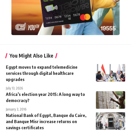
You Might Also Like
Egypt moves to expand telemedicine
services through digital healthcare
upgrades
July 13, 2026
Africa’s election year 2015: A long way to
democracy?
January 3, 2016
National Bank of Egypt, Banque du Caire,
and Banque Misr increase returns on
savings certificates