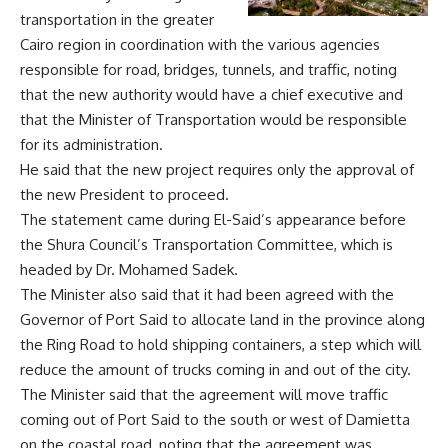
transportation in the greater
Cairo region in coordination with the various agencies
responsible for road, bridges, tunnels, and traffic, noting
that the new authority would have a chief executive and
that the Minister of Transportation would be responsible
for its administration.
He said that the new project requires only the approval of
the new President to proceed.
The statement came during El-Said’s appearance before
the Shura Council’s Transportation Committee, which is
headed by Dr. Mohamed Sadek.
The Minister also said that it had been agreed with the
Governor of Port Said to allocate land in the province along
the Ring Road to hold shipping containers, a step which will
reduce the amount of trucks coming in and out of the city.
The Minister said that the agreement will move traffic
coming out of Port Said to the south or west of Damietta
on the coastal road, noting that the agreement was