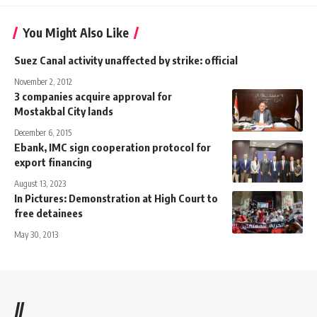
You Might Also Like
Suez Canal activity unaffected by strike: official
November 2, 2012
3 companies acquire approval for
Mostakbal City lands
December 6, 2015
Ebank, IMC sign cooperation protocol for
export financing
August 13, 2023
In Pictures: Demonstration at High Court to
free detainees
May 30, 2013
//