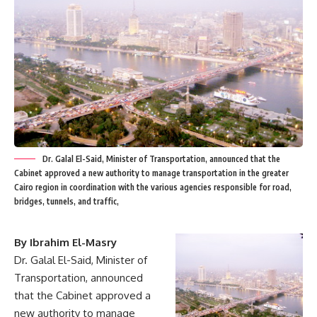
Dr. Galal El-Said, Minister of Transportation, announced that the
Cabinet approved a new authority to manage transportation in the greater
Cairo region in coordination with the various agencies responsible for road,
bridges, tunnels, and traffic,
By Ibrahim El-Masry
Dr. Galal El-Said, Minister of
Transportation, announced
that the Cabinet approved a
new authority to manage