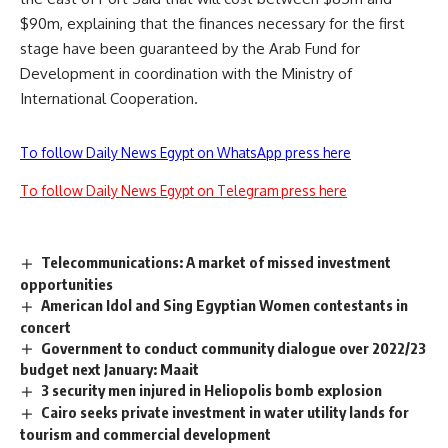
$90m, explaining that the finances necessary for the first
stage have been guaranteed by the Arab Fund for
Development in coordination with the Ministry of
International Cooperation.
To follow Daily News Egypt on WhatsApp press here
To follow Daily News Egypt on Telegram press here
Telecommunications: A market of missed investment
opportunities
American Idol and Sing Egyptian Women contestants in
concert
Government to conduct community dialogue over 2022/23
budget next January: Maait
3 security men injured in Heliopolis bomb explosion
Cairo seeks private investment in water utility lands for
tourism and commercial development