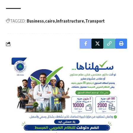
TAGGED:
Business
cairo
Infrastructure
Transport