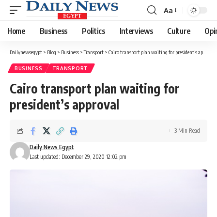
Aa
Font
Resizer
Home
Business
Politics
Interviews
Culture
Opi
Dailynewsegypt
>
Blog
>
Business
>
Transport
>
Cairo transport plan waiting for president’s approval
BUSINESS
TRANSPORT
Cairo transport plan waiting for
president’s approval
3 Min Read
Daily News Egypt
Last updated: December 29, 2020 12:02 pm