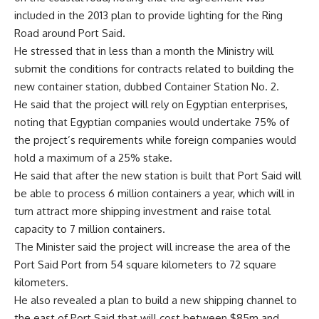
included in the 2013 plan to provide lighting for the Ring
Road around Port Said.
He stressed that in less than a month the Ministry will
submit the conditions for contracts related to building the
new container station, dubbed Container Station No. 2.
He said that the project will rely on Egyptian enterprises,
noting that Egyptian companies would undertake 75% of
the project’s requirements while foreign companies would
hold a maximum of a 25% stake.
He said that after the new station is built that Port Said will
be able to process 6 million containers a year, which will in
turn attract more shipping investment and raise total
capacity to 7 million containers.
The Minister said the project will increase the area of the
Port Said Port from 54 square kilometers to 72 square
kilometers.
He also revealed a plan to build a new shipping channel to
the east of Port Said that will cost between $85m and