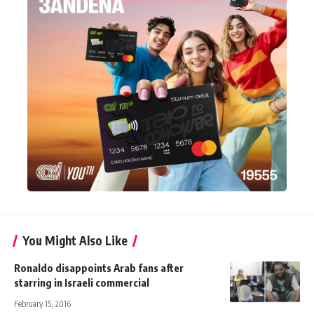
You Might Also Like
Ronaldo disappoints Arab fans after
starring in Israeli commercial
February 15, 2016