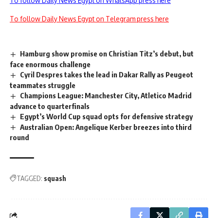
To follow Daily News Egypt on WhatsApp press here
To follow Daily News Egypt on Telegram press here
Hamburg show promise on Christian Titz’s debut, but
face enormous challenge
Cyril Despres takes the lead in Dakar Rally as Peugeot
teammates struggle
Champions League: Manchester City, Atletico Madrid
advance to quarterfinals
Egypt’s World Cup squad opts for defensive strategy
Australian Open: Angelique Kerber breezes into third
round
TAGGED:
squash