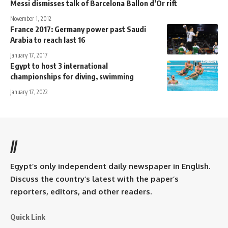
Messi dismisses talk of Barcelona Ballon d’Or rift
November 1, 2012
France 2017: Germany power past Saudi
Arabia to reach last 16
January 17, 2017
Egypt to host 3 international
championships for diving, swimming
January 17, 2022
//
Egypt’s only independent daily newspaper in English.
Discuss the country’s latest with the paper’s
reporters, editors, and other readers.
Quick Link