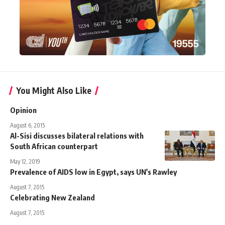
You Might Also Like
Opinion
August 6, 2015
Al-Sisi discusses bilateral relations with
South African counterpart
May 12, 2019
Prevalence of AIDS low in Egypt, says UN's Rawley
August 7, 2015
Celebrating New Zealand
August 7, 2015