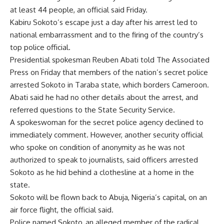
at least 44 people, an official said Friday.
Kabiru Sokoto’s escape just a day after his arrest led to
national embarrassment and to the firing of the country’s
top police official.
Presidential spokesman Reuben Abati told The Associated
Press on Friday that members of the nation’s secret police
arrested Sokoto in Taraba state, which borders Cameroon.
Abati said he had no other details about the arrest, and
referred questions to the State Security Service.
A spokeswoman for the secret police agency declined to
immediately comment. However, another security official
who spoke on condition of anonymity as he was not
authorized to speak to journalists, said officers arrested
Sokoto as he hid behind a clothesline at a home in the
state.
Sokoto will be flown back to Abuja, Nigeria’s capital, on an
air force flight, the official said.
Police named Sokoto, an alleged member of the radical