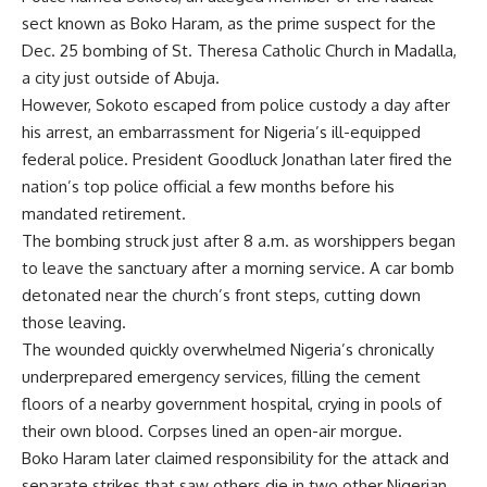
sect known as Boko Haram, as the prime suspect for the
Dec. 25 bombing of St. Theresa Catholic Church in Madalla,
a city just outside of Abuja.
However, Sokoto escaped from police custody a day after
his arrest, an embarrassment for Nigeria’s ill-equipped
federal police. President Goodluck Jonathan later fired the
nation’s top police official a few months before his
mandated retirement.
The bombing struck just after 8 a.m. as worshippers began
to leave the sanctuary after a morning service. A car bomb
detonated near the church’s front steps, cutting down
those leaving.
The wounded quickly overwhelmed Nigeria’s chronically
underprepared emergency services, filling the cement
floors of a nearby government hospital, crying in pools of
their own blood. Corpses lined an open-air morgue.
Boko Haram later claimed responsibility for the attack and
separate strikes that saw others die in two other Nigerian