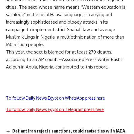
cities. The sect, whose name means "Western education is
sacrilege" in the local Hausa language, is carrying out
increasingly sophisticated and bloody attacks in its
campaign to implement strict Shariah law and avenge
Muslim killings in Nigeria, a multiethnic nation of more than
160 million people.
This year, the sect is blamed for at least 270 deaths,
according to an AP count. –Associated Press writer Bashir
Adigun in Abuja, Nigeria, contributed to this report.
To follow Daily News Egypt on WhatsApp press here
To follow Daily News Egypt on Telegram press here
Defiant Iran rejects sanctions, could revise ties with IAEA