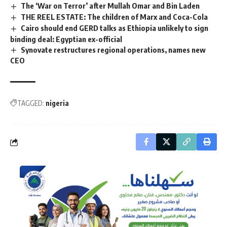
The ‘War on Terror’ after Mullah Omar and Bin Laden
THE REEL ESTATE: The children of Marx and Coca-Cola
Cairo should end GERD talks as Ethiopia unlikely to sign
binding deal: Egyptian ex-official
Synovate restructures regional operations, names new
CEO
TAGGED:
nigeria