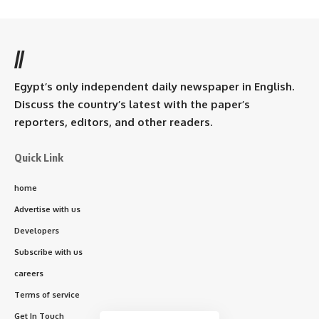
//
Egypt’s only independent daily newspaper in English.
Discuss the country’s latest with the paper’s
reporters, editors, and other readers.
Quick Link
home
Advertise with us
Developers
Subscribe with us
careers
Terms of service
Get In Touch