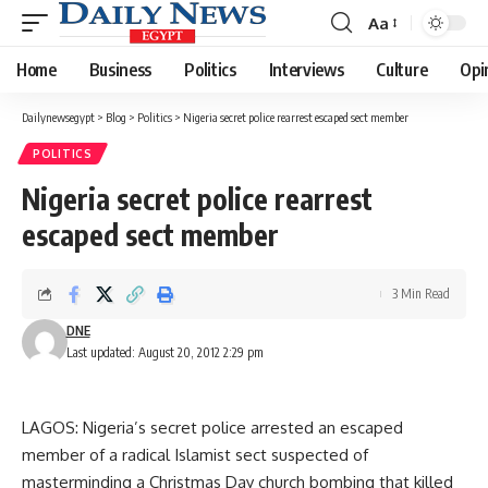
Aa
Font
Resizer
Home
Business
Politics
Interviews
Culture
Opi
Dailynewsegypt
>
Blog
>
Politics
>
Nigeria secret police rearrest escaped sect member
POLITICS
Nigeria secret police rearrest
escaped sect member
3 Min Read
DNE
Last updated: August 20, 2012 2:29 pm
LAGOS: Nigeria’s secret police arrested an escaped
member of a radical Islamist sect suspected of
masterminding a Christmas Day church bombing that killed