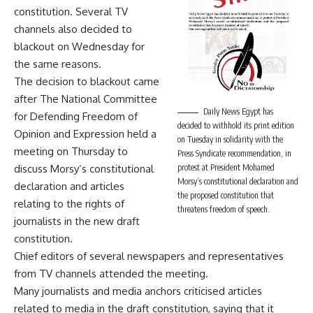
constitution. Several TV
channels also decided to
blackout on Wednesday for
the same reasons.
The decision to blackout came
after The National Committee
Daily News Egypt has
for Defending Freedom of
decided to withhold its print edition
Opinion and Expression held a
on Tuesday in solidarity with the
meeting on Thursday to
Press Syndicate recommendation, in
discuss Morsy’s constitutional
protest at President Mohamed
Morsy’s constitutional declaration and
declaration and articles
the proposed constitution that
relating to the rights of
threatens freedom of speech.
journalists in the new draft
constitution.
Chief editors of several newspapers and representatives
from TV channels attended the meeting.
Many journalists and media anchors criticised articles
related to media in the draft constitution, saying that it