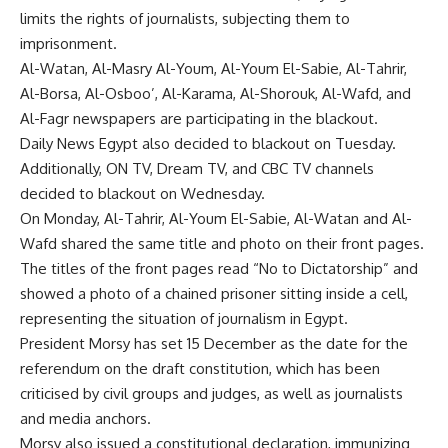
limits the rights of journalists, subjecting them to
imprisonment.
Al-Watan, Al-Masry Al-Youm, Al-Youm El-Sabie, Al-Tahrir,
Al-Borsa, Al-Osboo’, Al-Karama, Al-Shorouk, Al-Wafd, and
Al-Fagr newspapers are participating in the blackout.
Daily News Egypt also decided to blackout on Tuesday.
Additionally, ON TV, Dream TV, and CBC TV channels
decided to blackout on Wednesday.
On Monday, Al-Tahrir, Al-Youm El-Sabie, Al-Watan and Al-
Wafd shared the same title and photo on their front pages.
The titles of the front pages read “No to Dictatorship” and
showed a photo of a chained prisoner sitting inside a cell,
representing the situation of journalism in Egypt.
President Morsy has set 15 December as the date for the
referendum on the draft constitution, which has been
criticised by civil groups and judges, as well as journalists
and media anchors.
Morsy also issued a constitutional declaration, immunizing