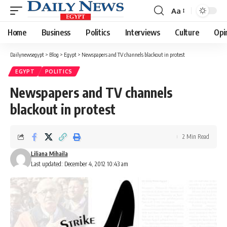
Aa
Font
Resizer
Home
Business
Politics
Interviews
Culture
Opi
Dailynewsegypt
>
Blog
>
Egypt
>
Newspapers and TV channels blackout in protest
EGYPT
POLITICS
Newspapers and TV channels
blackout in protest
2 Min Read
Liliana Mihaila
Last updated: December 4, 2012 10:43 am