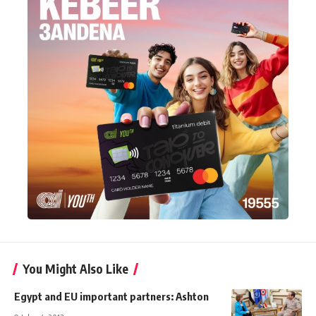
You Might Also Like
Egypt and EU important partners: Ashton