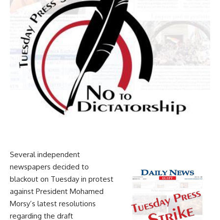
Several independent
newspapers decided to
blackout on Tuesday in protest
against President Mohamed
Morsy’s latest resolutions
regarding the draft