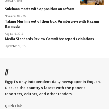
October 4, 2013
Suleiman meets with opposition on reform
November 10, 2012
Taking Muslims out of their box: An interview with Hazami
Barmada
August 19, 2015
Media Standards Review Committee reports violations
September 23, 2012
//
Egypt’s only independent daily newspaper in English.
Discuss the country’s latest with the paper’s
reporters, editors, and other readers.
Quick Link