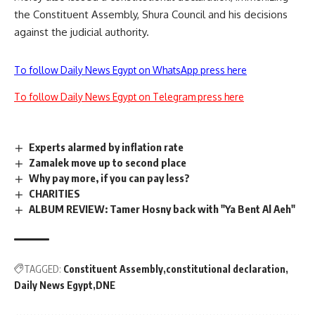
the Constituent Assembly, Shura Council and his decisions
against the judicial authority.
To follow Daily News Egypt on WhatsApp press here
To follow Daily News Egypt on Telegram press here
Experts alarmed by inflation rate
Zamalek move up to second place
Why pay more, if you can pay less?
CHARITIES
ALBUM REVIEW: Tamer Hosny back with "Ya Bent Al Aeh"
TAGGED:
Constituent Assembly
constitutional declaration
Daily News Egypt
DNE